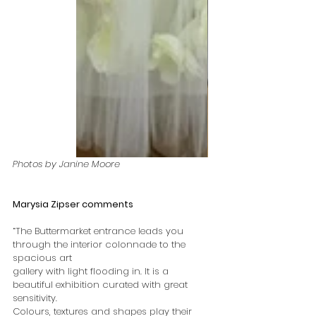
Photos by Janine Moore
Marysia Zipser comments
“The Buttermarket entrance leads you 
through the interior colonnade to the 
spacious art
gallery with light flooding in. It is a 
beautiful exhibition curated with great 
sensitivity.
Colours, textures and shapes play their 