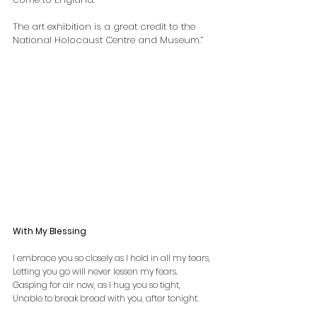
The art exhibition is a great credit to the 
National Holocaust Centre and Museum.”
With My Blessing
I embrace you so closely as I hold in all my tears,
Letting you go will never lessen my fears.
Gasping for air now, as I hug you so tight,
Unable to break bread with you, after tonight.