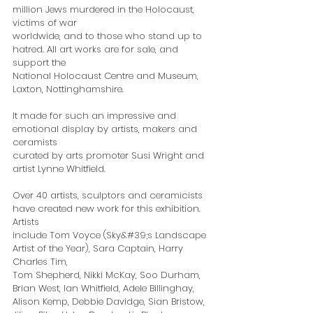
million Jews murdered in the Holocaust, 
victims of war
worldwide, and to those who stand up to 
hatred. All art works are for sale, and 
support the
National Holocaust Centre and Museum, 
Laxton, Nottinghamshire.
It made for such an impressive and 
emotional display by artists, makers and 
ceramists
curated by arts promoter Susi Wright and 
artist Lynne Whitfield.
Over 40 artists, sculptors and ceramicists 
have created new work for this exhibition. 
Artists
include Tom Voyce (Sky&#39;s Landscape 
Artist of the Year), Sara Captain, Harry 
Charles Tim,
Tom Shepherd, Nikki McKay, Soo Durham, 
Brian West, Ian Whitfield, Adele Billinghay,
Alison Kemp, Debbie Davidge, Sian Bristow, 