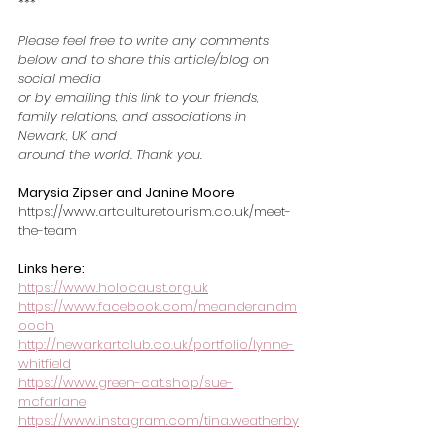
***
Please feel free to write any comments 
below and to share this article/blog on 
social media
or by emailing this link to your friends, 
family relations, and associations in 
Newark, UK and
around the world. Thank you.
Marysia Zipser and Janine Moore
https://www.artculturetourism.co.uk/meet-
the-team
Links here:
https://www.holocaust.org.uk
https://www.facebook.com/meanderandm
ooch
http://newarkartclub.co.uk/portfolio/lynne-
whitfield
https://www.green-cat.shop/sue-
mcfarlane
https://www.instagram.com/tina.weatherby