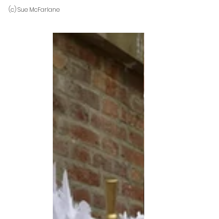
(c) Sue McFarlane