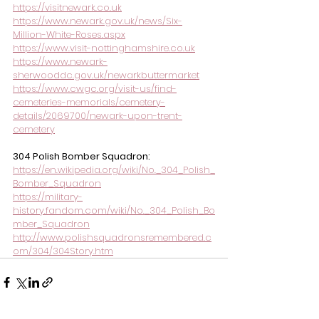
https://visitnewark.co.uk
https://www.newark.gov.uk/news/Six-
Million-White-Roses.aspx
https://www.visit-nottinghamshire.co.uk
https://www.newark-
sherwooddc.gov.uk/newarkbuttermarket
https://www.cwgc.org/visit-us/find-
cemeteries-memorials/cemetery-
details/2069700/newark-upon-trent-
cemetery
304 Polish Bomber Squadron:
https://en.wikipedia.org/wiki/No._304_Polish_
Bomber_Squadron
https://military-
history.fandom.com/wiki/No._304_Polish_Bo
mber_Squadron
http://www.polishsquadronsremembered.c
om/304/304Story.htm