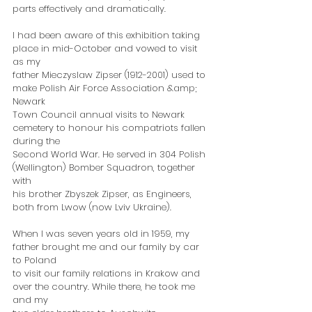
parts effectively and dramatically.
I had been aware of this exhibition taking 
place in mid-October and vowed to visit 
as my
father Mieczyslaw Zipser (1912-2001) used to 
make Polish Air Force Association &amp; 
Newark
Town Council annual visits to Newark 
cemetery to honour his compatriots fallen 
during the
Second World War. He served in 304 Polish 
(Wellington) Bomber Squadron, together 
with
his brother Zbyszek Zipser, as Engineers, 
both from Lwow (now Lviv Ukraine).
When I was seven years old in 1959, my 
father brought me and our family by car 
to Poland
to visit our family relations in Krakow and 
over the country. While there, he took me 
and my