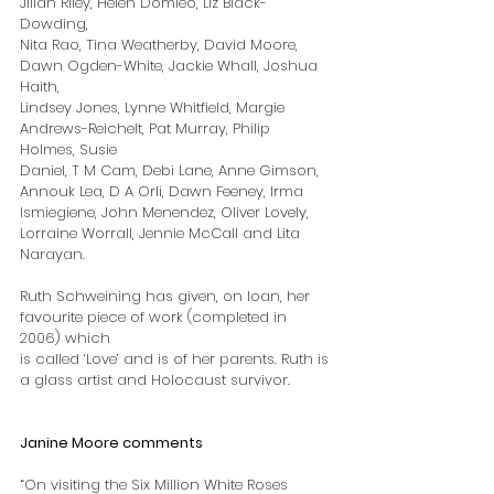
Jilian Riley, Helen Domleo, Liz Black-
Dowding,
Nita Rao, Tina Weatherby, David Moore, 
Dawn Ogden-White, Jackie Whall, Joshua 
Haith,
Lindsey Jones, Lynne Whitfield, Margie 
Andrews-Reichelt, Pat Murray, Philip 
Holmes, Susie
Daniel, T M Cam, Debi Lane, Anne Gimson, 
Annouk Lea, D A Orli, Dawn Feeney, Irma
Ismiegiene, John Menendez, Oliver Lovely, 
Lorraine Worrall, Jennie McCall and Lita
Narayan.
Ruth Schweining has given, on loan, her 
favourite piece of work (completed in 
2006) which
is called ‘Love’ and is of her parents. Ruth is 
a glass artist and Holocaust survivor.
Janine Moore comments
“On visiting the Six Million White Roses 