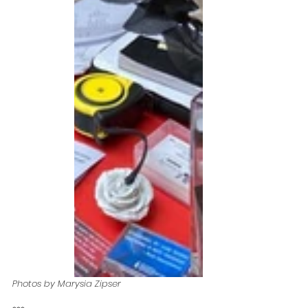
Photos by Marysia Zipser