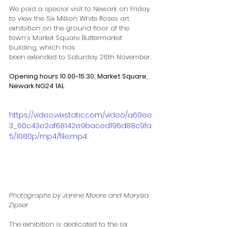
We paid a special visit to Newark on Friday 
to view the Six Million White Roses art
exhibition on the ground floor of the 
town’s Market Square Buttermarket 
building, which has
been extended to Saturday 26th November.
Opening hours 10.00-15.30, Market Square, 
Newark NG24 1AL
https://video.wixstatic.com/video/a69ee
3_60c43e2af68142e9baced196d88c9fa
5/1080p/mp4/file.mp4
Photographs by Janine Moore and Marysia 
Zipser
The exhibition is dedicated to the six 