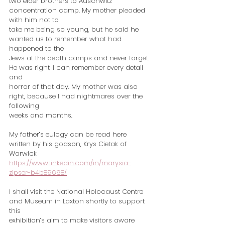
two elder brothers to Auschwitz 
concentration camp. My mother pleaded 
with him not to
take me being so young, but he said he 
wanted us to remember what had 
happened to the
Jews at the death camps and never forget. 
He was right, I can remember every detail 
and
horror of that day. My mother was also 
right, because I had nightmares over the 
following
weeks and months.
My father’s eulogy can be read here 
written by his godson, Krys Cietak of 
Warwick
https://www.linkedin.com/in/marysia-
zipser-b4b89668/
I shall visit the National Holocaust Centre 
and Museum in Laxton shortly to support 
this
exhibition’s aim to make visitors aware 