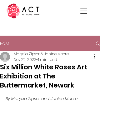
Post
Marysia Zipser & Janine Moore
Nov 22, 2022
4 min read
Six Million White Roses Art
Exhibition at The
Buttermarket, Newark
By Marysia Zipser and Janine Moore