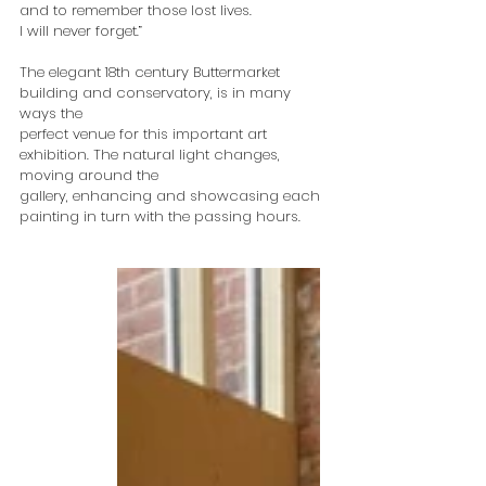
and to remember those lost lives.
I will never forget.”
The elegant 18th century Buttermarket 
building and conservatory, is in many 
ways the
perfect venue for this important art 
exhibition. The natural light changes, 
moving around the
gallery, enhancing and showcasing each 
painting in turn with the passing hours.