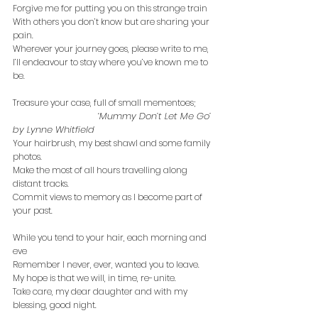
Forgive me for putting you on this strange train
With others you don’t know but are sharing your 
pain.
Wherever your journey goes, please write to me,
I’ll endeavour to stay where you’ve known me to 
be.
Treasure your case, full of small mementoes;
‘Mummy Don’t Let Me Go’ 
by Lynne Whitfield
Your hairbrush, my best shawl and some family 
photos.
Make the most of all hours travelling along 
distant tracks.
Commit views to memory as I become part of 
your past.
While you tend to your hair, each morning and 
eve
Remember I never, ever, wanted you to leave.
My hope is that we will, in time, re-unite.
Take care, my dear daughter and with my 
blessing, good night.