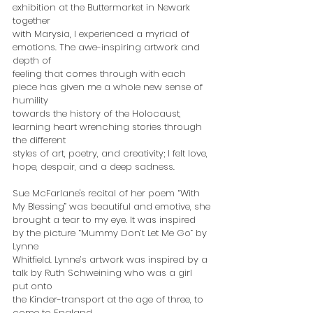
exhibition at the Buttermarket in Newark 
together
with Marysia, I experienced a myriad of 
emotions. The awe-inspiring artwork and 
depth of
feeling that comes through with each 
piece has given me a whole new sense of 
humility
towards the history of the Holocaust, 
learning heart wrenching stories through 
the different
styles of art, poetry, and creativity; I felt love, 
hope, despair, and a deep sadness.
Sue McFarlane's recital of her poem “With 
My Blessing” was beautiful and emotive, she
brought a tear to my eye. It was inspired 
by the picture “Mummy Don’t Let Me Go” by 
Lynne
Whitfield. Lynne’s artwork was inspired by a 
talk by Ruth Schweining who was a girl 
put onto
the Kinder-transport at the age of three, to 
come to England.