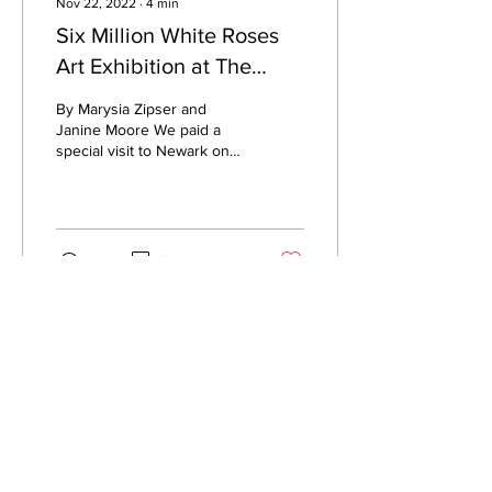
Nov 22, 2022
∙
4
min
Six Million White Roses
Art Exhibition at The
Buttermarket, Newark
By Marysia Zipser and
Janine Moore We paid a
special visit to Newark on
Friday to view the Six
Million White Roses art
exhibition on the...
174
9
PRIVACY NOTICE
COOKIE POLICY