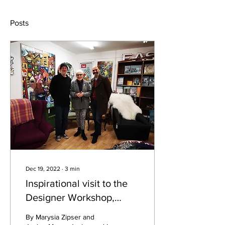
Posts
Dec 19, 2022
∙
3
min
Inspirational visit to the
Designer Workshop,
Basford, Nottingham
By Marysia Zipser and