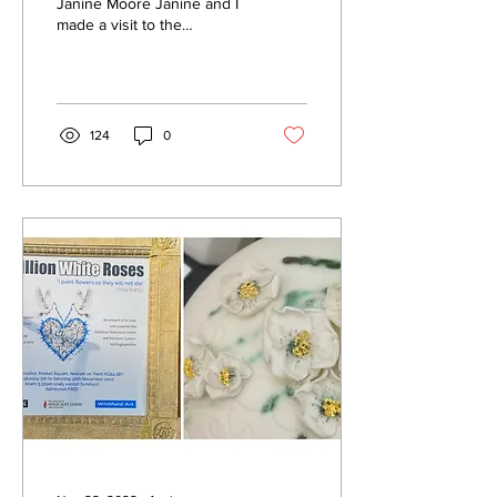
Janine Moore Janine and I
made a visit to the
Designer Workshop
premises in what is
believed to have been one
of...
124
0