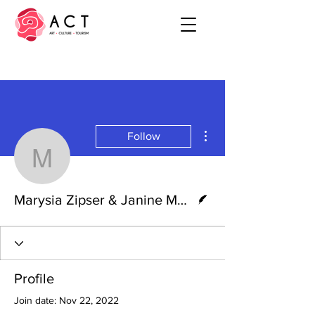
More actions
Follow
Marysia Zipser & Janin
Writer
Marysia Zipser & Janine Moore
Profile
Join date: Nov 22, 2022