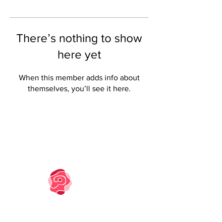
There’s nothing to show
here yet
When this member adds info about
themselves, you’ll see it here.
PRIVACY NOTICE
COOKIE POLICY
TM owned by Marysia Zipser