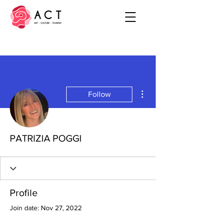
More actions
Follow
PATRIZIA POGGI
Profile
Join date: Nov 27, 2022