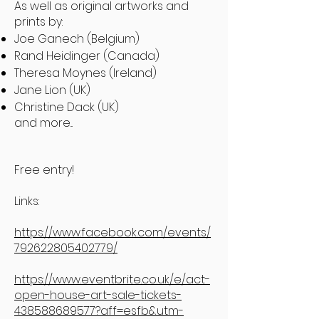
As well as original artworks and
prints by:
Joe Ganech (Belgium)
Rand Heidinger (Canada)
Theresa Moynes (Ireland)
Jane Lion (UK)
Christine Dack (UK)
and more...
Free entry!
Links:
https://www.facebook.com/events/
792622805402779/
https://www.eventbrite.co.uk/e/act-
open-house-art-sale-tickets-
438588689577?aff=esfb&utm-