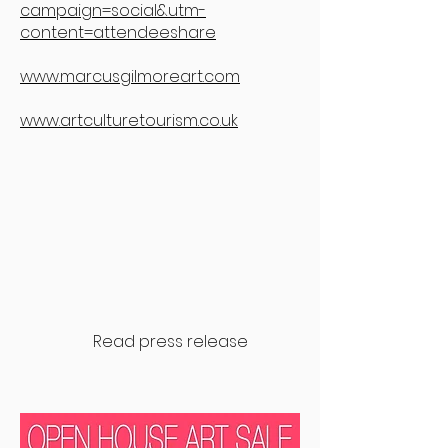
campaign=social&utm-
content=attendeeshare
www.marcusgilmoreart.com
www.artculturetourism.co.uk
Read press release