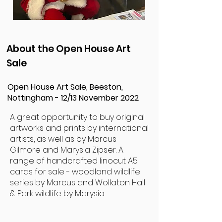
About the Open House Art
Sale
Open House Art Sale, Beeston,
Nottingham - 12/13 November 2022
A great opportunity to buy original
artworks and prints by international
artists, as well as by Marcus
Gilmore and Marysia Zipser. A
range of handcrafted linocut A5
cards for sale - woodland wildlife
series by Marcus and Wollaton Hall
& Park wildlife by Marysia.