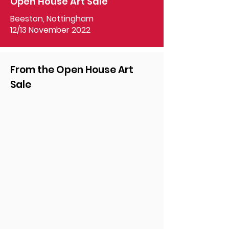
Open House Art Sale
Beeston, Nottingham
12/13 November 2022
From the Open House Art
Sale