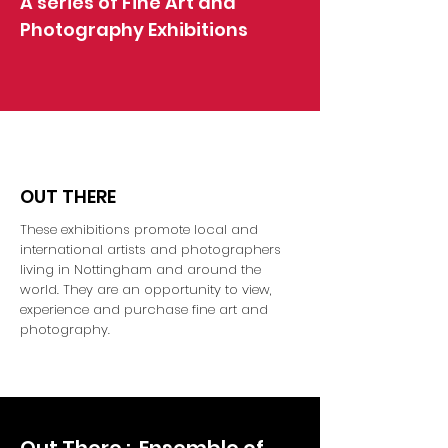
A series of Fine Art and
Photography Exhibitions
OUT THERE
These exhibitions promote local and
international artists and photographers
living in Nottingham and around the
world. They are an opportunity to view,
experience and purchase fine art and
photography.