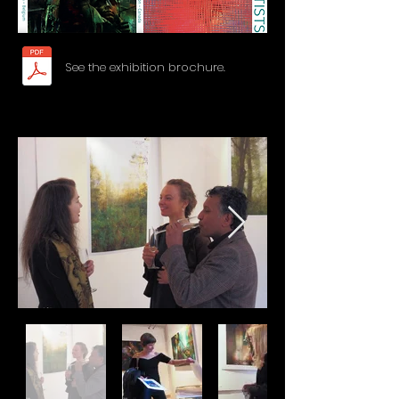
See the exhibition brochure.