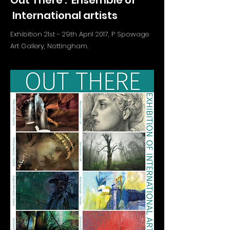
Out There : Ensemble of
International artists
Exhibition 21st - 29th April 2017, P Spowage
Art Gallery, Nottingham.