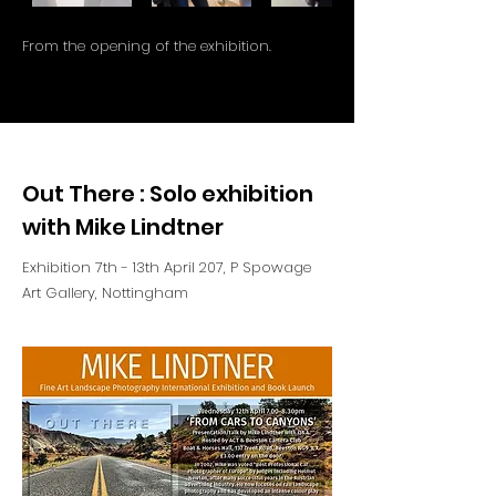
From the opening of the exhibition.
Out There : Solo exhibition
with Mike Lindtner
Exhibition 7th - 13th April 207, P Spowage
Art Gallery, Nottingham