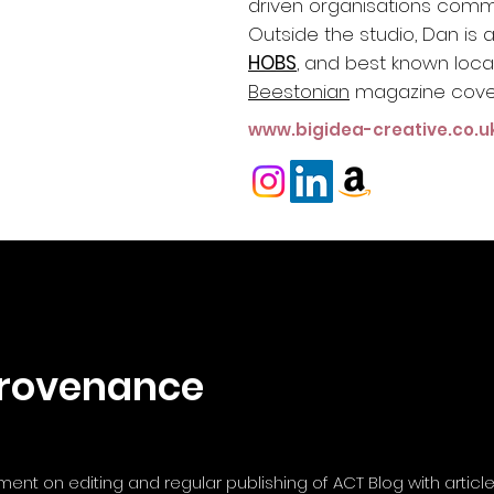
driven organisations commu
Outside the studio, Dan is 
HOBS
, and best known locall
Beestonian
m
agazine cove
www.bigidea-creative.co.u
rovenance
nt on editing and regular publishing of ACT Blog with articl