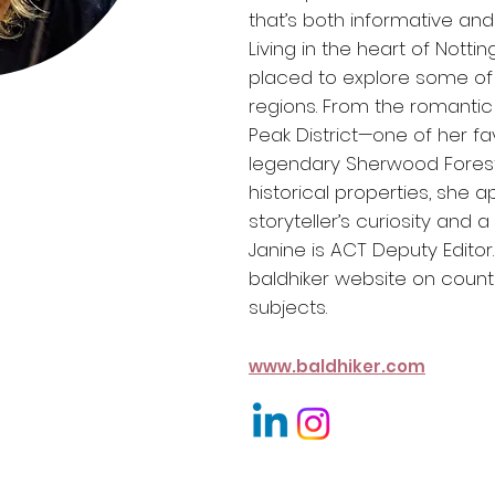
that’s both informative and i
Living in the heart of Notti
placed to explore some of 
regions. From the romantic
Peak District—one of her f
legendary Sherwood Forest 
historical properties, she 
storyteller’s curiosity and 
Janine is ACT Deputy Editor
baldhiker
website on countr
subjects.
www.baldhiker.com