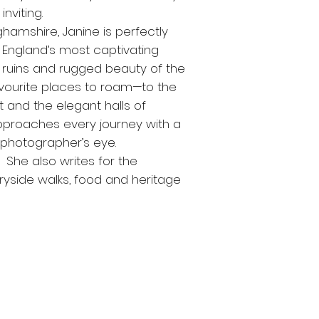
nviting.
nghamshire, Janine is perfectly
England’s most captivating
 ruins and rugged beauty of the
avourite places to roam—to the
and the elegant halls of
approaches every journey with a
a photographer’s eye.
. She also writes for the
yside walks, food and heritage