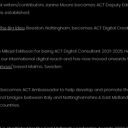
al writers/contributors. Janine Moore becomes ACT Deputy Ed
 is established.
The Big Idea
, Beeston, Nottingham, becomes ACT Digital Crea
 Mikael Eskilsson for being ACT Digital Consultant 2021-2025. H
 our international digital reach and has now moved onwards 
anv.se/
based Malmo, Sweden.
r becomes ACT Ambassador to help develop and promote the
nd bridges between Italy and Nottinghamshire & East Midlan
countries.