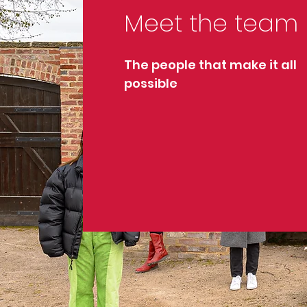
Meet the team
The people that make it all
possible