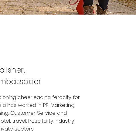
blisher,
Ambassador
ioning cheerleading ferocity for
sia has worked in PR, Marketing,
hing, Customer Service and
l, travel, hospitality industry
rivate sectors.