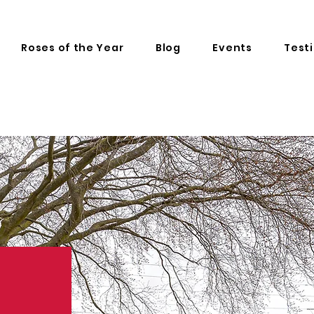
Roses of the Year
Blog
Events
Test