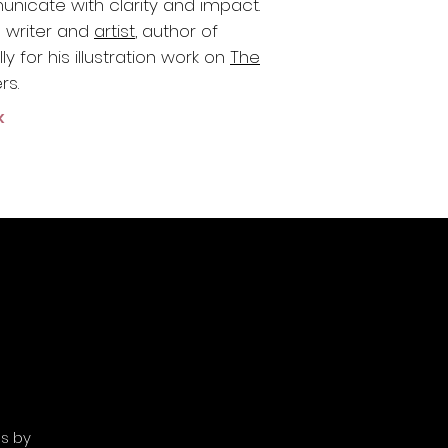
nicate with clarity and impact.
a writer and
artist
, author of
y for his illustration work o
n
The
rs.
k
es by