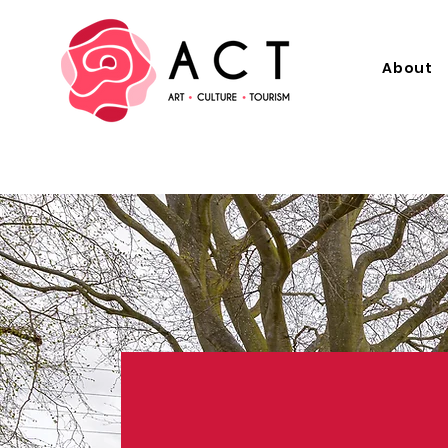
About