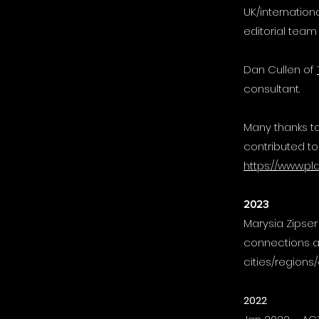
UK/internation
editorial team
Dan Cullen of
consultant.
Many thanks to
contributed to
https://www.pl
2023
Marysia Zipse
connections a
cities/regions/
2022