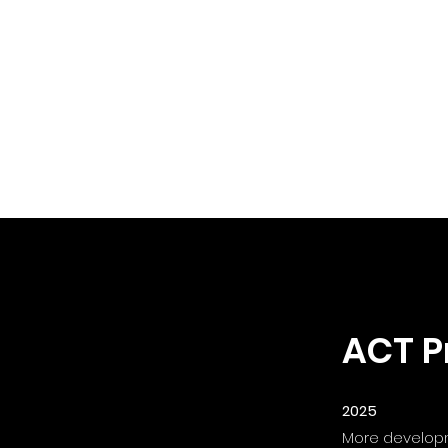
ACT P
2025
More developme