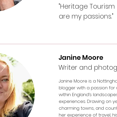
"Heritage Tourism
are my passions."
Janine Moore
Writer and photo
Janine Moore is a Notting
blogger with a passion for
within England’s landscapes
experiences. Drawing on yea
charming towns, and country
her experience of travel, h