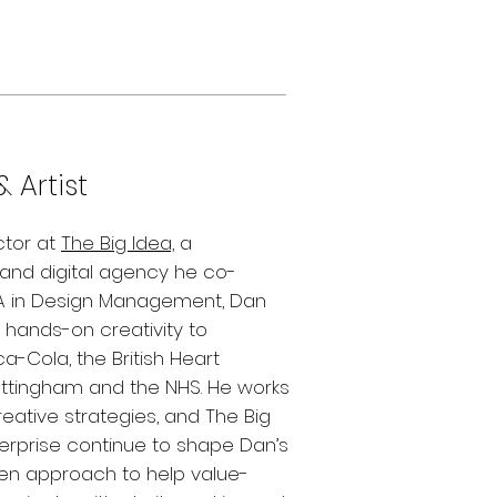
& Artist
ctor at
The Big Idea,
a
nd digital agency he co-
MA in Design Management, Dan
d hands-on creativity to
a-Cola, the British Heart
Nottingham and the NHS. He works
reative strategies, and The Big
terprise continue to shape Dan’s
ven approach to help value-