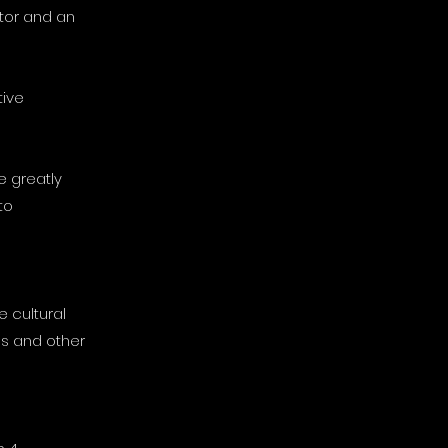
itor and an
tive
e greatly
to
 cultural
ds and other