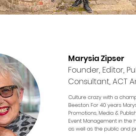
Marysia Zipser
Founder, Editor, Pu
Consultant, ACT 
Culture crazy with a champ
Beeston. ​For 40 years Mary
Promotions, Media & Publis
Event Management in the hote
as well as the public and p