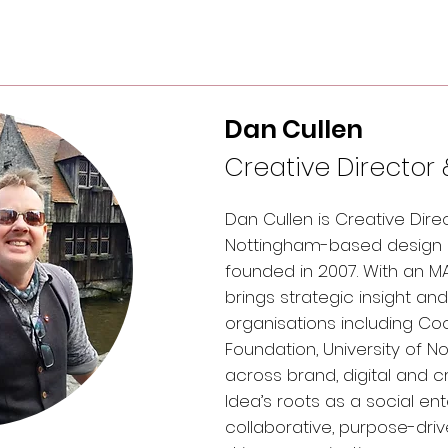
Dan Cullen
Creative Director 
Dan Cullen is Creative Dire
Nottingham-based design a
founded in 2007. With an 
brings strategic insight an
organisations including Coc
Foundation, University of 
across brand, digital and c
Idea’s roots as a social en
collaborative, purpose-dri