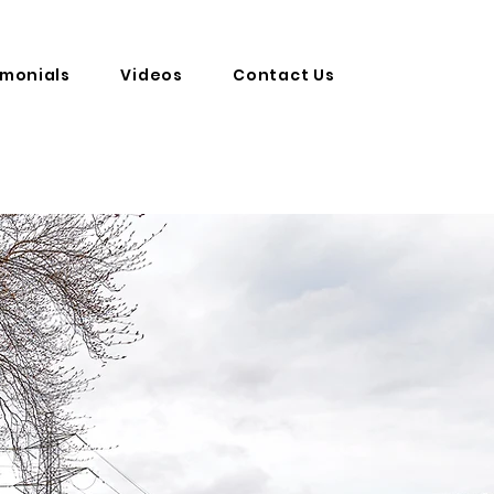
imonials
Videos
Contact Us