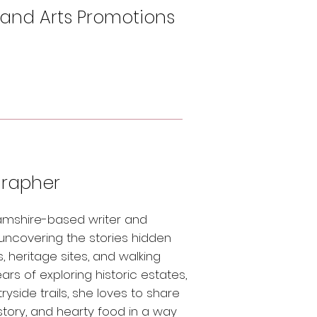
 and Arts Promotions
grapher
hamshire-based writer and
 uncovering the stories hidden
, heritage sites, and walking
rs of exploring historic estates,
side trails, she loves to share
istory, and hearty food in a way