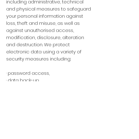
including administrative, technical
and physical measures to safeguard
your personal information against
loss, theft and misuse, as well as
against unauthorised access,
modification, disclosure, alteration
and destruction. We protect
electronic data using a variety of
security measures including:
· password access,
· data back-up,
· encryption,
· pseudonymisation
· placing confidentiality requirements
on employees and service providers
and providing training to ensure that
your personal data is handled
correctly.
· destroying or permanently