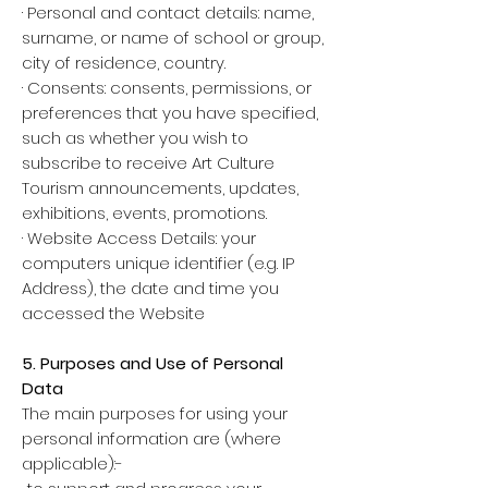
· Personal and contact details: name,
surname, or name of school or group,
city of residence, country.
· Consents: consents, permissions, or
preferences that you have specified,
such as whether you wish to
subscribe to receive Art Culture
Tourism announcements, updates,
exhibitions, events, promotions.
· Website Access Details: your
computers unique identifier (e.g. IP
Address), the date and time you
accessed the Website
5. Purposes and Use of Personal
Data
The main purposes for using your
personal information are (where
applicable):-