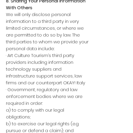
8. Sharing Your Personal Information
With Others
We will only disclose personal
information to a third party in very
limited circumstances, or where we
are permitted to do so by law. The
third parties to whom we provide your
personal data include:
· Art Culture Tourism’s third party
providers including information
technology suppliers and
infrastructure support services, law
firms and our counterpart OKAY! Italy
· Government, regulatory and law
enforcement bodies where we are
required in order:
a) to comply with our legal
obligations;
b) to exercise our legal rights (e.g.
pursue or defend a claim); and