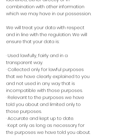
combination with other information
which we may have in our possession.
We will treat your data with respect
and in line with the regulation. We will
ensure that your data is:
· Used lawfully, fairly and in a
transparent way.
· Collected only for lawful purposes
that we have clearly explained to you
and not used in any way that is
incompatible with those purposes.
· Relevant to the purposes we have
told you about and limited only to
those purposes.
· Accurate and kept up to date.
· Kept only as long as necessary for
the purposes we have told you about.