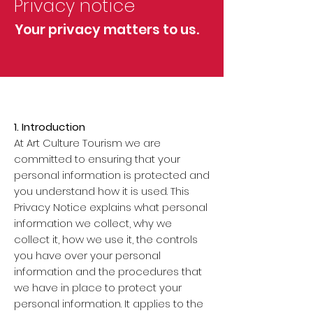
Privacy notice
Your privacy matters to us.
1. Introduction
At Art Culture Tourism we are
committed to ensuring that your
personal information is protected and
you understand how it is used. This
Privacy Notice explains what personal
information we collect, why we
collect it, how we use it, the controls
you have over your personal
information and the procedures that
we have in place to protect your
personal information. It applies to the