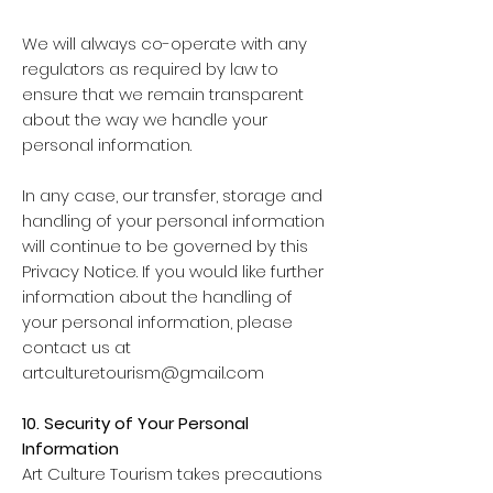
We will always co-operate with any
regulators as required by law to
ensure that we remain transparent
about the way we handle your
personal information.
In any case, our transfer, storage and
handling of your personal information
will continue to be governed by this
Privacy Notice. If you would like further
information about the handling of
your personal information, please
contact us at
artculturetourism@gmail.com
10. Security of Your Personal
Information
Art Culture Tourism takes precautions