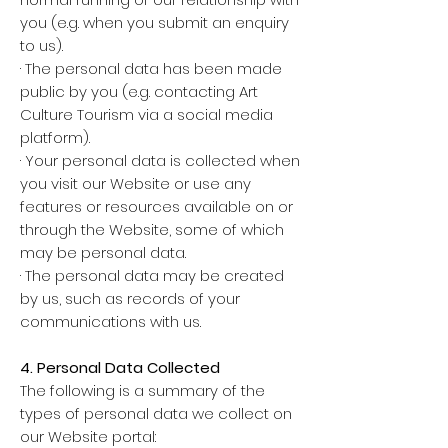
you (e.g. when you submit an enquiry
to us).
· The personal data has been made
public by you (e.g. contacting Art
Culture Tourism via a social media
platform).
· Your personal data is collected when
you visit our Website or use any
features or resources available on or
through the Website, some of which
may be personal data.
· The personal data may be created
by us, such as records of your
communications with us.
4. Personal Data Collected
The following is a summary of the
types of personal data we collect on
our Website portal: