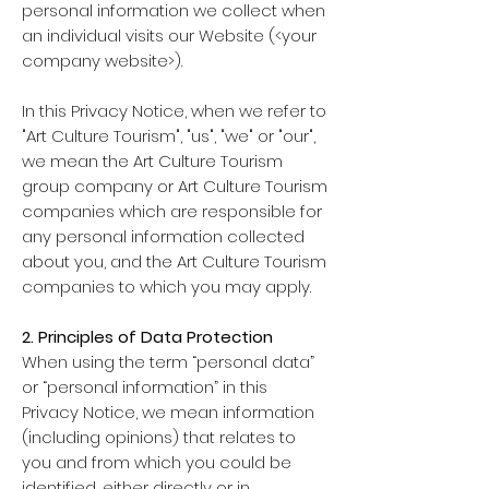
personal information we collect when
an individual visits our Website (<your
company website>).
In this Privacy Notice, when we refer to
"Art Culture Tourism", "us", "we" or "our",
we mean the Art Culture Tourism
group company or Art Culture Tourism
companies which are responsible for
any personal information collected
about you, and the Art Culture Tourism
companies to which you may apply.
2. Principles of Data Protection
When using the term “personal data”
or “personal information” in this
Privacy Notice, we mean information
(including opinions) that relates to
you and from which you could be
identified, either directly or in