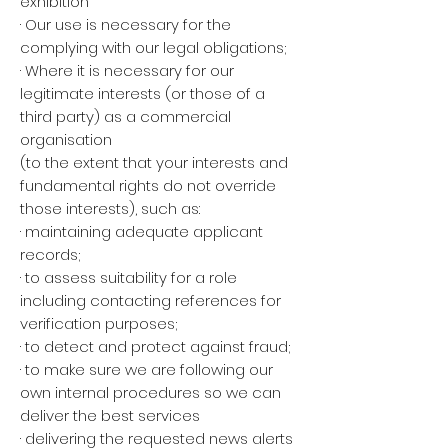
exhibition
· Our use is necessary for the
complying with our legal obligations;
· Where it is necessary for our
legitimate interests (or those of a
third party) as a commercial
organisation
(to the extent that your interests and
fundamental rights do not override
those interests), such as:
· maintaining adequate applicant
records;
· to assess suitability for a role
including contacting references for
verification purposes;
· to detect and protect against fraud;
· to make sure we are following our
own internal procedures so we can
deliver the best services
· delivering the requested news alerts