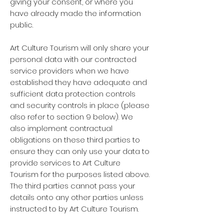
giving your consent, or where you
have already made the information
public.
Art Culture Tourism will only share your
personal data with our contracted
service providers when we have
established they have adequate and
sufficient data protection controls
and security controls in place (please
also refer to section 9 below). We
also implement contractual
obligations on these third parties to
ensure they can only use your data to
provide services to Art Culture
Tourism for the purposes listed above.
The third parties cannot pass your
details onto any other parties unless
instructed to by Art Culture Tourism.