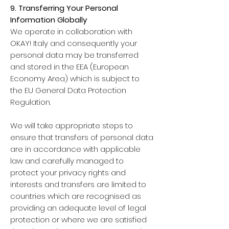
9. Transferring Your Personal
Information Globally
We operate in collaboration with
OKAY! Italy and consequently your
personal data may be transferred
and stored in the EEA (European
Economy Area) which is subject to
the EU General Data Protection
Regulation.
We will take appropriate steps to
ensure that transfers of personal data
are in accordance with applicable
law and carefully managed to
protect your privacy rights and
interests and transfers are limited to
countries which are recognised as
providing an adequate level of legal
protection or where we are satisfied