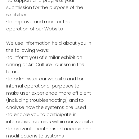
· to support and progress your
submission for the purpose of the
exhibition
· to improve and monitor the
operation of our Website.
We use information held about you in
the following ways:-
· to inform you of similar exhibition
arising at Art Culture Tourism in the
future.
· to administer our website and for
internal operational purposes to
make user experience more efficient
(including troubleshooting) and to
analyse how the systems are used.
· to enable you to participate in
interactive features within our website.
· to prevent unauthorised access and
modifications to systems.