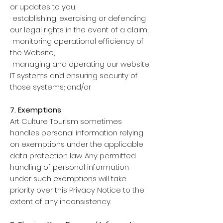
or updates to you;
· establishing, exercising or defending
our legal rights in the event of a claim;
· monitoring operational efficiency of
the Website;
· managing and operating our website
IT systems and ensuring security of
those systems; and/or
7. Exemptions
Art Culture Tourism sometimes
handles personal information relying
on exemptions under the applicable
data protection law. Any permitted
handling of personal information
under such exemptions will take
priority over this Privacy Notice to the
extent of any inconsistency.