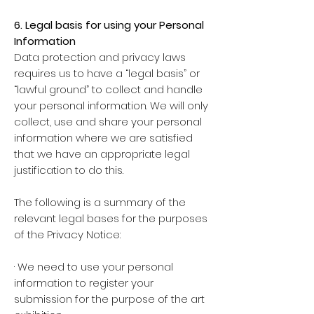
6. Legal basis for using your Personal
Information
Data protection and privacy laws
requires us to have a “legal basis” or
“lawful ground” to collect and handle
your personal information. We will only
collect, use and share your personal
information where we are satisfied
that we have an appropriate legal
justification to do this.
The following is a summary of the
relevant legal bases for the purposes
of the Privacy Notice:
· We need to use your personal
information to register your
submission for the purpose of the art