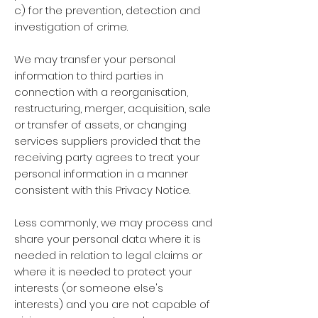
c) for the prevention, detection and
investigation of crime.
We may transfer your personal
information to third parties in
connection with a reorganisation,
restructuring, merger, acquisition, sale
or transfer of assets, or changing
services suppliers provided that the
receiving party agrees to treat your
personal information in a manner
consistent with this Privacy Notice.
Less commonly, we may process and
share your personal data where it is
needed in relation to legal claims or
where it is needed to protect your
interests (or someone else's
interests) and you are not capable of