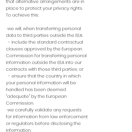
that alternative arrangements are in
place to protect your privacy rights.
To achieve this:
· we will, when transferring personal
data to third parties outside the EEA:
- include the standard contractual
clauses approved by the European
Commission for transferring personal
information outside the EEA into our
contracts with those third parties; or
- ensure that the country in which
your personal information will be
handled has been deemed
"adequate" by the European
Commission.
· we carefully validate any requests
for information from law enforcement
or regulators before disclosing the
information.