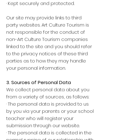
· Kept securely and protected.
Our site may provide links to third
party websites. Art Culture Tourism is
not responsible for the conduct of
non-Art Culture Tourism companies
linked to the site and you should refer
to the privacy notices of these third
parties as to how they may handle
your personal information.
3. Sources of Personal Data
We collect personal data about you
from a variety of sources, as follows:
· The personal data is provided to us
by you via your parents or your school
teacher who will register your
submission through our website.
· The personal data is collected in the
normal running of our relationship with