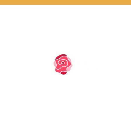
PRIVACY NOTICE
COOKIE POLICY
TM owned by Marysia
Zipser