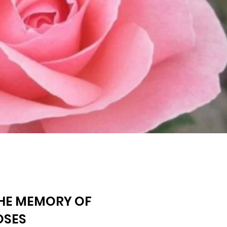
THE MEMORY OF
OSES