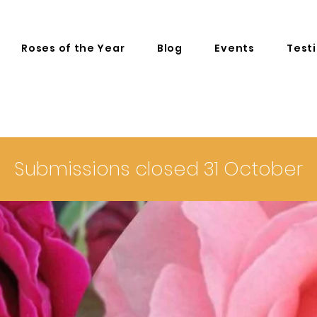
Roses of the Year
Blog
Events
Test
Submissions closed 31 October