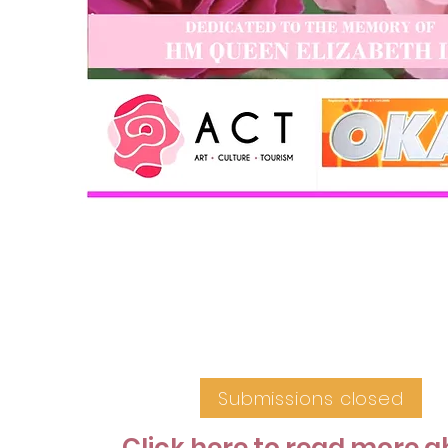
Submissions closed
Click here to read more 