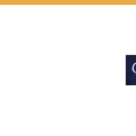
Est. Dec 2013
All images and artwork are used with 
artist