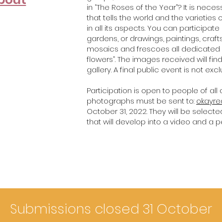
in “The Roses of the Year”? It is nece
that tells the world and the varietie
in all its aspects. You can participa
gardens, or drawings, paintings, crafts
mosaics and frescoes all dedicated e
flowers”. The images received will find
gallery. A final public event is not exc
Participation is open to people of all
photographs must be sent to:
okayr
October 31, 2022. They will be selecte
that will develop into a video and a 
Submissions closed 31 October