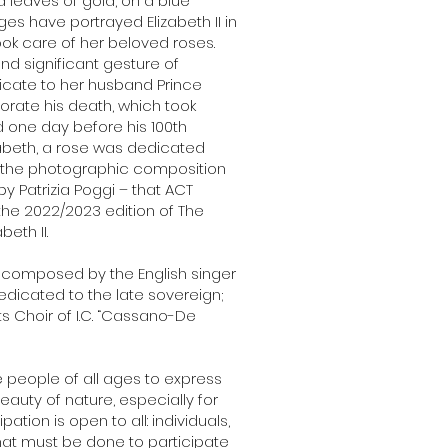
 leaves of gold, on a blue
s have portrayed Elizabeth II in
ook care of her beloved roses.
nd significant gesture of
icate to her husband Prince
orate his death, which took
d one day before his 100th
izabeth, a rose was dedicated
ith the photographic composition
y Patrizia Poggi – that ACT
he 2022/2023 edition of The
eth II.
, composed by the English singer
edicated to the late sovereign;
s Choir of I.C. “Cassano-De
ite people of all ages to express
beauty of nature, especially for
pation is open to all: individuals,
hat must be done to participate