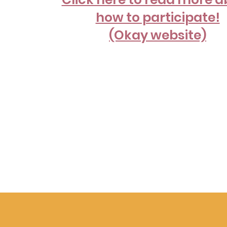
how to participate!
(Okay website)