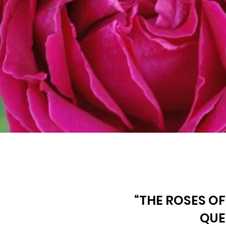
“THE ROSES OF
QUE