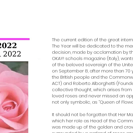
The current edition of the great intern
The Year will be dedicated to the mem
decision, made by acclamation by th
OKAY! schools magazine (Italy), wa
of the beloved sovereign of the Un
on September 8, after more than 70 ye
the British people and the Commonwe
ACT) and Roberto Alborghetti (Founde
collective thought, which arises from
loved roses and never missed an oppo
not only symbolic, as “Queen of Flower
It should not be forgotten that Her M
which her role as Head of the Commo
was made up of the golden and crowned 