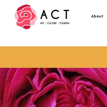
About