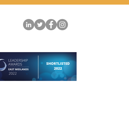
permission of the respective photographer and
.
Copyright in all instances belongs to the artist