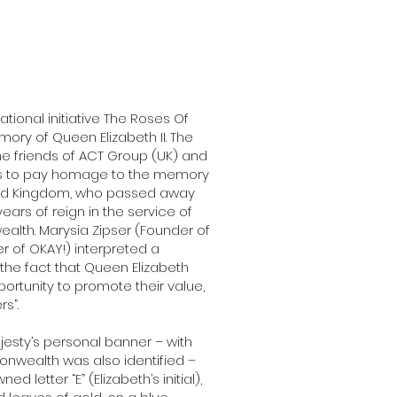
ational initiative The Roses Of
ory of Queen Elizabeth II. The
e friends of ACT Group (UK) and
nts to pay homage to the memory
ited Kingdom, who passed away
ars of reign in the service of
alth. Marysia Zipser (Founder of
r of OKAY!) interpreted a
 the fact that Queen Elizabeth
rtunity to promote their value,
s”.
ajesty’s personal banner – with
nwealth was also identified –
letter “E” (Elizabeth’s initial),