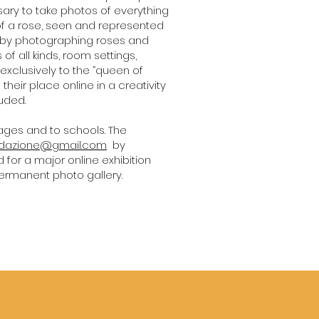
ssary to take photos of everything
s of a rose, seen and represented
te by photographing roses and
 of all kinds, room settings,
xclusively to the “queen of
 their place online in a creativity
luded.
 ages and to schools. The
edazione@gmail.com
by
d for a major online exhibition
permanent photo gallery.