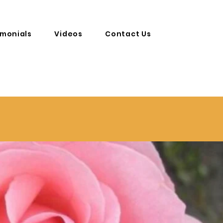
imonials
Videos
Contact Us