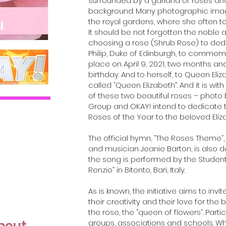
surrounded by a garland of roses and
background. Many photographic image
the royal gardens, where she often t
It should be not forgotten the noble a
choosing a rose (Shrub Rose) to ded
Philip, Duke of Edinburgh, to commem
place on April 9, 2021, two months an
birthday. And to herself, to Queen El
called “Queen Elizabeth”. And it is w
of these two beautiful roses – photo b
Group and OKAY! intend to dedicate t
Roses of the Year to the beloved Elizab
The official hymn, “The Roses Theme“
and musician Jeanie Barton, is also d
the song is performed by the Student
Renzio” in Bitonto, Bari, Italy.
As is known, the initiative aims to inv
their creativity and their love for the 
the rose, the “queen of flowers”. Partici
about
groups, associations and schools. W