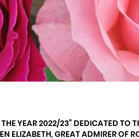
 THE YEAR 2022/23” DEDICATED TO 
EN ELIZABETH, GREAT ADMIRER OF R