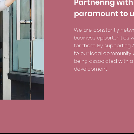
Partnering with
paramount to u
We are constantly netwo
business opportunities w
for them. By supporting A
to our local community of
being associated with a 
development.