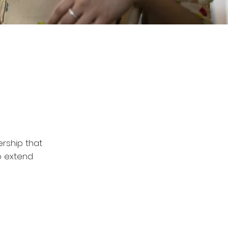
ership that
o extend