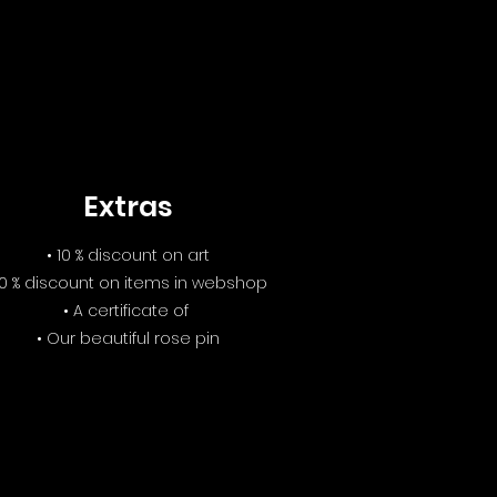
Extras
• 10 % discount on art
10 % discount on items in webshop
• A certificate of
• Our beautiful rose pin