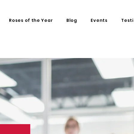
Roses of the Year
Blog
Events
Test