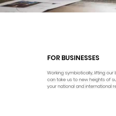
FOR BUSINESSES
Working symbiotically, lifting o
can take us to new heights of s
your national and international r