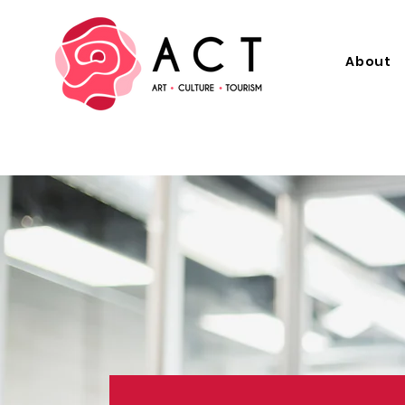
About