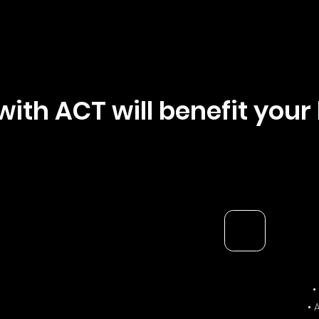
with ACT will benefit your
•
• 