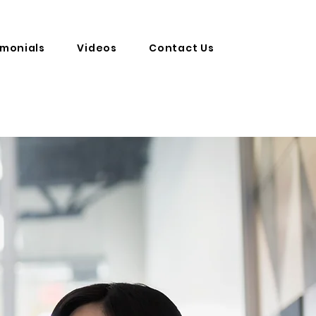
imonials
Videos
Contact Us