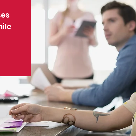
ses
ile