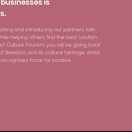
 businesses is
s.
rking and introducing our partners with
hile helping others find the best solution
rt Culture Tourism, you will be giving back
 Beeston, and its cultural heritage, whilst
recognized force for positive