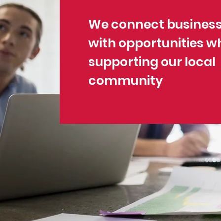
We connect busines
with opportunities wh
supporting our local
community