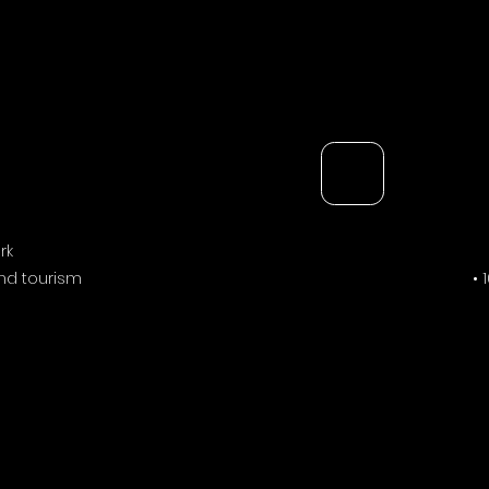
rk
and tourism
• 