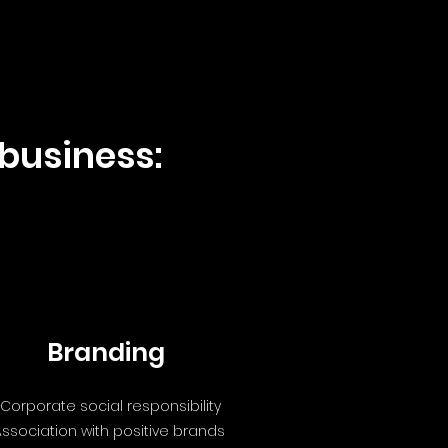
 business:
Branding
 Corporate social responsibility
Association with positive brands