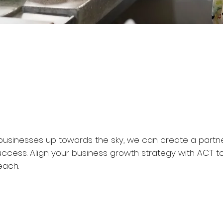
ur businesses up towards the sky, we can create a partn
uccess. Align your business growth strategy with ACT t
each.