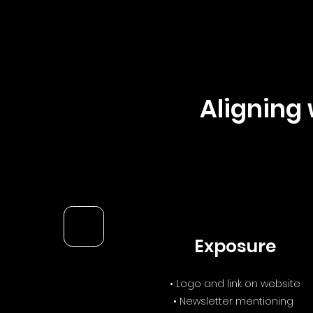
Aligning 
Exposure
• Logo and link on website
• Newsletter mentioning