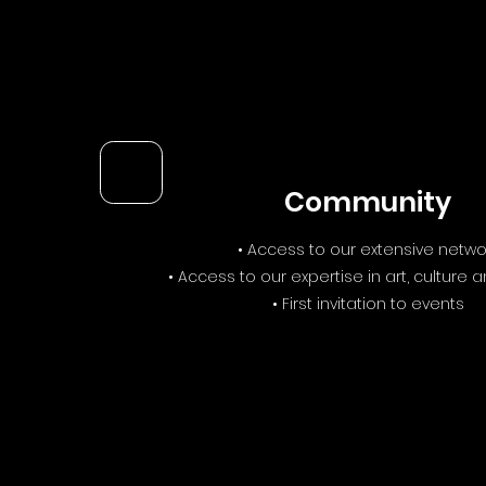
Community
• Access to our extensive netwo
• Access to our expertise in art, culture 
• First invitation to events