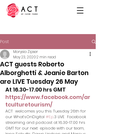
Post
Marysia Zipser
May 23, 2020
2 min read
ACT guests Roberto
Alborghetti & Jeanie Barton
are LIVE Tuesday 26 May
At 16.30-17.00 hrs GMT ​
https://www.facebook.com/ar
tculturetourism/
ACT  welcomes you this Tuesday 26th for 
our What’sOnDigital 
#Ep
.3 LIVE  Facebook 
streaming and podcast at 16.30-17.00 hrs 
GMT for our next  episode with our team, 
Inna Schutts, Dawn Lindson and Marcus 