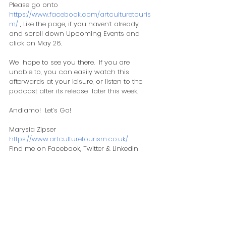
Please go onto 
https://www.facebook.com/artculturetouris
m/
 , Like the page, if you haven’t already, 
and scroll down Upcoming Events and 
click on May 26.  
We  hope to see you there.  If you are 
unable to, you can easily watch this  
afterwards at your leisure, or listen to the 
podcast after its release  later this week.  
​Andiamo!  Let’s Go!
Marysia Zipser
https://www.artculturetourism.co.uk/
Find me on Facebook, Twitter & LinkedIn
Comments