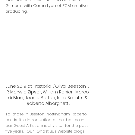
Gilmore,  with Caron Lyon of PCM creative 
producing.
June 2019 at Trattoria L'Oliva, Beeston. L-
R Marysia Zipser, William Ranieri, Marco 
di Blasi, Jeanie Barton, Inna Schutts & 
Roberto Alborghetti.
To  those in Beeston-Nottingham, Roberto 
needs little introduction as he  has been 
our Guest Artist annual visitor for the past 
five years.  Our  Ghost Bus website blogs 