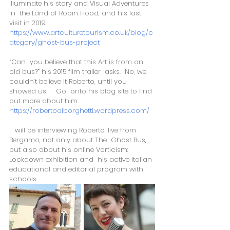
illuminate his story and Visual Adventures 
in  the Land of Robin Hood, and his last 
visit in 2019.  
https://www.artculturetourism.co.uk/blog/c
ategory/ghost-bus-project
“Can  you believe that this Art is from an 
old bus?” his 2015 film trailer  asks.  No, we 
couldn’t believe it Roberto, until you 
showed us!    Go  onto his blog site to find 
out more about him.   
https://robertoalborghetti.wordpress.com/
I  will be interviewing Roberto, live from 
Bergamo, not only about The  Ghost Bus, 
but also about his online Vorticism: 
Lockdown exhibition and  his active Italian 
educational and editorial program with 
schools. 