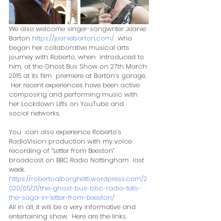
We also welcome singer-songwriter Jeanie 
Barton 
https://jeaniebarton.com/
  who 
began her collaborative musical arts 
journey with Roberto, when  introduced to 
him, at the Ghost Bus Show on 27th March 
2015 at its film  premiere at Barton’s garage. 
 Her recent experiences have been active  
composing and performing music with 
her Lockdown Lifts on YouTube and  
social networks.  
​You  can also experience Roberto’s 
RadioVision production with my voice  
recording of “Letter from Beeston” 
broadcast on BBC Radio Nottingham  last 
week.
https://robertoalborghetti.wordpress.com/2
020/05/21/the-ghost-bus-bbc-radio-tells-
the-saga-in-letter-from-beeston/
All in all, it will be a very informative and 
entertaining show.  Here are the links.  