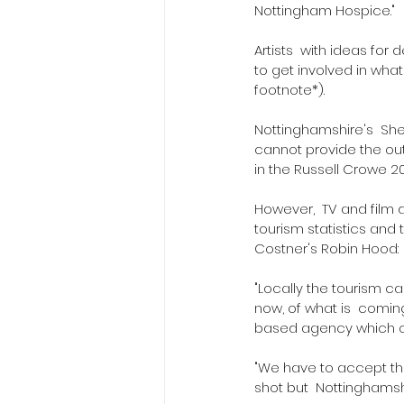
Nottingham Hospice."
Artists  with ideas fo
to get involved in wha
footnote*).
Nottinghamshire's  Sh
cannot provide the out
in the Russell Crowe 2
However,  TV and film 
tourism statistics and 
Costner's Robin Hood:  
"Locally the tourism c
now, of what is  coming
based agency which or
"We have to accept tha
shot but  Nottinghamshir