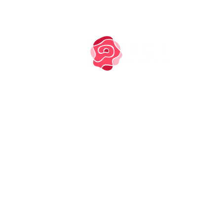
TM owned by Marysia
Zipser