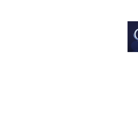
Est. Dec 2013
All images and artwork are used with 
artist