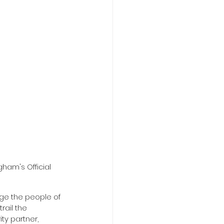
ham's Official 
rage the people of 
rail the 
y partner, 