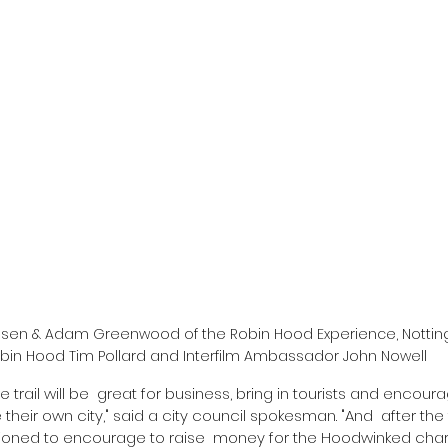
rensen & Adam Greenwood of the Robin Hood Experience, Notting
bin Hood Tim Pollard and Interfilm Ambassador John Nowell
re trail will be  great for business, bring in tourists and encou
their own city," said a city council spokesman. "And  after the t
tioned to encourage to raise  money for the Hoodwinked charit