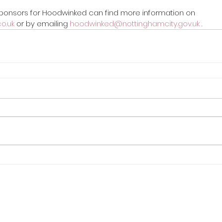
 sponsors for Hoodwinked can find more information on 
o.uk
 or by emailing 
hoodwinked@nottinghamcity.gov.uk
 .