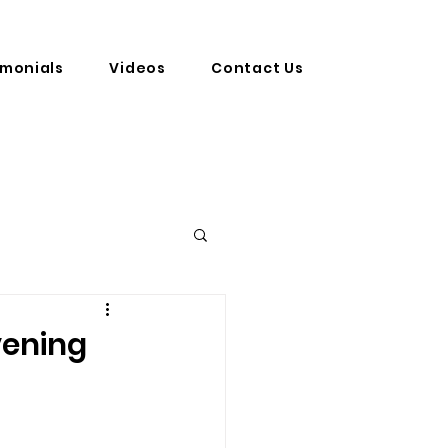
imonials
Videos
Contact Us
vening