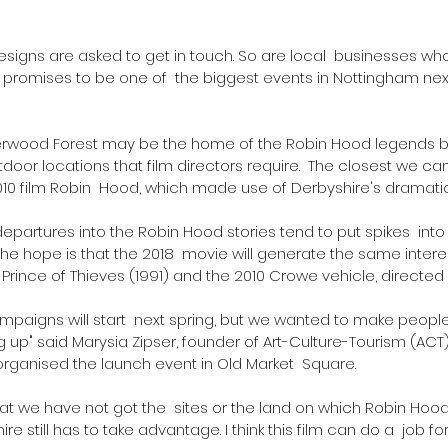
r designs are asked to get in touch. So are local  businesses w
t promises to be one of  the biggest events in Nottingham nex
erwood Forest may be the home of the Robin Hood legends bu
door locations that film directors require.  The closest we 
010 film Robin  Hood, which made use of Derbyshire's dramatic 
departures into the Robin Hood stories tend to put spikes  int
the hope is that the 2018  movie will generate the same intere
Prince of Thieves (1991) and the 2010 Crowe vehicle, directed b
ampaigns will start  next spring, but we wanted to make people
 up" said Marysia Zipser, founder of Art-Culture-Tourism (ACT),
ganised the launch event in Old Market  Square.
t we have not got the  sites or the land on which Robin Hood
e still has to take advantage. I think this film can do a  job for