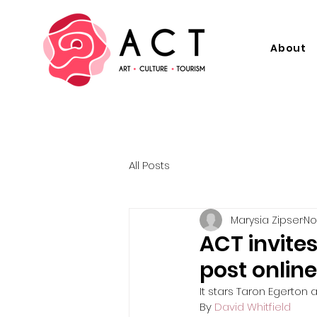
About
All Posts
Marysia Zipser
No
ACT invites
post online
It stars Taron Egerton
By 
David Whitfield