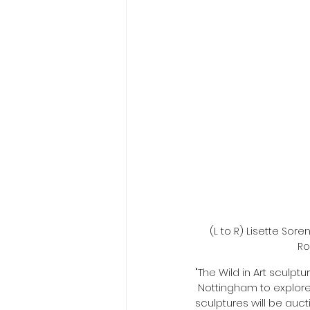
(L to R) Lisette So
Ro
"The Wild in Art sculptu
 Nottingham to explore 
sculptures will be auc