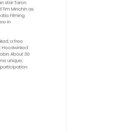
an star Taron 
d Tim Minchin as  
tia. Filming 
re in 
ked, a free  
r. Hoodwinked 
obin. About 30 
one unique, 
participation 