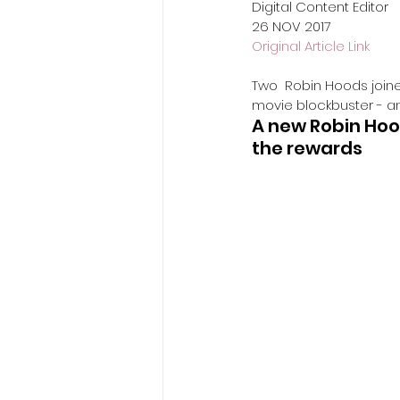
Digital Content Editor
​26 NOV 2017
Original Article Link
Two  Robin Hoods joine
movie blockbuster - an
A new Robin Hood
the rewards