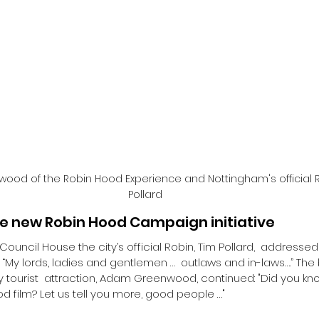
wood of the Robin Hood Experience and Nottingham's official 
Pollard
he new Robin Hood Campaign initiative
 Council House the city’s official Robin, Tim Pollard,  addressed
“My lords, ladies and gentlemen …  outlaws and in-laws….” T
tourist  attraction, Adam Greenwood, continued: "Did you kno
d film? Let us tell you more, good people …"