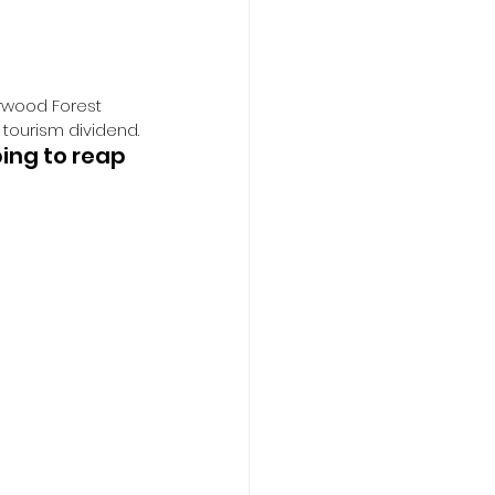
erwood Forest 
 tourism dividend.
ing to reap 