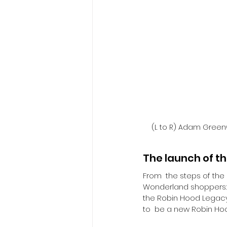
(L to R) Adam Green
The launch of t
​From  the steps of the
Wonderland shoppers: 
the Robin Hood Legacy 
to  be a new Robin Hoo