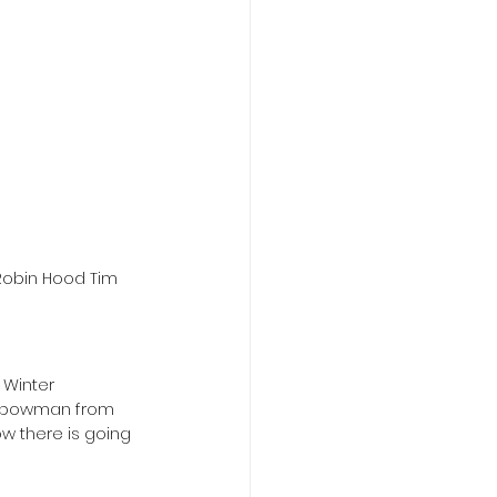
Robin Hood Tim 
 Winter 
he bowman from 
w there is going 