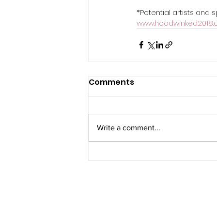
*Potential artists and
www.hoodwinked2018.c
Comments
Write a comment...
PRIVACY NOTICE
COOKIE POLICY