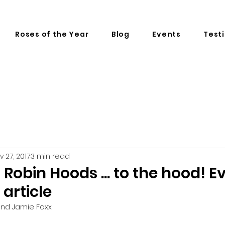
Roses of the Year
Blog
Events
Test
v 27, 2017
3 min read
 Robin Hoods ... to the hood! E
 article
 and Jamie Foxx