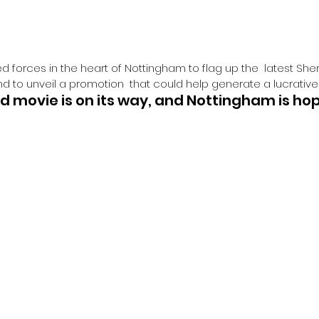
d forces in the heart of Nottingham to flag up the  latest Sh
d to unveil a promotion  that could help generate a lucrative
 movie is on its way, and Nottingham is hop