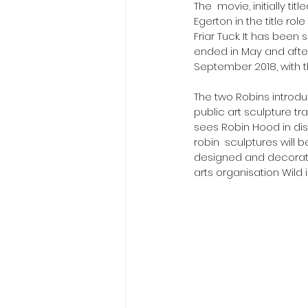
​The  movie, initially t
Egerton in the title ro
Friar Tuck. It has been
ended in May and after
September 2018, with t
The two Robins introduc
public art sculpture tr
sees Robin Hood in dis
robin  sculptures will 
designed and decorated
arts organisation Wild in