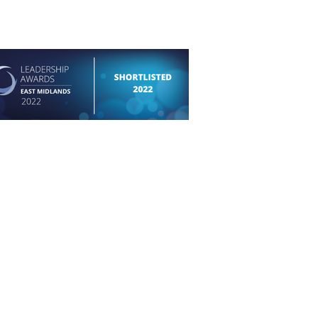
permission of the respective photographer and
.
Copyright in all instances belongs to the artist