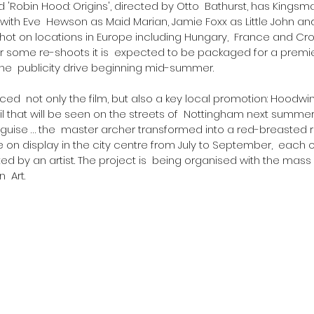
itled 'Robin Hood: Origins', directed by Otto  Bathurst, has Kingsm
le with Eve  Hewson as Maid Marian, Jamie Foxx as Little John an
 shot on locations in Europe including Hungary,  France and Croa
 some re-shoots it is  expected to be packaged for a premie
he  publicity drive beginning mid-summer.
ed  not only the film, but also a key local promotion: Hoodwin
ail that will be seen on the streets of  Nottingham next summe
guise … the  master archer transformed into a red-breasted r
be on display in the city centre from July to September,  each 
 by an artist. The project is  being organised with the mass 
  Art.