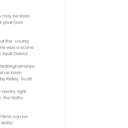
ho may be keen 
t year (see 
t the  county 
came was a scene 
Peak District.
o Nottinghamshire 
st as Kevin 
y Ridley  Scott.
 aware, right 
  the Notts-
 films can be 
 Notts."