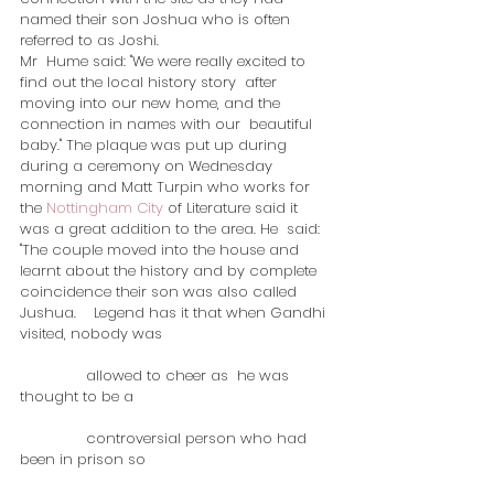
named their son Joshua who is often 
referred to as Joshi.
Mr  Hume said: "We were really excited to 
find out the local history story  after 
moving into our new home, and the 
connection in names with our  beautiful 
baby." The plaque was put up during 
during a ceremony on Wednesday 
morning and Matt Turpin who works for 
the 
Nottingham City
 of Literature said it 
was a great addition to the area. He  said: 
"The couple moved into the house and 
learnt about the history and by complete 
coincidence their son was also called 
Jushua.    Legend has it that when Gandhi 
visited, nobody was 
               allowed to cheer as  he was 
thought to be a 
               controversial person who had 
been in prison so