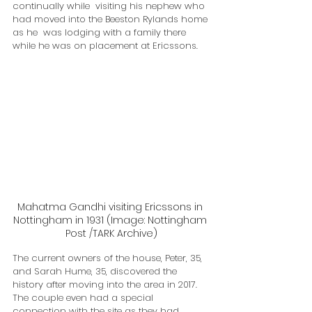
continually while  visiting his nephew who 
had moved into the Beeston Rylands home 
as he  was lodging with a family there 
while he was on placement at Ericssons.
Mahatma Gandhi visiting Ericssons in 
Nottingham in 1931 (Image: Nottingham 
Post /TARK Archive)
The current owners of the house, Peter, 35, 
and Sarah Hume, 35, discovered the 
history after moving into the area in 2017.
The couple even had a special 
connection with the site as they had 