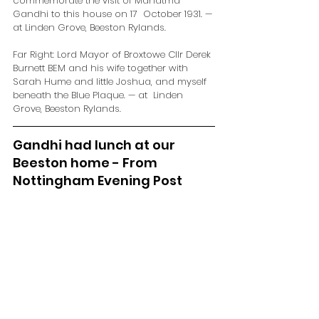
commemorate the visit of Mahatma 
Gandhi to this house on 17  October 1931. — 
at Linden Grove, Beeston Rylands.
Far Right: Lord Mayor of Broxtowe Cllr Derek 
Burnett BEM and his wife together with  
Sarah Hume and little Joshua, and myself 
beneath the Blue Plaque. — at  Linden 
Grove, Beeston Rylands.
Gandhi had lunch at our 
Beeston home - From 
Nottingham Evening Post