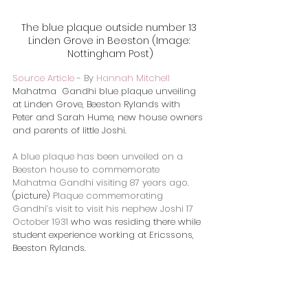
The blue plaque outside number 13 
Linden Grove in Beeston (Image: 
Nottingham Post)
Source Article
 - 
By 
Hannah Mitchell
​Mahatma  Gandhi blue plaque unveiling 
at Linden Grove, Beeston Rylands with  
Peter and Sarah Hume, new house owners 
and parents of little Joshi. 
A blue plaque has been unveiled on a 
Beeston house to commemorate 
Mahatma Gandhi visiting 87 years ago.
​(picture) 
Plaque commemorating 
Gandhi’s visit to visit his nephew Joshi 17 
October 1931 
who was residing there while 
student experience working at Ericssons, 
Beeston Rylands.