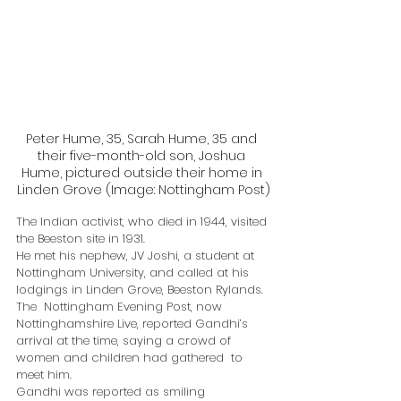
Peter Hume, 35, Sarah Hume, 35 and 
their five-month-old son, Joshua 
Hume, pictured outside their home in 
Linden Grove (Image: Nottingham Post)
The Indian activist, who died in 1944, visited 
the Beeston site in 1931.
He met his nephew, JV Joshi, a student at 
Nottingham University, and called at his 
lodgings in Linden Grove, Beeston Rylands.
The  Nottingham Evening Post, now 
Nottinghamshire Live, reported Gandhi’s  
arrival at the time, saying a crowd of 
women and children had gathered  to 
meet him.
Gandhi was reported as smiling 