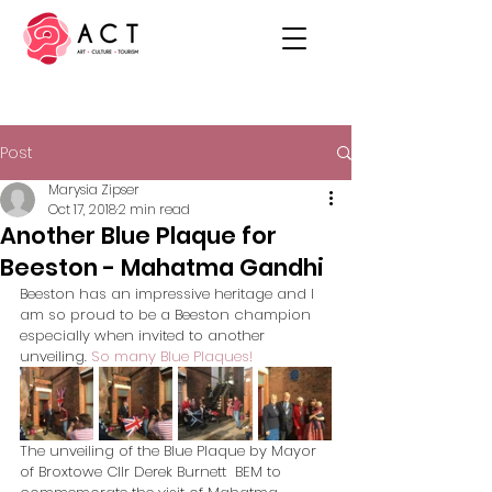
Post
Marysia Zipser
Oct 17, 2018
2 min read
Another Blue Plaque for
Beeston - Mahatma Gandhi
Beeston has an impressive heritage and I 
am so proud to be a Beeston champion 
especially when invited to another 
unveiling. 
So many Blue Plaques!
The unveiling of the Blue Plaque by Mayor 
of Broxtowe Cllr Derek Burnett  BEM to 