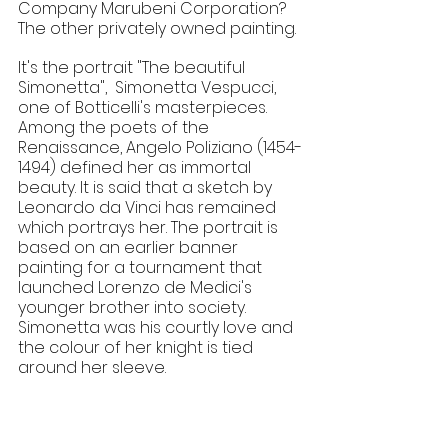
Company Marubeni Corporation? 
The other privately owned painting.
​It's the portrait "The beautiful 
Simonetta",  Simonetta Vespucci, 
one of Botticelli's masterpieces. 
Among the poets of the 
Renaissance, Angelo Poliziano (1454-
1494) defined her as immortal 
beauty. It is said that a sketch by 
Leonardo da Vinci has remained 
which portrays her. The portrait is 
based on an earlier banner 
painting for a tournament that 
launched Lorenzo de Medici's 
younger brother into society. 
Simonetta was his courtly love and 
the colour of her knight is tied 
around her sleeve.
Botticelli's masterpiece "The Birth of 
Venus" was painted around the 