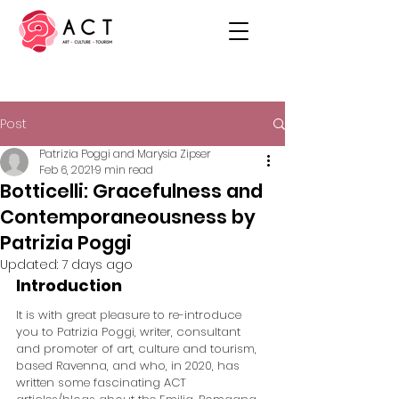
Post
Patrizia Poggi and Marysia Zipser
Feb 6, 2021
9 min read
Botticelli: Gracefulness and
Contemporaneousness by
Patrizia Poggi
Updated:
7 days ago
Introduction
It is with great pleasure to re-introduce 
you to Patrizia Poggi, writer, consultant 
and promoter of art, culture and tourism, 
based Ravenna, and who, in 2020, has 
written some fascinating ACT 