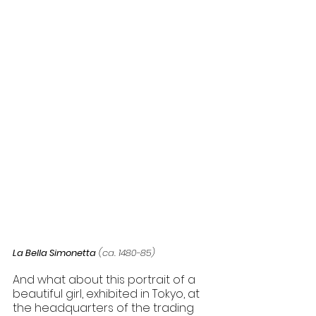
La Bella Simonetta
 (ca. 1480-85) 
And what about this portrait of a 
beautiful girl, exhibited in Tokyo, at 
the headquarters of the trading 