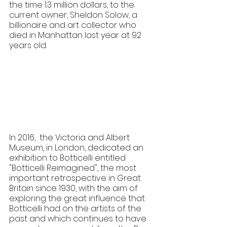
the time 1.3 million dollars, to the 
current owner, Sheldon Solow, a 
billionaire and art collector who 
died in Manhattan last year at 92 
years old.
In 2016,  the Victoria and Albert 
Museum, in London, dedicated an 
exhibition to Botticelli entitled 
"Botticelli Reimagined", the most 
important retrospective in Great 
Britain since 1930, with the aim of 
exploring the great influence that 
Botticelli had on the artists of the 
past and which continues to have 