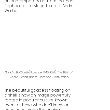
on contemporary art: from the Pre-
Raphaelites to Magritte up to Andy 
Warhol. 
Sandro Botticelli (Florence 1445-1510), The Birth of 
Venus, Credit photo: Florence, Uffizi Gallery
The beautiful goddess floating on 
a shell is now an image powerfully 
rooted in popular culture, known 
even to those who don't know or 
have never seen the original 