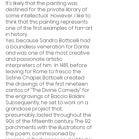
It's likely that the painting was 
destined for the private library of 
some intellectual.  However, I like to 
think that this painting represents 
one of the first examples of fan-art 
in history.
Yes, because Sandro Botticelli had 
a boundless veneration for Dante 
and was one of the most creative 
and passionate artistic 
interpreters of him.  In 1481, before 
leaving for Rome to fresco the 
Sistine Chapel, Botticelli created 
the drawings of the first nineteen 
cantos of "The Divine Comedy" for 
the engravings of Baccio Baldini. 
Subsequently, he set to work on a 
grandiose project that, 
presumably, lasted throughout the 
90s of the fifteenth century. The 92 
parchments with the illustrations of 
the poem, commissioned by 