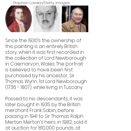
Stephen Lovekin/Getty Images
Since the 1930’s the ownership of 
this painting is an entirely British 
story, when it was first recorded in 
the collection of Lord Newborough 
in Caernarvon, Wales. The portrait 
is believed to have been first 
purchased by his ancestor, Sir 
Thomas Wynn, 1st Lord Newborough 
(1736 - 1807), while living in Tuscany.
​Passed to his descendants, it was 
later bought in 1935 by the British 
merchant Frank Sabin, before 
passing in 1941 to Sir Thomas Ralph 
Merton. Merton's heirs, in 1982, sold it 
at auction for 810,000 pounds, at 