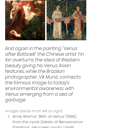
And again in the painting "Venus 
after Botticelli" the Chinese artist Yin 
Xin overturns the ideal of Western 
beauty giving his Venus Asian 
features, while the Brazilian 
photographer, Vik Muniz, connects 
the famous image to today's 
environmental awareness with 
Venus emerging from a sea of 
garbage.
Images below from left to right:
Andy Warhol, ‘Birth of Venus’ (1984), 
from the cycle Details of Renaissance 
Paintings, silkscreen photo credit: 