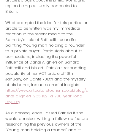
articles/blogs about the Emilia-Romagna 
region being culturally connected to 
Britain.   
What prompted the idea for this particular 
article to be written was my immediate 
reaction in the recent media to the 
Sotherby’s sale of Botticelli’s beautiful 
painting “Young man holding a roundel” 
to a private buyer.  Particularly about its 
connections, including the powerful 
influence of Dante Alighieri on Sandro 
Botticelli and his art.  Patrizia’s resounding 
popularity of her ACT article of 16th 
January, on Dante 700th and the mystery 
of his bones, includes crucial insights. 
https://www.artculturetourism.co.uk/blog/d
ante-alighieri-1265-1321-a-700-year-long-
mystery
As a consequence, I asked Patrizia if she 
would consider writing a follow up feature 
researching the previous owners of the 
“Young man holding a roundel” and its 