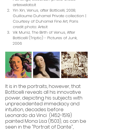
artesvelata.it
Yin Xin, Venus, after Botticelli, 2008, 
Guillaume Duhamel Private collection | 
Courtesy of Duhamel Fine Art, Paris 
credit photo: Arte.it
Vik Muniz, The Birth of Venus, After 
Botticelli (Triptic) - Pictures of Junk, 
2006
It is in the portraits, however, that 
Botticelli reveals all his innovative 
power, depicting his subjects with 
unprecedented immediacy and 
intuition, decades before 
Leonardo da Vinci  (1452-1519) 
painted Mona Lisa (1503), as can be 
seen in the "Portrait of Dante", 