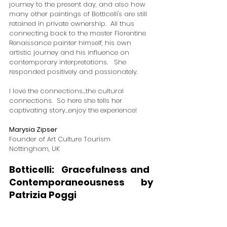
journey to the present day, and also how 
many other paintings of Botticelli's are still 
retained in private ownership.  All thus 
connecting back to the master Florentine 
Renaissance painter himself, his own 
artistic journey and his influence on 
contemporary interpretations.   She 
responded positively and passionately.  
I love the connections...the cultural 
connections.  So here she tells her 
captivating story…enjoy the experience!  
Marysia Zipser
Founder of Art Culture Tourism
​Nottingham, UK
Botticelli:  Gracefulness and ​
Contemporaneousness by 
Patrizia Poggi