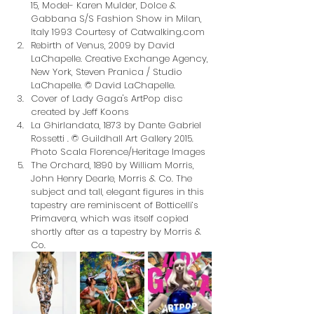
15, Model- Karen Mulder, Dolce & 
Gabbana S/S Fashion Show in Milan, 
Italy 1993 Courtesy of Catwalking.com
Rebirth of Venus, 2009 by David 
LaChapelle. Creative Exchange Agency, 
New York, Steven Pranica / Studio 
LaChapelle. © David LaChapelle.
Cover of Lady Gaga's ArtPop disc 
created by Jeff Koons
La Ghirlandata, 1873 by Dante Gabriel 
Rossetti . © Guildhall Art Gallery 2015. 
Photo Scala Florence/Heritage Images
The Orchard, 1890 by William Morris, 
John Henry Dearle, Morris & Co. The 
subject and tall, elegant figures in this 
tapestry are reminiscent of Botticelli’s 
Primavera, which was itself copied 
shortly after as a tapestry by Morris & 
Co.