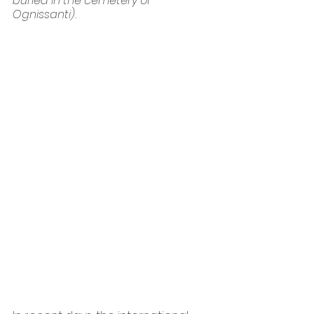
buried in the cemetery of 
Ognissanti).