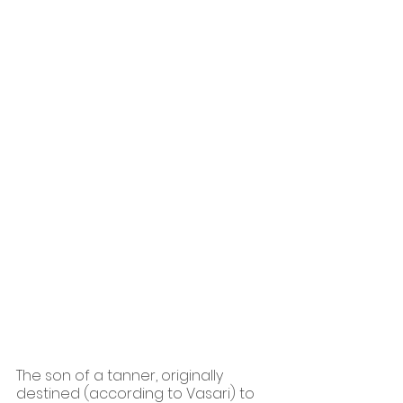
The son of a tanner, originally 
destined (according to Vasari) to 