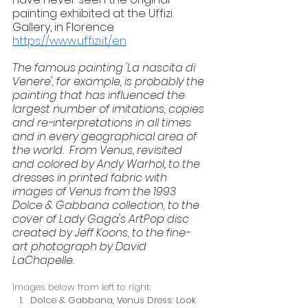
painting exhibited at the Uffizi 
Gallery, in Florence 
https://www.uffizi.it/en
The famous painting 'La nascita di 
Venere', for example, is probably the 
painting that has influenced the 
largest number of imitations, copies 
and re-interpretations in all times 
and in every geographical area of 
the world.  From Venus, revisited 
and colored by Andy Warhol, to the 
dresses in printed fabric with 
images of Venus from the 1993 
Dolce & Gabbana collection, to the 
cover of Lady Gaga's ArtPop disc 
created by Jeff Koons, to the fine-
art photograph by David 
LaChapelle.
Images below from left to right:
Dolce & Gabbana, Venus Dress: Look 