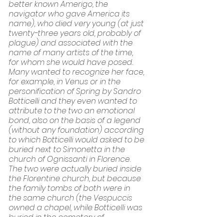
better known Amerigo, the 
navigator who gave America its 
name), who died very young (at just 
twenty-three years old, probably of 
plague) and associated with the 
name of many artists of the time, 
for whom she would have posed. 
Many wanted to recognize her face, 
for example, in Venus or in the 
personification of Spring by Sandro 
Botticelli and they even wanted to 
attribute to the two an emotional 
bond, also on the basis of a legend 
(without any foundation) according 
to which Botticelli would asked to be 
buried next to Simonetta in the 
church of Ognissanti in Florence. 
The two were actually buried inside 
the Florentine church, but because 
the family tombs of both were in 
the same church (the Vespuccis 
owned a chapel, while Botticelli was 