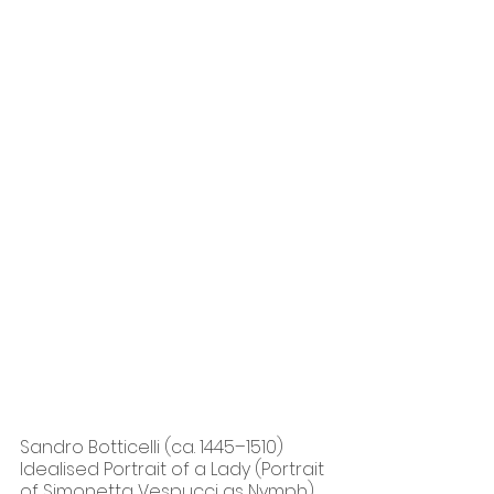
Sandro Botticelli (ca. 1445–1510) 
Idealised Portrait of a Lady (Portrait 
of Simonetta Vespucci as Nymph), 