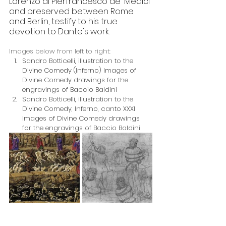
Lorenzo di Pierfrancesco de' Medici 
and preserved between Rome 
and Berlin, testify to his true 
devotion to Dante's work.
Images below from left to right:
Sandro Botticelli, illustration to the 
Divine Comedy (Inferno) Images of 
Divine Comedy drawings for the 
engravings of Baccio Baldini
Sandro Botticelli, illustration to the 
Divine Comedy, Inferno, canto XXXI 
Images of Divine Comedy drawings 
for the engravings of Baccio Baldini