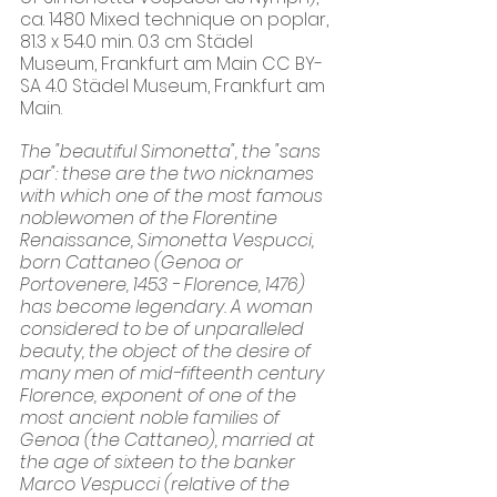
ca. 1480 Mixed technique on poplar, 
81.3 x 54.0 min. 0.3 cm Städel 
Museum, Frankfurt am Main CC BY-
SA 4.0 Städel Museum, Frankfurt am 
Main.
​The "beautiful Simonetta", the "sans 
par": these are the two nicknames 
with which one of the most famous 
noblewomen of the Florentine 
Renaissance, Simonetta Vespucci, 
born Cattaneo (Genoa or 
Portovenere, 1453 - Florence, 1476) 
has become legendary. A woman 
considered to be of unparalleled 
beauty, the object of the desire of 
many men of mid-fifteenth century 
Florence, exponent of one of the 
most ancient noble families of 
Genoa (the Cattaneo), married at 
the age of sixteen to the banker 
Marco Vespucci (relative of the 