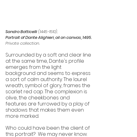
Sandro Botticelli
 (1445-1510), 
Portrait of Dante Alighieri, oil on canvas, 1495.
Private collection.
​Surrounded by a soft and clear line 
at the same time, Dante's profile 
emerges from the light 
background and seems to express 
a sort of calm authority. The laurel 
wreath, symbol of glory, frames the 
scarlet red cap. The complexion is 
olive, the cheekbones and 
features are furrowed by a play of 
shadows that makes them even 
more marked. 
​Who could have been the client of 
this portrait?  We may never know.  