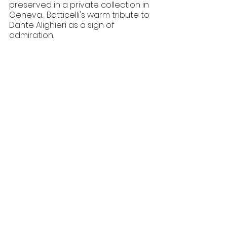
preserved in a private collection in 
Geneva.  Botticelli's warm tribute to 
Dante Alighieri as a sign of 
admiration.