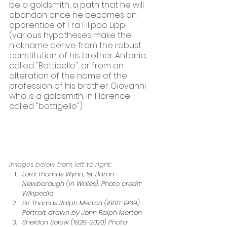
be a goldsmith, a path that he will 
abandon once he becomes an 
apprentice of Fra Filippo Lippi 
(various hypotheses make the 
nickname derive from the robust 
constitution of his brother Antonio, 
called "Botticello", or from an 
alteration of the name of the 
profession of his brother Giovanni 
who is a goldsmith, in Florence 
called "battigello").
Images below from left to right:
Lord Thomas Wynn, 1st Baron 
Newborough (in Wales). Photo credit: 
Wikipedia
Sir Thomas Ralph Merton (1888-1969) 
Portrait drawn by John Ralph Merton
Sheldon Solow (1928-2020) Photo: 