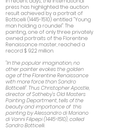
In recent days, the international 
press has highlighted the auction 
result achieved by a portrait of 
Botticelli (1445-1510) entitled "Young 
man holding a roundel". The 
painting, one of only three privately 
owned portraits of the Florentine 
Renaissance master, reached a 
record $ 92.2 million.
"In the popular imagination, no 
other painter evokes the golden 
age of the Florentine Renaissance 
with more force than Sandro 
Botticelli". Thus Christopher Apostle, 
director of Sotheby's Old Masters 
Painting Department, tells of the 
beauty and importance of  this  
painting by Alessandro di Mariano 
di Vanni Filipepi (1445-1510), called 
Sandro Botticelli. 