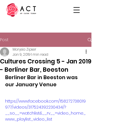
Post
Marysia Zipser
Jan 9, 2019
1 min read
Cultures Crossing 5 - Jan 2019
- Berliner Bar, Beeston
Berliner Bar in Beeston was 
our January Venue
https://www.facebook.com/158272738019
977/videos/317524392230434/?
__so__=watchlist&__rv__=video_home_
www_playlist_video_list