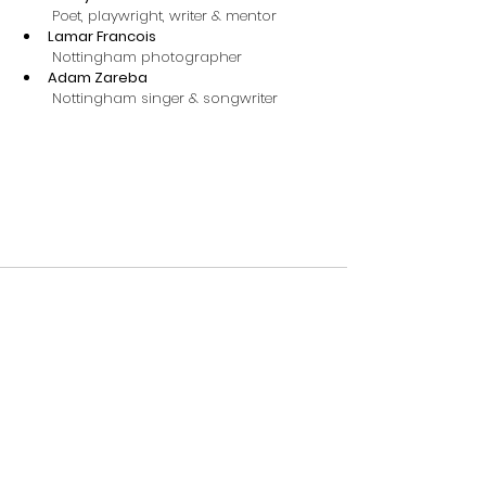
 Poet, playwright, writer & mentor
Lamar Francois
 Nottingham photographer
Adam Zareba
 ​Nottingham singer & songwriter
Comments