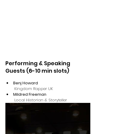
​​Performing & Speaking 
Guests (6-10 min slots)
Benj Howard
 Kingdom Rapper UK 
Mildred Freeman
 Local Historian & Storyteller 