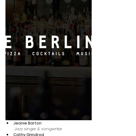
Jeanie Barton
 Jazz singer & songwriter 
Cathy Grindrod