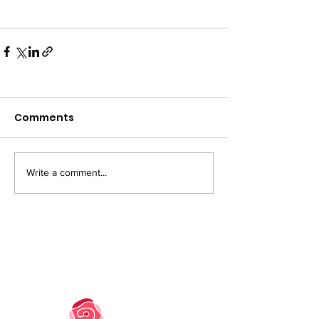
Comments
Write a comment...
PRIVACY NOTICE
COOKIE POLICY