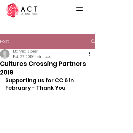
Post
Marysia Zipser
Feb 27, 2019
1 min read
Cultures Crossing Partners
2019
Supporting us for CC 6 in 
February - Thank You