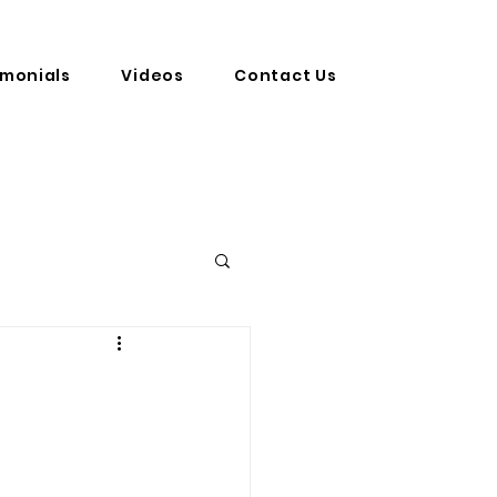
imonials
Videos
Contact Us