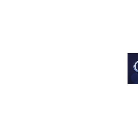
Est. Dec 2013
All images and artwork are used with 
artist