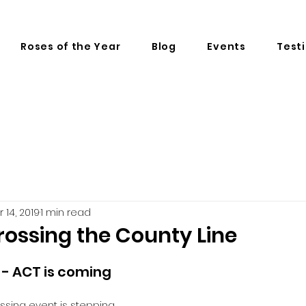
Roses of the Year
Blog
Events
Test
r 14, 2019
1 min read
rossing the County Line
 - ACT is coming 
ssing event is stepping 