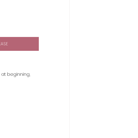
EASE
 at beginning, 
 