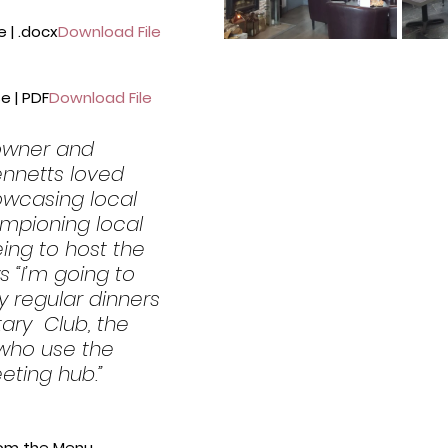
 | .docx
Download File
e | PDF
Download File
 owner and 
nnetts loved 
owcasing local  
mpioning local 
ing to host the 
 “I’m going to 
y regular dinners 
ary  Club, the 
ho use the 
ting hub.”
rom the Menu.