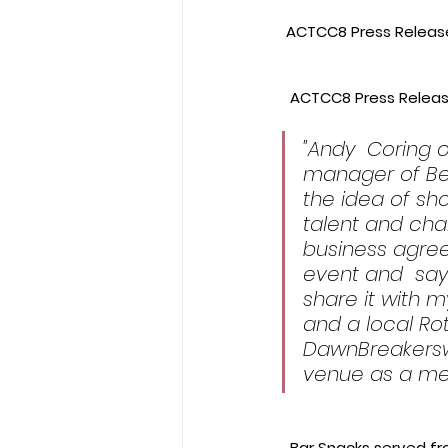
 ACTCC8 Press Release
 ACTCC8 Press Releas
​"Andy  Coring
manager of Be
the idea of sh
talent and cha
business agree
event and  says
share it with m
and a local Rot
DawnBreakersw
venue as a mee
  Bar Snacks served f