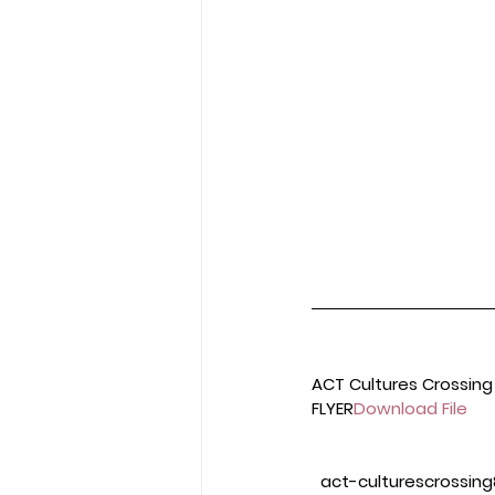
ACT Cultures Crossing
FLYER
Download File
 act-culturescrossing