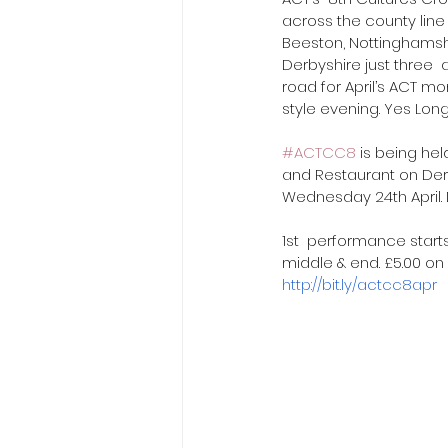
across the county line 
Beeston, Nottinghamshi
Derbyshire just three  
road for April’s ACT mo
style evening. Yes Long
#ACTCC8
 is being hel
and Restaurant on De
Wednesday 24th April.
1st  performance starts
middle & end. £5.00 on e
http://bit.ly/actcc8apr
 ​