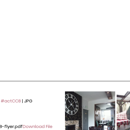
 
#actCC8
 | JPG 
8-flyer.pdf
Download File