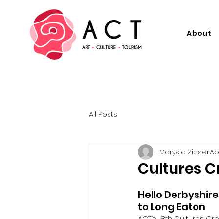
About
All Posts
Marysia Zipser
Ap
Cultures C
Hello Derbyshire
to Long Eaton
ACT’s  8th Cultures Cro