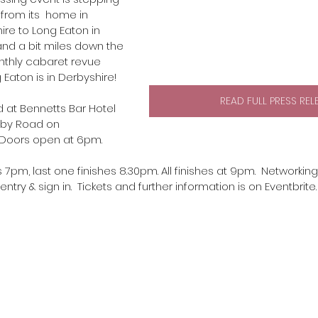
from its  home in 
re to Long Eaton in 
and a bit miles down the 
nthly cabaret revue  
 Eaton is in Derbyshire! 
READ FULL PRESS REL
d at Bennetts Bar Hotel 
rby Road on 
 Doors open at 6pm.
 7pm, last one finishes 8.30pm. All finishes at 9pm.  Networking
ntry & sign in.  Tickets and further information is on Eventbrite.