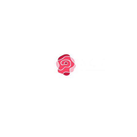
PRIVACY NOTICE
COOKIE POLICY
TM owned by Marysia
Zipser