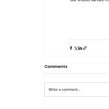
Comments
Write a comment...