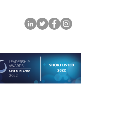
permission of the respective photographer and
.
Copyright in all instances belongs to the artist