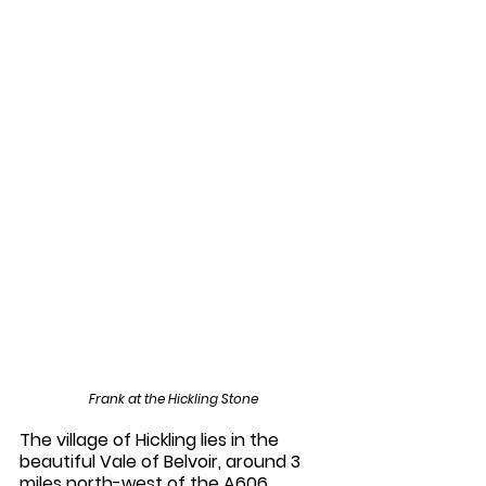
Frank at the Hickling Stone
The village of Hickling lies in the 
beautiful Vale of Belvoir, around 3 
miles north-west of the A606 