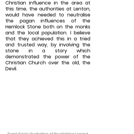
Christian influence in the area at 
this time, the authorities at Lenton, 
would have needed to neutralise 
the pagan influences of the 
Hemlock Stone both on the monks 
and the local population. I believe 
that they achieved this in a tried 
and trusted way, by involving the 
stone in a story which 
demonstrated the power of the 
Christian Church over the old, the 
Devil.
Frank Earp’s Illustration of the Hickling Legend.