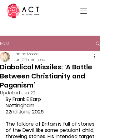
Post
Janine Moore
Jun 21
7 min read
Diabolical Missiles: ‘A Battle
Between Christianity and
Paganism’
Updated:
Jun 22
By Frank E Earp
Nottingham 
22nd June 2026
The folklore of Britain is full of stories 
of the Devil, like some petulant child, 
throwing stones. His intended target 