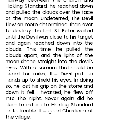
Hickling Standard, he reached down 
and pulled the clouds over the face 
of the moon. Undeterred, the Devil 
flew on more determined than ever 
to destroy the bell. St. Peter waited 
until the Devil was close to his target 
and again reached down into the 
clouds. This time, he pulled the 
clouds apart, and the light of the 
moon shone straight into the devil's 
eyes. With a scream that could be 
heard for miles, the Devil put his 
hands up to shield his eyes. In doing 
so, he lost his grip on the stone and 
down it fell. Thwarted, he flew off 
into the night. Never again did he 
dare to return to Hickling Standard 
or to trouble the good Christians of 
the village. 