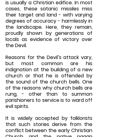
is usually a Christian edifice. In most 
cases, these satanic missiles miss 
their target and land - with varying 
degrees of accuracy - harmlessly in 
the landscape. Here, they remain, 
proudly shown by generations of 
locals as evidence of victory over 
the Devil.
Reasons for the Devil’s attack vary, 
but most common are his 
indignation at the building of a new 
church or that he is offended by 
the sound of the church bells. One 
of the reasons why church bells are 
rung, - other than to summon 
parishioners to service is to ward off 
evil spirits.
It is widely accepted by folklorists 
that such stories derive from the 
conflict between the early Christian 
Church and the native pagan 