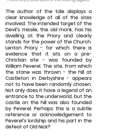
The author of the tale displays a 
clear knowledge of all of the sites 
involved. The intended target of the 
Devil’s missile, the old monk, has his 
dwelling at the Priory and clearly 
stands for the power of the Church. 
Lenton Priory - for which there is 
evidence that it sits on a pre-
Christian site - was founded by 
William Peverel. The site, from which 
the stone was thrown - the hill at 
Castleton in Derbyshire - appears 
not to have been randomly chosen. 
Not only does it have a legend of an 
entrance to the underworld, but the 
castle on the hill was also founded 
by Peverel. Perhaps this is a subtle 
reference or acknowledgement to 
Peverel’s lordship and his part in the 
defeat of Old Nick? 