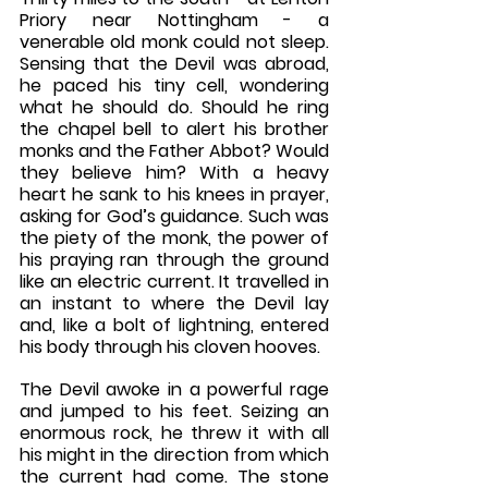
Priory near Nottingham - a 
venerable old monk could not sleep. 
Sensing that the Devil was abroad, 
he paced his tiny cell, wondering 
what he should do. Should he ring 
the chapel bell to alert his brother 
monks and the Father Abbot? Would 
they believe him? With a heavy 
heart he sank to his knees in prayer, 
asking for God’s guidance. Such was 
the piety of the monk, the power of 
his praying ran through the ground 
like an electric current. It travelled in 
an instant to where the Devil lay 
and, like a bolt of lightning, entered 
his body through his cloven hooves.
The Devil awoke in a powerful rage 
and jumped to his feet. Seizing an 
enormous rock, he threw it with all 
his might in the direction from which 
the current had come. The stone 