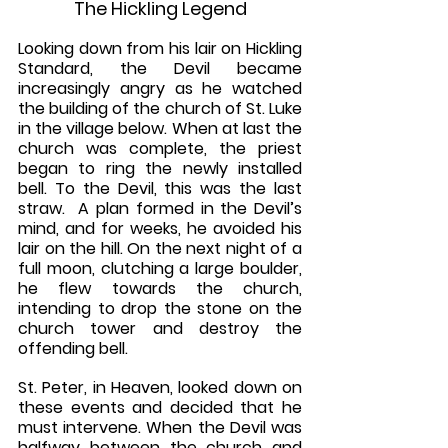
The Hickling Legend
Looking down from his lair on Hickling 
Standard, the Devil became 
increasingly angry as he watched 
the building of the church of St. Luke 
in the village below. When at last the 
church was complete, the priest 
began to ring the newly installed 
bell. To the Devil, this was the last 
straw.  A plan formed in the Devil’s 
mind, and for weeks, he avoided his 
lair on the hill. On the next night of a 
full moon, clutching a large boulder, 
he flew towards the church, 
intending to drop the stone on the 
church tower and destroy the 
offending bell.
St. Peter, in Heaven, looked down on 
these events and decided that he 
must intervene. When the Devil was 
halfway between the church and 