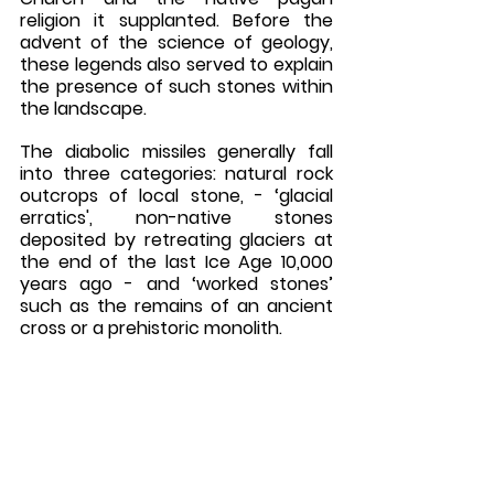
religion it supplanted. Before the 
advent of the science of geology, 
these legends also served to explain 
the presence of such stones within 
the landscape.
The diabolic missiles generally fall 
into three categories: natural rock 
outcrops of local stone, - ‘glacial 
erratics', non-native stones 
deposited by retreating glaciers at 
the end of the last Ice Age 10,000 
years ago - and ‘worked stones’ 
such as the remains of an ancient 
cross or a prehistoric monolith. 