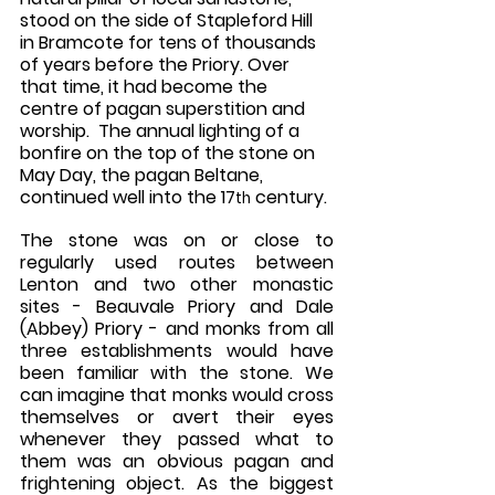
stood on the side of Stapleford Hill 
in Bramcote for tens of thousands 
of years before the Priory. Over 
that time, it had become the 
centre of pagan superstition and 
worship.  The annual lighting of a 
bonfire on the top of the stone on 
May Day, the pagan Beltane, 
continued well into the 17
 century. 
th
The stone was on or close to 
regularly used routes between 
Lenton and two other monastic 
sites - Beauvale Priory and Dale 
(Abbey) Priory - and monks from all 
three establishments would have 
been familiar with the stone. We 
can imagine that monks would cross 
themselves or avert their eyes 
whenever they passed what to 
them was an obvious pagan and 
frightening object. As the biggest 