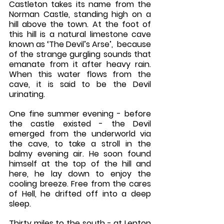
Castleton takes its name from the 
Norman Castle, standing high on a 
hill above the town. At the foot of 
this hill is a natural limestone cave 
known as ‘The Devil’s Arse’,  because 
of the strange gurgling sounds that 
emanate from it after heavy rain. 
When this water flows from the 
cave, it is said to be the Devil 
urinating. 
One fine summer evening - before 
the castle existed - the Devil 
emerged from the underworld via 
the cave, to take a stroll in the 
balmy evening air. He soon found 
himself at the top of the hill and 
here, he lay down to enjoy the 
cooling breeze. Free from the cares 
of Hell, he drifted off into a deep 
sleep.
Thirty miles to the south - at Lenton 