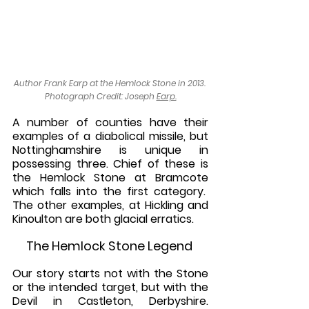
Author Frank Earp at the Hemlock Stone in 2013. 
Photograph Credit: Joseph 
Earp.
A number of counties have their 
examples of a diabolical missile, but 
Nottinghamshire is unique in 
possessing three. Chief of these is 
the Hemlock Stone at Bramcote 
which falls into the first category.  
The other examples, at Hickling and 
Kinoulton are both glacial erratics.
The Hemlock Stone Legend 
Our story starts not with the Stone 
or the intended target, but with the 
Devil in Castleton, Derbyshire. 