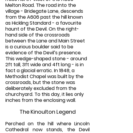
Melton Road. The road into the 
village - Bridegate Lane, descends 
from the A606 past the hill known 
as Hickling Standard - a favourite 
haunt of the Devil. On the right-
hand side of the crossroads 
between the Lane and Main Street 
is a curious boulder said to be 
evidence of the Devil’s presence. 
This wedge-shaped stone - around 
2ft tall, 3ft wide and 4ft long - is in 
fact a glacial erratic. In 1848, a 
Methodist Chapel was built by the 
crossroads, but the stone was 
deliberately excluded from the 
churchyard. To this day, it lies only 
inches from the enclosing wall. 
The Kinoulton Legend
Perched on the hill where Lincoln 
Cathedral now stands, the Devil 