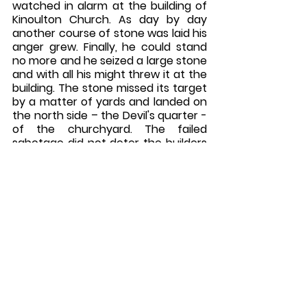
watched in alarm at the building of 
Kinoulton Church. As day by day 
another course of stone was laid his 
anger grew. Finally, he could stand 
no more and he seized a large stone 
and with all his might threw it at the 
building. The stone missed its target 
by a matter of yards and landed on 
the north side – the Devil's quarter - 
of the churchyard. The failed 
sabotage did not deter the builders 
and church was completed. The 
Devil never again tried to demolish it.
The parish church of St. Wilfrid, 
Kinoulton, was built on a hill to the 
west, well outside the village. 
Churches built in such inconvenient 
places usually indicate that they 
were built on a pre-existing pagan 
site.  The hill in question, overlooks 
the village to the east and the 
Roman Road the ‘Fosse Way’ to the 