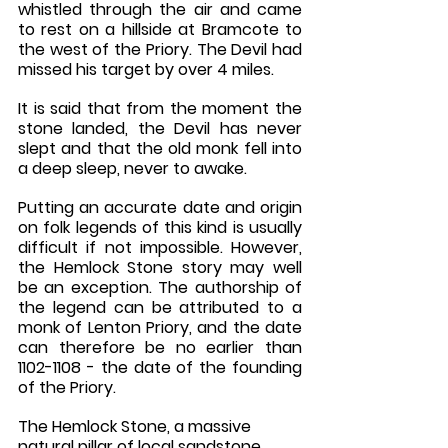
whistled through the air and came 
to rest on a hillside at Bramcote to 
the west of the Priory. The Devil had 
missed his target by over 4 miles. 
It is said that from the moment the 
stone landed, the Devil has never 
slept and that the old monk fell into 
a deep sleep, never to awake.
Putting an accurate date and origin 
on folk legends of this kind is usually 
difficult if not impossible. However, 
the Hemlock Stone story may well 
be an exception. The authorship of 
the legend can be attributed to a 
monk of Lenton Priory, and the date 
can therefore be no earlier than 
1102-1108 - the date of the founding 
of the Priory. 
The Hemlock Stone, a massive 
natural pillar of local sandstone, 