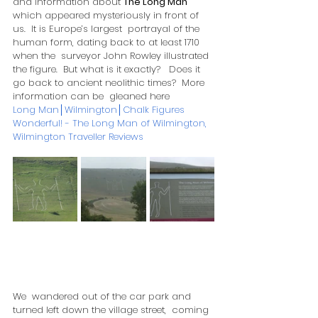
and information about 
The Long Man
which appeared mysteriously in front of 
us.  It is Europe’s largest  portrayal of the 
human form, dating back to at least 1710 
when the  surveyor John Rowley illustrated 
the figure.  But what is it exactly?   Does it 
go back to ancient neolithic times?  More 
information can be  gleaned here 
Long Man│Wilmington│Chalk Figures
Wonderful! - The Long Man of Wilmington, 
Wilmington Traveller Reviews
We  wandered out of the car park and 
turned left down the village street,  coming 