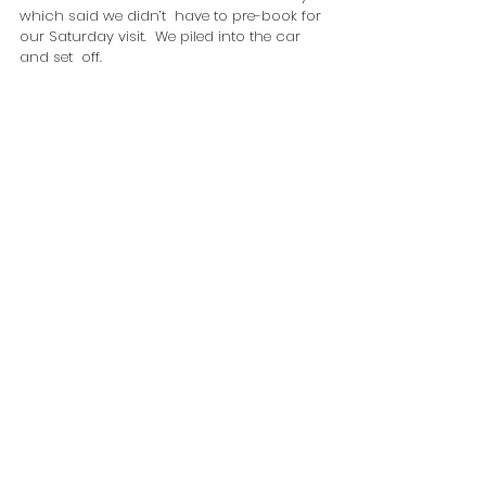
which said we didn’t  have to pre-book for 
our Saturday visit.  We piled into the car 
and set  off.