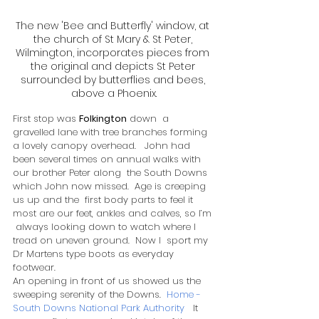
The new 'Bee and Butterfly' window, at 
the church of St Mary & St Peter, 
Wilmington, incorporates pieces from 
the original and depicts St Peter 
surrounded by butterflies and bees, 
above a Phoenix.
First stop was 
Folkington
 down  a 
gravelled lane with tree branches forming 
a lovely canopy overhead.   John had 
been several times on annual walks with 
our brother Peter along  the South Downs 
which John now missed.  Age is creeping 
us up and the  first body parts to feel it 
most are our feet, ankles and calves, so I’m 
 always looking down to watch where I 
tread on uneven ground.  Now I  sport my 
Dr Martens type boots as everyday 
footwear. ​
An opening in front of us showed us the 
sweeping serenity of the Downs.  
Home - 
South Downs National Park Authority
   It 