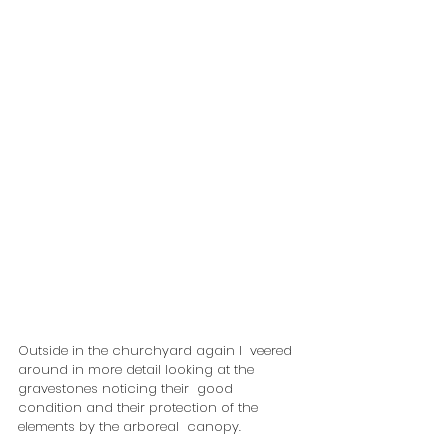
Outside in the churchyard again I  veered 
around in more detail looking at the 
gravestones noticing their  good 
condition and their protection of the 
elements by the arboreal  canopy.  