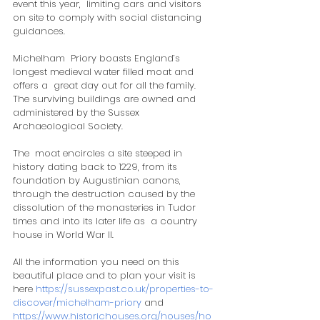
event this year,  limiting cars and visitors 
on site to comply with social distancing  
guidances.  
Michelham  Priory boasts England’s 
longest medieval water filled moat and 
offers a  great day out for all the family.  
The surviving buildings are owned and  
administered by the Sussex 
Archaeological Society.
The  moat encircles a site steeped in 
history dating back to 1229, from its  
foundation by Augustinian canons, 
through the destruction caused by the  
dissolution of the monasteries in Tudor 
times and into its later life as  a country 
house in World War II.
All the information you need on this 
beautiful place and to plan your visit is 
here 
https://sussexpast.co.uk/properties-to-
discover/michelham-priory
 and 
https://www.historichouses.org/houses/ho