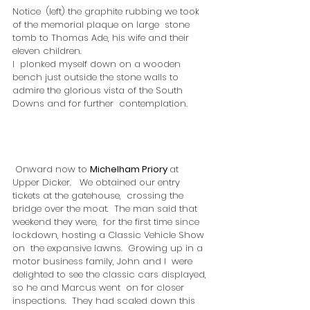
Notice  (left) the graphite rubbing we took 
of the memorial plaque on large  stone 
tomb to Thomas Ade, his wife and their 
eleven children.
I  plonked myself down on a wooden 
bench just outside the stone walls to  
admire the glorious vista of the South 
Downs and for further  contemplation.
 Onward now to 
Michelham Priory 
at  
Upper Dicker.   We obtained our entry 
tickets at the gatehouse,  crossing the 
bridge over the moat.  The man said that 
weekend they were,  for the first time since 
lockdown, hosting a Classic Vehicle Show 
on  the expansive lawns.  Growing up in a 
motor business family, John and I  were 
delighted to see the classic cars displayed, 
so he and Marcus went  on for closer 
inspections.  They had scaled down this 