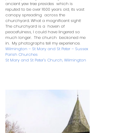
ancient yew tree presides  which is 
reputed to be over 1600 years old, its vast 
canopy spreading  across the 
churchyard. What a magnificent sight!  
The churchyard is a  haven of 
peacefulness, I could have lingered so 
much longer.  The church  beckoned me 
in.  My photographs tell my experience. 
Wilmington – St Mary and St Peter – Sussex 
Parish Churches
St Mary and St Peter's Church, Wilmington