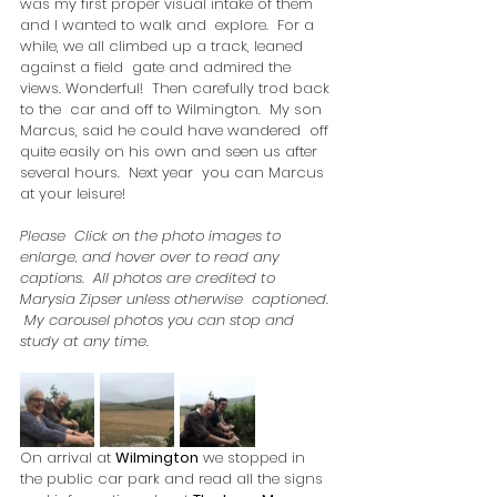
was my first proper visual intake of them 
and I wanted to walk and  explore.  For a 
while, we all climbed up a track, leaned 
against a field  gate and admired the 
views. Wonderful!  Then carefully trod back 
to the  car and off to Wilmington.  My son 
Marcus, said he could have wandered  off 
quite easily on his own and seen us after 
several hours.  Next year  you can Marcus 
at your leisure!
Please  Click on the photo images to 
enlarge, and hover over to read any  
captions.  All photos are credited to 
Marysia Zipser unless otherwise  captioned. 
 My carousel photos you can stop and 
study at any time.
On arrival at 
Wilmington
 we stopped in 
the public car park and read all the signs 