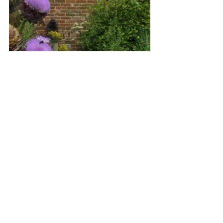
We all so enjoyed our guided tour  
learning about its history and artefacts 
room by room on the ground  floor 
applauding our guide who led us, and 
then ascended upstairs.   I  thought the 