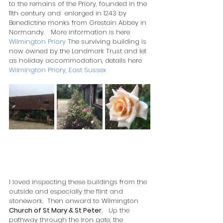
to the remains of the Priory, founded in the 
11th century and  enlarged in 1243 by 
Benedictine monks from Grestain Abbey in 
Normandy.   More information is here 
Wilmington Priory
 The surviving building is 
now owned by the Landmark Trust and let 
as holiday accommodation, details here  
Wilmington Priory, East Sussex
I loved inspecting these buildings from the 
outside and especially the flint and 
stonework.  Then onward to Wilmington 
Church of St Mary & St Peter
.   Up the 
pathway through the iron gate, the 