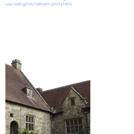
use-listing/michelham-priory.html