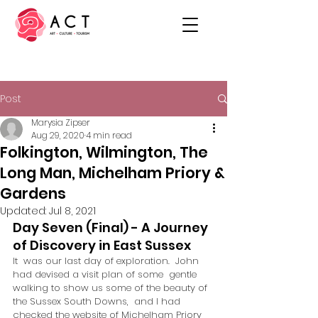
Post
Marysia Zipser
Aug 29, 2020
4 min read
Folkington, Wilmington, The
Long Man, Michelham Priory &
Gardens
Updated:
Jul 8, 2021
Day Seven (Final) - A Journey 
of Discovery in East Sussex
It  was our last day of exploration.  John 
had devised a visit plan of some  gentle 
walking to show us some of the beauty of 
the Sussex South Downs,  and I had 
checked the website of Michelham Priory 