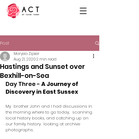
Post
Marysia Zipser
Aug 21, 2020
2 min read
Hastings and Sunset over
Bexhill-on-Sea
Day Three - 
A Journey of 
Discovery in East Sussex 
My  brother John and I had discussions in 
the morning where to go today,  scanning 
local history books, and catching up on 
our family history  looking at archive 
photographs. 