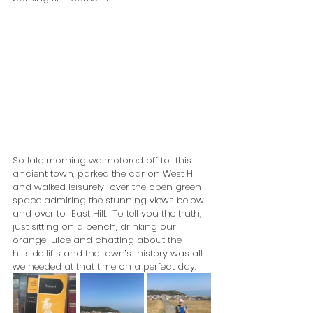
So late morning we motored off to  this 
ancient town, parked the car on West Hill 
and walked leisurely  over the open green 
space admiring the stunning views below 
and over to  East Hill.  To tell you the truth, 
just sitting on a bench, drinking our  
orange juice and chatting about the 
hillside lifts and the town’s  history was all 
we needed at that time on a perfect day.