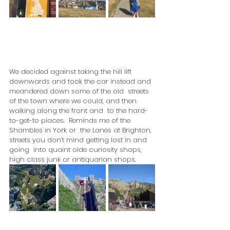
We decided against taking the hill lift  
downwards and took the car instead and 
meandered down some of the old  streets 
of the town where we could, and then 
walking along the front and  to the hard-
to-get-to places.  Reminds me of the 
Shambles in York or  the Lanes at Brighton, 
streets you don’t mind getting lost in and 
going  into quaint olde curiosity shops, 
high class junk or antiquarian shops.