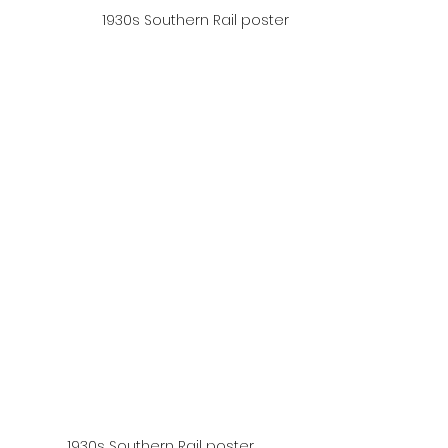
1930s Southern Rail poster
1930s Southern Rail poster