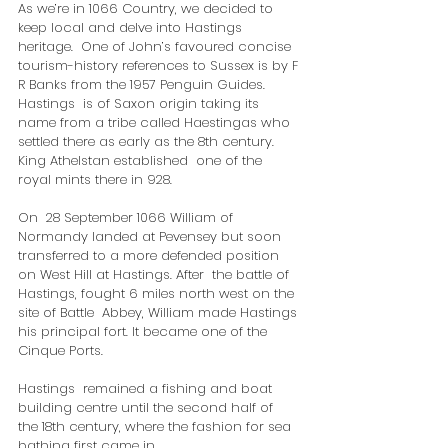
As we’re in 1066 Country, we decided to 
keep local and delve into Hastings 
heritage.  One of John’s favoured concise 
tourism-history references to Sussex is by F 
R Banks from the 1957 Penguin Guides.
Hastings  is of Saxon origin taking its 
name from a tribe called Haestingas who  
settled there as early as the 8th century. 
King Athelstan established  one of the 
royal mints there in 928.
​On  28 September 1066 William of 
Normandy landed at Pevensey but soon  
transferred to a more defended position 
on West Hill at Hastings. After  the battle of 
Hastings, fought 6 miles north west on the 
site of Battle  Abbey, William made Hastings 
his principal fort. It became one of the  
Cinque Ports.
Hastings  remained a fishing and boat 
building centre until the second half of  
the 18th century, where the fashion for sea 
bathing first came in.