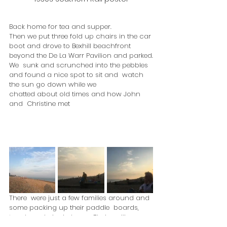
Back home for tea and supper. 
Then we put three fold up chairs in the car 
boot and drove to Bexhill beachfront 
beyond the De La Warr Pavilion and parked.
We  sunk and scrunched into the pebbles 
and found a nice spot to sit and  watch 
the sun go down while we 
chatted about old times and how John 
and  Christine met
There  were just a few families around and 
some packing up their paddle  boards, 
towels and picnic bags.  Their smiling 
faces said it all.  What a  grand day at the 