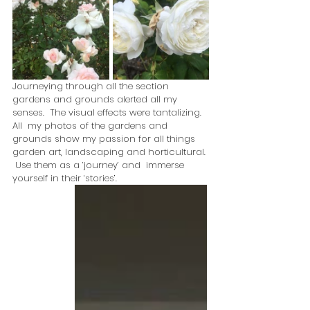
Journeying through all the section 
gardens and grounds alerted all my 
senses.  The visual effects were tantalizing.  
All  my photos of the gardens and 
grounds show my passion for all things  
garden art, landscaping and horticultural. 
 Use them as a ‘journey’ and  immerse 
yourself in their ‘stories’.