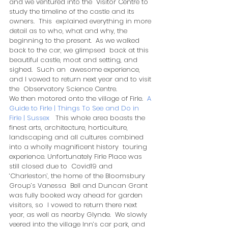
and we ventured into the  Visitor Centre to 
study the timeline of the castle and its 
owners.  This  explained everything in more 
detail as to who, what and why, the  
beginning to the present.  As we walked 
back to the car, we glimpsed  back at this 
beautiful castle, moat and setting, and 
sighed.  Such an  awesome experience, 
and I vowed to return next year and to visit 
the  Observatory Science Centre.  
We then motored onto the village of Firle.  
A 
Guide to Firle | Things To See and Do in 
Firle | Sussex
   This whole area boasts the 
finest arts, architecture, horticulture,  
landscaping and all cultures combined 
into a wholly magnificent history  touring 
experience. Unfortunately Firle Place was 
still closed due to  Covid19 and 
‘Charleston’, the home of the Bloomsbury 
Group’s Vanessa  Bell and Duncan Grant 
was fully booked way ahead for garden 
visitors, so  I vowed to return there next 
year, as well as nearby Glynde.  We slowly  
veered into the village Inn’s car park, and 