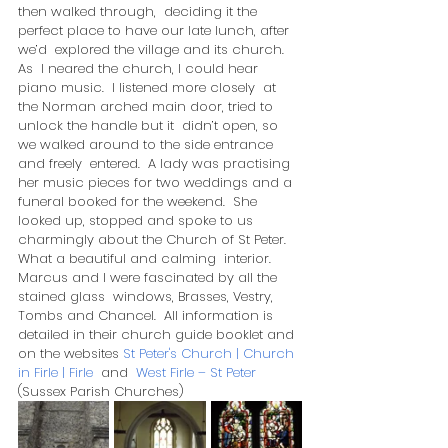
then walked through,  deciding it the 
perfect place to have our late lunch, after 
we’d  explored the village and its church. 
As  I neared the church, I could hear 
piano music.  I listened more closely  at 
the Norman arched main door, tried to 
unlock the handle but it  didn’t open, so 
we walked around to the side entrance 
and freely  entered.  A lady was practising 
her music pieces for two weddings and a  
funeral booked for the weekend.  She 
looked up, stopped and spoke to us  
charmingly about the Church of St Peter.  
What a beautiful and calming  interior.  
Marcus and I were fascinated by all the 
stained glass  windows, Brasses, Vestry, 
Tombs and Chancel.  All information is  
detailed in their church guide booklet and 
on the websites 
St Peter's Church | Church 
in Firle | Firle
  and  
West Firle – St Peter
(Sussex Parish Churches)