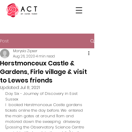
Post
Marysia Zipser
Aug 26, 2020
4 min read
Herstmonceux Castle &
Gardens, Firle village & visit
to Lewes friends
Updated:
Jul 8, 2021
Day Six - Journey of Discovery in East 
Sussex
I  booked Herstmonceux Castle gardens 
tickets online the day before. We  entered 
the main gates at around 11am and 
motored down the sweeping  driveway 
(passing the Observatory Science Centre 