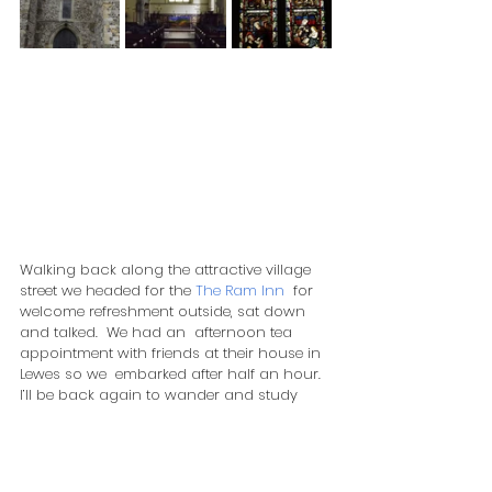
Walking back along the attractive village 
street we headed for the 
The Ram Inn
  for 
welcome refreshment outside, sat down 
and talked.  We had an  afternoon tea 
appointment with friends at their house in 
Lewes so we  embarked after half an hour.  
I’ll be back again to wander and study  
this delightful village and area.