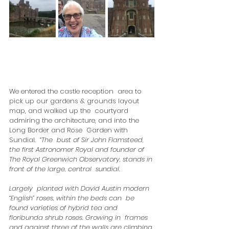
We entered the castle reception  area to 
pick up our gardens & grounds layout 
map, and walked up the  courtyard 
admiring the architecture, and into the 
Long Border and Rose  Garden with 
Sundial.  
“The  bust of Sir John Flamsteed, 
the first Astronomer Royal and founder of  
The Royal Greenwich Observatory, stands in 
front of the large, central  sundial.
Largely  planted with David Austin modern 
“English” roses, within the beds can  be 
found varieties of hybrid tea and 
floribunda shrub roses. Growing in  frames 
and against three of the walls are climbing 