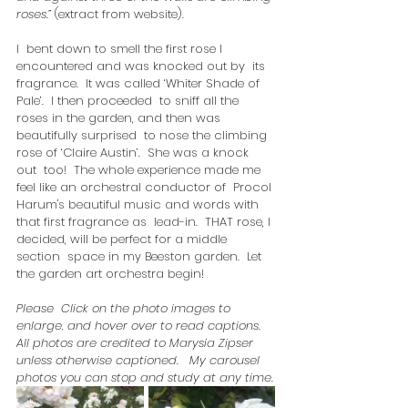
roses.”
 (extract from website). 
I  bent down to smell the first rose I 
encountered and was knocked out by  its 
fragrance.  It was called ‘Whiter Shade of 
Pale’.  I then proceeded  to sniff all the 
roses in the garden, and then was 
beautifully surprised  to nose the climbing 
rose of ‘Claire Austin’.  She was a knock 
out  too!  The whole experience made me 
feel like an orchestral conductor of  Procol 
Harum's beautiful music and words with 
that first fragrance as  lead-in.  THAT rose, I 
decided, will be perfect for a middle 
section  space in my Beeston garden.  Let 
the garden art orchestra begin!
Please  Click on the photo images to 
enlarge, and hover over to read captions.   
All photos are credited to Marysia Zipser 
unless otherwise captioned.   My carousel 
photos you can stop and study at any time.