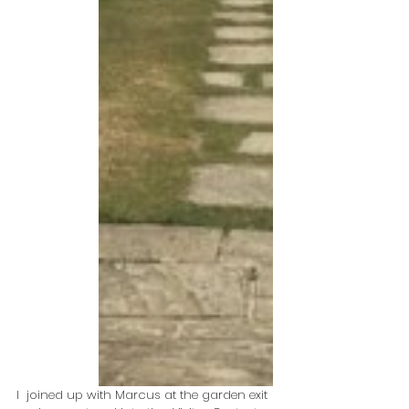
I  joined up with Marcus at the garden exit 