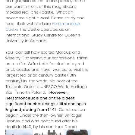
on right, still closed  to the public) to the 
car park in front of this magnificent 
moated red  brick castle.  What an 
awesome sight it was!  Please study and 
read  their website here 
Herstmonceux 
Castle
. The Castle operates as an 
International Study Centre for Queen’s 
University in Canada.
You  can tell how excited Marcus and I 
were by just seeing our expressions  taken 
as a selfie.  We’re both fascinated by red 
brick castles and have  wanted to visit the 
largest red brick century castle (13th 
century) in  the world, Malbork of the 
Teutonic Order, a UNESCO World Heritage 
Site  in north Poland.   
However, 
Herstmonceux is one of the oldest 
significant brick buildings still standing in 
England, dating from 1441
.  Construction 
began under the then-owner, Sir Roger 
Fiennes, and was continued after his 
death in 1449, by his son Lord Dacre.