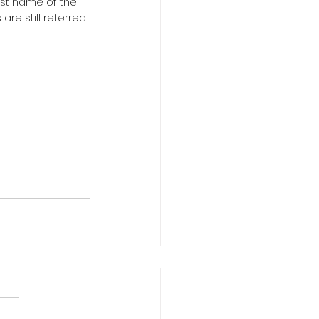
est name of the 
re still referred 