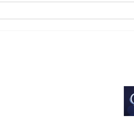
Est. Dec 2013
All images and artwork are used with 