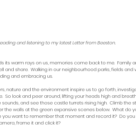
reading and listening to my latest Letter from Beeston. 
ds its warm rays on us, memories come back to me.  Family an
o tell and share.  Walking in our neighbourhood parks, fields an
ding and embracing us.  
, nature and the environment inspire us to go forth, investig
.  So look and peer around, lifting your heads high and breath
 sounds, and see those castle turrets rising high.  Climb the st
ver the walls at the green expansive scenes below.  What do 
ke you want to remember that moment and record it?  Do you
mera, frame it and click it?