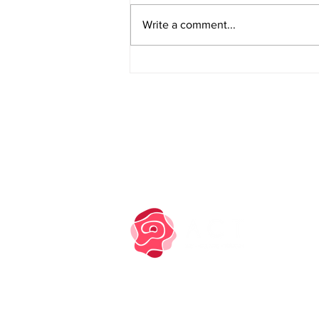
Write a comment...
PRIVACY NOTICE
COOKIE POLICY
TM owned by Marysia