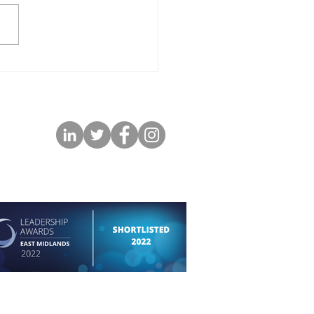
permission of the respective photographer and