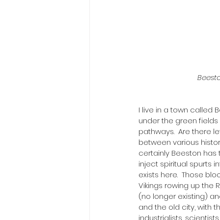
Beesto
I live in a town called 
under the green fields 
pathways.  Are there le
between various histori
certainly Beeston has 
inject spiritual spurts
exists here.  Those blo
Vikings rowing up the 
(no longer existing) an
and the old city, with 
industrialists, scienti