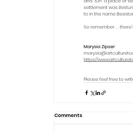
and “
tun
” a place or s
settlement was 
Bestu
to in the name Beeston
So remember . . . there
Marysia Zipser
marysia@artculturetou
https://www.artculturet
Please feel free to w
Comments