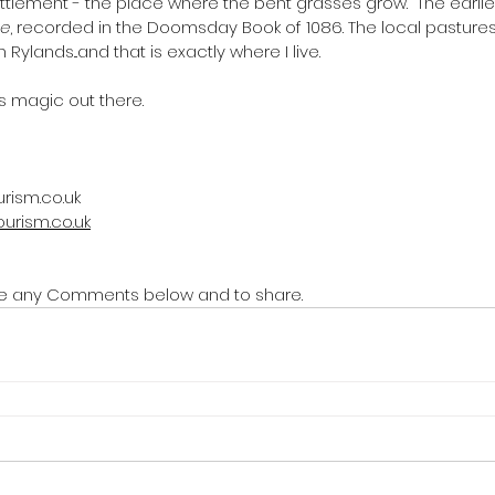
ettlement - the place where the bent grasses grow.  The earli
ne
, recorded in the Doomsday Book of 1086. The local pastures a
 Rylands...and that
is exactly where
I live.
's magic out there. 
rism.co.uk
ourism.co.uk
rite any Comments below and to share.