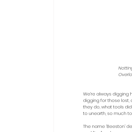
Nottin
Overlo
We’re always digging her
digging for those lost, 
they do, what tools di
to unearth, so much to l
The name ‘Beeston’ der