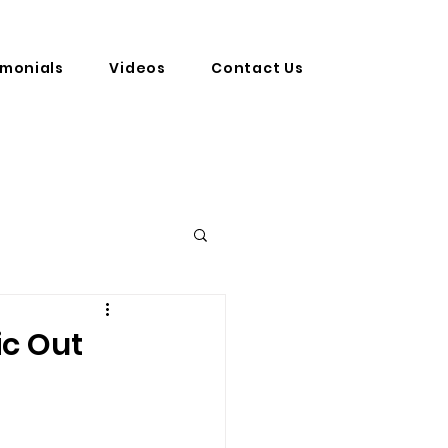
imonials
Videos
Contact Us
ic Out