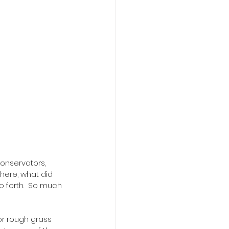
conservators, 
d here, what did 
o forth.  So much 
r rough grass 