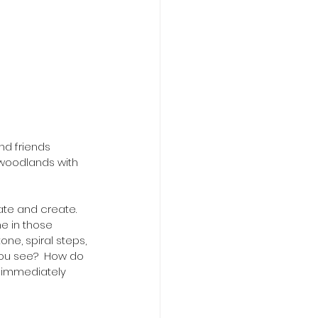
d friends 
d woodlands with 
ate and create. 
e in those 
one, spiral steps, 
you see?  How do 
 immediately 