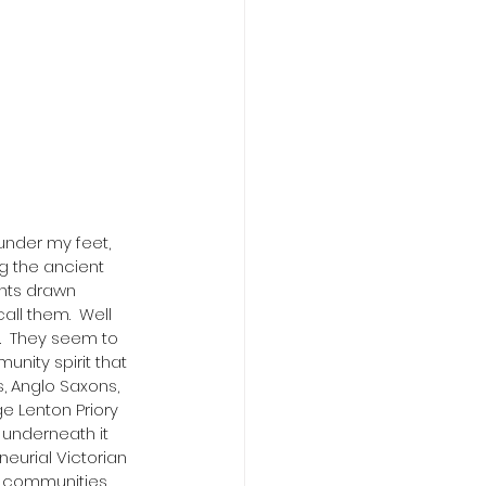
 under my feet, 
ng the ancient 
ents drawn 
ll them.  Well 
.  They seem to 
unity spirit that 
, Anglo Saxons, 
e Lenton Priory 
 underneath it 
neurial Victorian 
of communities 