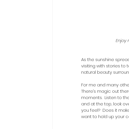
Enjoy 
As the sunshine sprea
visiting with stories t
natural beauty surroun
For me and many others
There’s magic out there
moments.  Listen to the
and at the top, look o
you feel?  Does it ma
want to hold up your ca