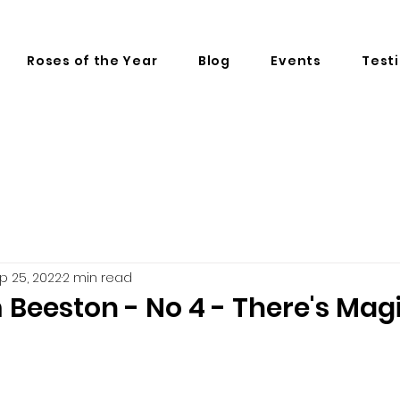
Roses of the Year
Blog
Events
Test
p 25, 2022
2 min read
m Beeston - No 4 - There's Mag