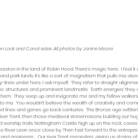
n Lock and Canal sides. All photos by Janine Moore
Beeston in the land of Robin Hood. There’s magic here.  I feel it
and park lands. It’s like a sort of magnetism that pulls me alo
y-lines under here, I ask myself.  They refer to straight alignm
c structures and prominent landmarks.  ‘Earth energies’ they ca
them.  They seep up and invigorate me and my fellow walkers
 into me.  You wouldn’t believe the wealth of creativity and comm
od lines and genes go back centuries.  The Bronze age settlers
River Trent, then those medieval stonemasons building our hug
d worship trails. Nottingham Castle high up on the rock, caves
the River Lean once close by. Then fast forward to the entrepre
sts and engineers.   Our river Trent meanders, giving us stories 