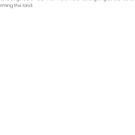
arming the land.  