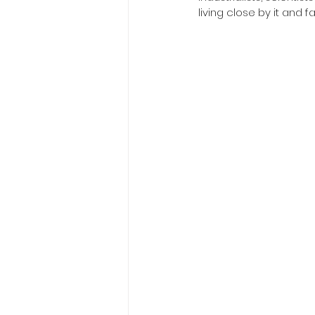
living close by it and f