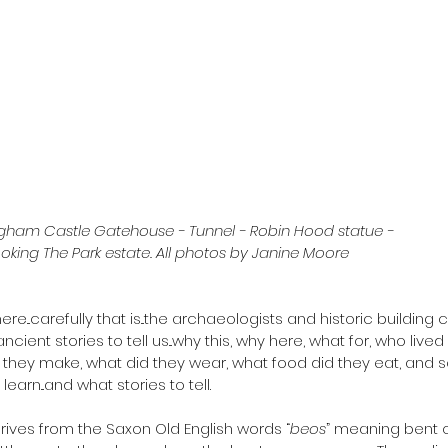
gham Castle Gatehouse - Tunnel - Robin Hood statue - 
oking The Park estate. All photos by Janine Moore
e...carefully that is...the archaeologists and historic building 
ancient stories to tell us...why this, why here, what for, who live
d they make, what did they wear, what food did they eat, and s
earn...and what stories to tell.
ives from the Saxon Old English words “
beos
” meaning bent o