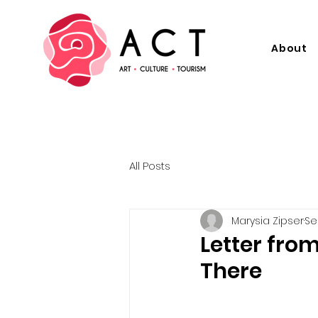
About
All Posts
Marysia Zipser
Se
Letter fro
There