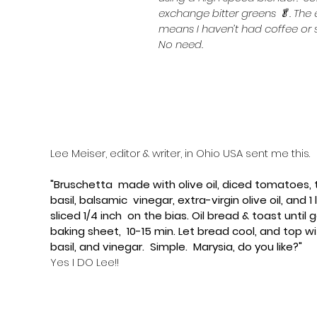
exchange bitter greens 🥬. The 
means I haven’t had coffee or s
No need.
Lee Meiser, editor & writer, in Ohio USA sent me this.
​"Bruschetta  made with olive oil, diced tomatoes, t
basil, balsamic  vinegar, extra-virgin olive oil, and 
sliced 1/4 inch  on the bias. Oil bread & toast until 
baking sheet,  10-15 min. Let bread cool, and top w
basil, and vinegar.  Simple.  ​Marysia, do you like?"
Yes I DO Lee!!  