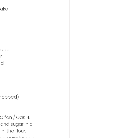
cake
soda
r
ed
 chopped)
C fan / Gas 4.
 and sugar in a 
n  the flour, 
ing powder and 