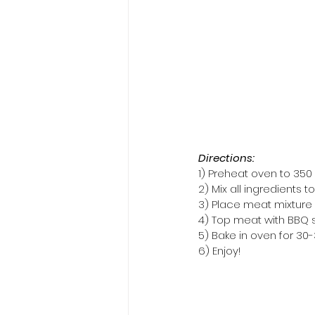
Directions:
1) Preheat oven to 350 
2) Mix all ingredients
3) Place meat mixture in
4) Top meat with BBQ
5) Bake in oven for 30
6) Enjoy!  