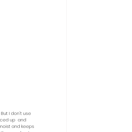
 But I don't use 
iced up  and 
 moist and keeps 