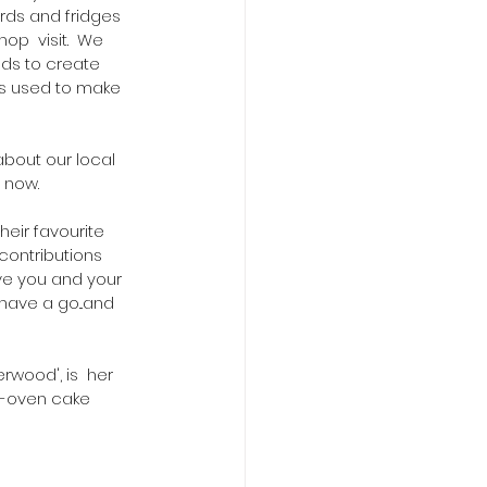
rds and fridges 
p  visit.  We 
ods to create 
s used to make 
about our local 
 now.
heir favourite 
contributions 
ve you and your 
have a go...and 
wood', is  her 
e-oven cake 