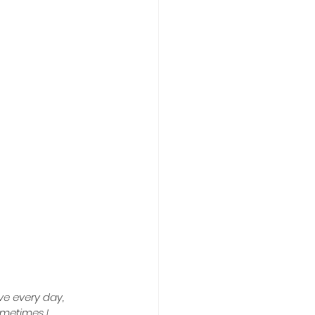
ve every day, 
ometimes I 