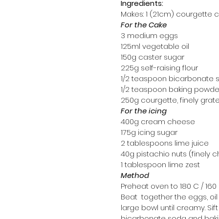
Ingredients:
Makes: 1 (21cm) courgette 
For the Cake
3 medium eggs
125ml vegetable oil
150g caster sugar
225g self-raising flour
1/2 teaspoon bicarbonate 
1/2 teaspoon baking powde
250g courgette, finely grat
For the icing
400g cream cheese
175g icing sugar
2 tablespoons lime juice
40g pistachio nuts (finely
1 tablespoon lime zest
Method
Preheat oven to 180 C / 160 
Beat  together the eggs, oil
large bowl until creamy. Sift i
bicarbonate soda and bak