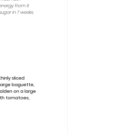
energy from it 
ugar in 7 weeks.  
hinly sliced 
1 large baguette, 
golden on a large 
ith tomatoes, 