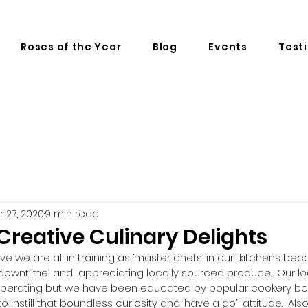
Roses of the Year
Blog
Events
Test
r 27, 2020
9 min read
reative Culinary Delights
ieve we are all in training as ‘master chefs’ in our  kitchens b
'downtime' and  appreciating locally sourced produce.  Our loc
perating but we have been educated by popular cookery boo
still that boundless curiosity and ‘have a go’  attitude.  Als