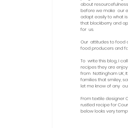
about resourcefulness
before we make  our ess
adapt easily to what i
that blackberry and a
for  us.  
Our  attitudes to food
food producers and fa
To  write this blog, I c
recipes they are enjoy
from  Nottingham UK, I
families that smiley, s
let me know of any  o
From textile designer 
rustled recipe for Cou
below looks very tempt