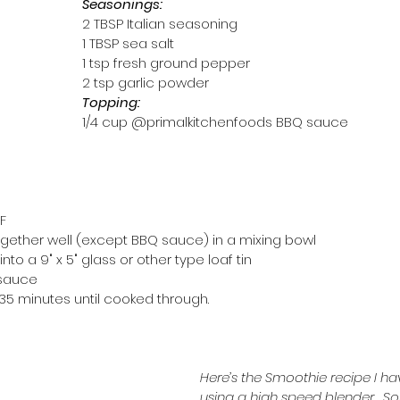
Seasonings:
2 TBSP Italian seasoning
1 TBSP sea salt
1 tsp fresh ground pepper
2 tsp garlic powder
Topping: 
1/4 cup @primalkitchenfoods BBQ sauce 
F
 together well (except BBQ sauce) in a mixing bowl
to a 9" x 5" glass or other type loaf tin
 sauce
-35 minutes until cooked through.
Here’s the Smoothie recipe I ha
using a high speed blender.  S