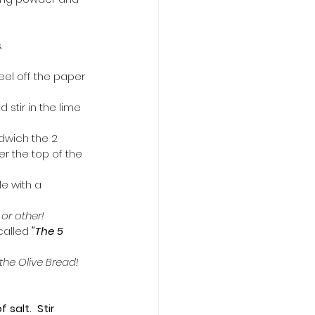
.
eel off the paper 
 stir in the lime 
ndwich the 2 
r the top of the 
e with a 
r other!  
s called 
"The 5 
the Olive Bread!  
alt.  Stir 