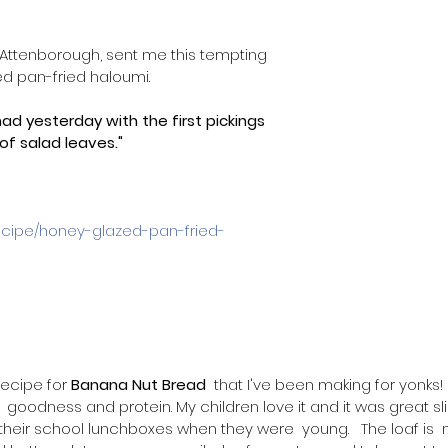
st, Attenborough, sent me this tempting 
d pan-fried haloumi. 
had yesterday with the first pickings 
f salad leaves."
recipe/honey-glazed-pan-fried-
recipe for 
Banana Nut Bread
  that I've been making for yonks! 
 goodness and protein. My children love it and it was great sl
 their school lunchboxes when they were  young.   The loaf is 