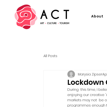
About
All Posts
Marysia Zipser
Ap
Lockdown C
During  this time, I bel
enjoying our creative 
markets may not  be o
programmes enough to in