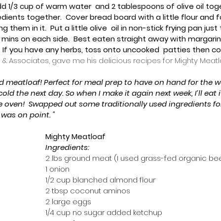
dd 1/3 cup of warm water  and 2 tablespoons of olive oil tog
ngredients together.  Cover bread board with a little flour and f
ing them in it.  Put a little olive  oil in non-stick frying pan ju
5  mins on each side.  Best eaten straight away with margarine
 If you have any herbs, toss onto uncooked  patties then cook
 & Associates, gave me his delicious recipes for Mighty Meatl
d meatloaf! Perfect for meal prep to have on hand for the we
cold the next day. So when I make it again next week, I’ll eat 
e oven!  Swapped out some traditionally used ingredients for
was on point. "
Mighty Meatloaf
Ingredients:
2 lbs ground meat (I used grass-fed organic be
1 onion
1/2 cup blanched almond flour
2 tbsp coconut aminos
2 large eggs
1/4 cup no sugar added ketchup