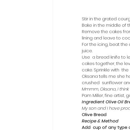
Stir in the grated cour
Bake in the middle of t
Remove the cakes from 
lining and leave to cool
For the icing, beat the 
juice.
Use  a bread knife to l
cakes together, the le
cake. Sprinkle with  the
Oksana tells me she ha
crushed  sunflower and 
Mmmm, Oksana, I think y
Pam Miller, fine artist
Ingredient Olive Oil B
My son and I have produ
Olive Bread
Recipe & Method
Add  cup of any type o