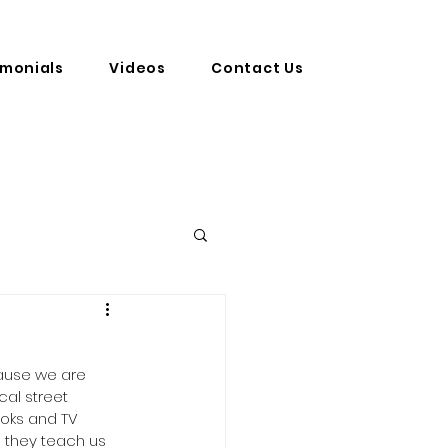
imonials
Videos
Contact Us
ecause we are 
al street 
ks and TV  
o they teach us 