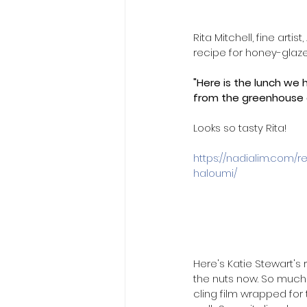
Rita Mitchell, fine arti
recipe for honey-glaze
"Here is the lunch we 
from the greenhouse o
Looks so tasty Rita!
​https://nadialim.com/
haloumi/
Here's Katie Stewart's 
the nuts now. So much 
cling film wrapped for