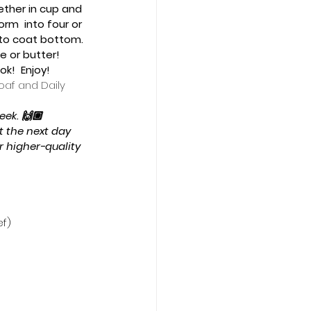
ether in cup and 
orm  into four or 
st to coat bottom. 
 or butter!   
!  Enjoy!  
oaf and Daily 
ek. 🙌🏼  
it the next day 
 higher-quality 
ef)