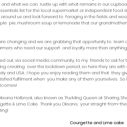
 and what we can  rustle up with what remains in our cupboa
entials list for the local supermarket or independent food sho
s around us and look forward to  foraging in the fields and wo
pple  pie, mushroom soup or lemonade that our grandmother
 are changing and we are grabbing that opportunity to  learn 
rmers who need our support  and loyalty more than anything
alled out, via social media community, to my  friends to ask for t
ing creating  over the lockdown period, so here they are with 
taly and USA.  I hope you enjoy reading them and that  they gi
atisfied fulfilment when  you make any of them yourselves.  So 
utcomes!  
Oksana Holbrook, also known as 'Pudding Queen at Sharing Sher
rgette & Lime Cake.  Thank you Oksana,  your straight-from-th
ing!  
Courgette and Lime cake