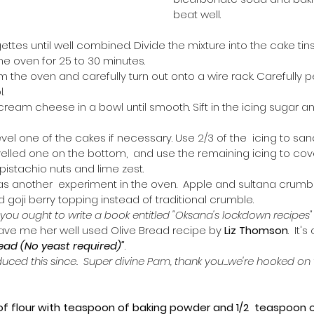
beat well. 
gettes until well combined. Divide the mixture into the cake tins
he oven for 25 to 30 minutes.
the oven and carefully turn out onto a wire rack. Carefully p
.
cream cheese in a bowl until smooth. Sift in the icing sugar and
evel one of the cakes if necessary. Use 2/3 of the  icing to sa
velled one on the bottom,  and use the remaining icing to cove
 pistachio nuts and lime zest.
s another  experiment in the oven.  Apple and sultana crumbl
goji berry topping instead of traditional crumble.  
ou ought to write a book entitled "Oksana's lockdown recipes" o
, gave me her well used Olive Bread recipe by 
Liz Thomson
.  It'
read (No yeast required)"
. 
ced this since.  Super divine Pam, thank you...we're hooked on 
f flour with teaspoon of baking powder and 1/2  teaspoon of s