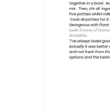
together in a bowl.  A
mix.  Then, stir all  i
five patties whilst roll
 Cook all patties for 
Georgeous with Flora! 
Justin Donne, of Donne
Smoothie.
"I've always loved goo
Actually it was better 
and not fresh from th
options and the taste 