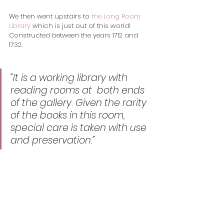
We then went upstairs to 
the Long Room 
Library
 which is just out of this world! 
Constructed between the years 1712 and 
1732. 
“It is a working library with 
reading rooms at  both ends 
of the gallery. Given the rarity 
of the books in this room,  
special care is taken with use 
and preservation.” 