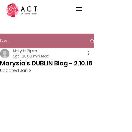
Post
Marysia Zipser
Oct 1, 2018
3 min read
Marysia's DUBLIN Blog - 2.10.18
Updated:
Jan 21