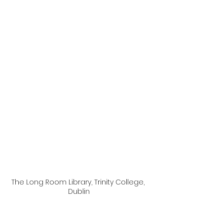
The Long Room Library, Trinity College, 
Dublin