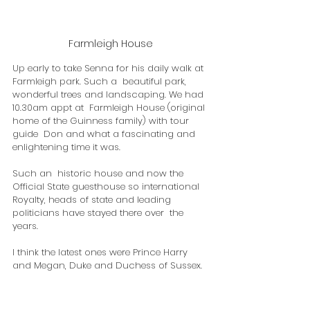
Farmleigh House
Up early to take Senna for his daily walk at 
Farmleigh park. Such a  beautiful park, 
wonderful trees and landscaping. We had 
10.30am appt at  Farmleigh House (original 
home of the Guinness family) with tour 
guide  Don and what a fascinating and 
enlightening time it was.
Such an  historic house and now the 
Official State guesthouse so international  
Royalty, heads of state and leading 
politicians have stayed there over  the 
years.
​I think the latest ones were Prince Harry 
and Megan, Duke and Duchess of Sussex.