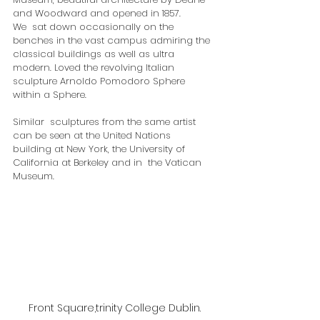
and Woodward and opened in 1857.
We  sat down occasionally on the 
benches in the vast campus admiring the  
classical buildings as well as ultra 
modern. Loved the revolving Italian  
sculpture Arnoldo Pomodoro Sphere 
within a Sphere. 
​Similar  sculptures from the same artist 
can be seen at the United Nations  
building at New York, the University of 
California at Berkeley and in  the Vatican 
Museum.
Front Square,trinity College Dublin.