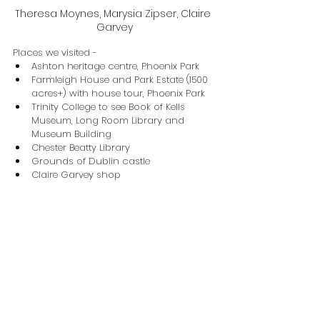
Theresa Moynes, Marysia Zipser, Claire 
Garvey
Places we visited -
Ashton heritage centre, Phoenix Park
Farmleigh House and Park Estate (1500 
acres+) with house tour, Phoenix Park
Trinity College to see Book of Kells 
Museum, Long Room Library and 
Museum Building
Chester Beatty Library
Grounds of Dublin castle
Claire Garvey shop