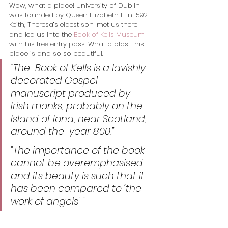
Wow, what a place! University of Dublin 
was founded by Queen Elizabeth I  in 1592. 
Keith, Theresa’s eldest son, met us there 
and led us into the 
Book of Kells Museum
with his free entry pass. What a blast this 
place is and so so beautiful.
“The
  Book of Kells is a lavishly 
decorated Gospel 
manuscript produced by  
Irish monks, probably on the 
Island of Iona, near Scotland, 
around the  year 800.” 
“The importance of the book 
cannot be overemphasised 
and its beauty is such that it 
has been compared to ‘the 
work of angels’ ”