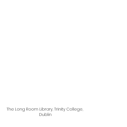
The Long Room Library, Trinity College, 
Dublin