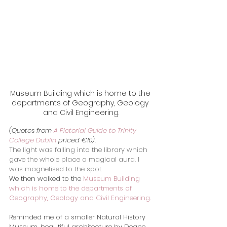
Museum Building which is home to the 
departments of Geography, Geology 
and Civil Engineering.
(Quotes from 
A Pictorial Guide to Trinity 
College Dublin
 priced €10).
The light was falling into the library which 
gave the whole place a magical aura. I 
was magnetised to the spot.
We then walked to the 
Museum Building 
which is home to the departments of 
Geography, Geology and Civil Engineering.
​Reminded me of a smaller Natural History 
Museum, beautiful architecture by Deane 