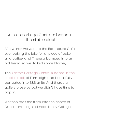
Ashton Heritage Centre is based in 
the stable block
Afterwards we went to the Boathouse Cafe 
overlooking the lake for a  piece of cake 
and coffee, and Theresa bumped into an 
old friend so we  talked some blarney!
​The 
Ashton Heritage Centre is based in the 
stable block
 of Farmleigh and beautifully 
converted into B&B units. And there’s a 
gallery close by but we didn’t have time to 
pop in.
We then took the tram into the centre of 
Dublin and alighted near Trinity College.