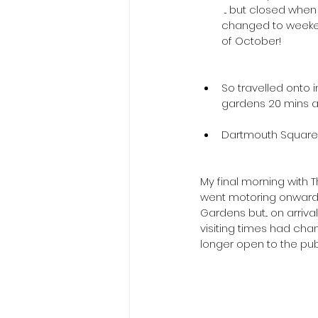
 ... but closed when we got there as 
changed to weeke
of October!
So travelled onto 
gardens 20 mins a
 ​ 
Dartmouth Square a
My final morning with T
went motoring onwards
Gardens but... on arriv
visiting times had cha
longer open to the publ