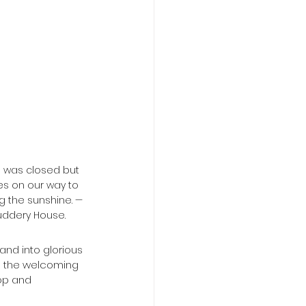
e was closed but 
s on our way to 
g the sunshine. — 
uddery House.
o the welcoming 
op and 