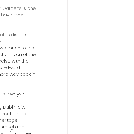
er Gardens is one 
 have ever 
.
, champion of the 
adise with the  
ne. Edward 
 here way back in 
directions to 
heritage 
through red-
ved it) and then 