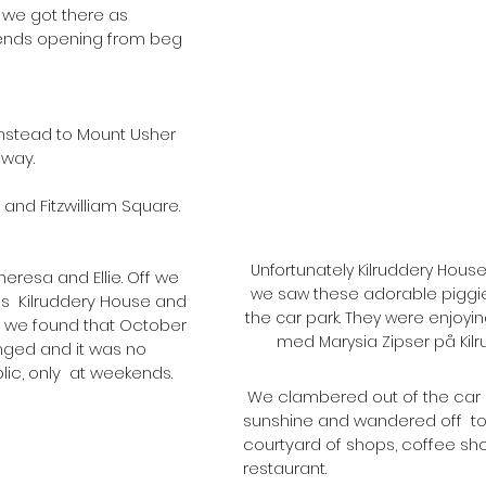
nds opening from beg 
instead to Mount Usher 
way.
nd Fitzwilliam Square. 
Unfortunately Kilruddery Hous
heresa and Ellie. Off we 
we saw these adorable piggie
  Kilruddery House and 
the car park. They were enjoyin
al we found that October  
med Marysia Zipser på Kilr
nged and it was no 
ic, only  at weekends. 
 We clambered out of the car and into glorious 
sunshine and wandered off  t
courtyard of shops, coffee sh
restaurant.