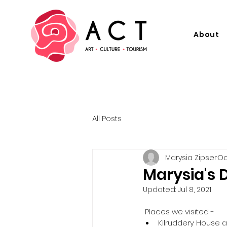
About
All Posts
Marysia Zipser
Oc
Marysia's D
Updated:
Jul 8, 2021
 Places we visited -  
Kilruddery House 