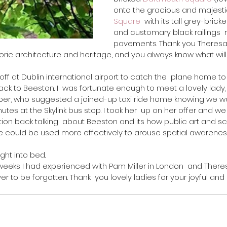
onto the gracious and majesti
Square
  with its tall grey-bri
and customary black railings  r
pavements. Thank you Theresa,
oric architecture and heritage, and you always know what will
ack to Beeston. I  was fortunate enough to meet a lovely lady,
aper, who suggested a joined-up taxi ride home knowing we wo
tes at the Skylink bus stop. I took her  up on her offer and w
ion back talking  about Beeston and its how public art and sc
e could be used more effectively to arouse spatial awarenes
ght into bed. 
r to be forgotten. Thank  you lovely ladies for your joyful and 