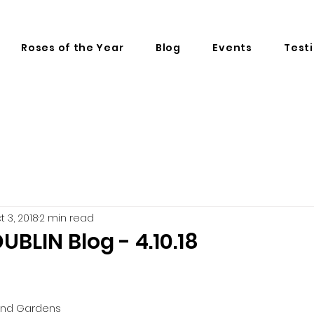
Roses of the Year
Blog
Events
Test
t 3, 2018
2 min read
UBLIN Blog - 4.10.18
and Gardens