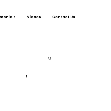
imonials
Videos
Contact Us