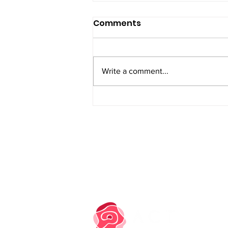
Comments
Write a comment...
PRIVACY NOTICE
COOKIE POLICY