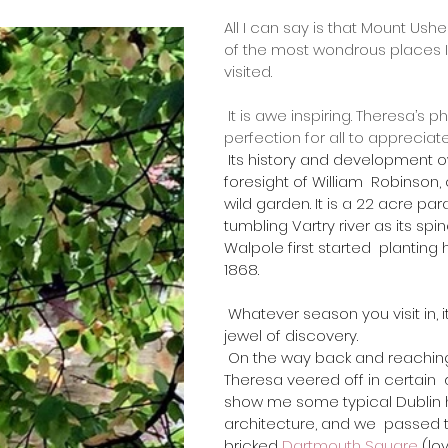
All I can say is that Mount Ush
of the most wondrous places I
visited.
 It is awe inspiring. Theresa’s photos distill its 
perfection for all to appreciate
 Its history and development owe much to the 
foresight of William  Robinson
wild garden. It is a 22 acre par
tumbling Vartry river as its spi
Walpole first started  planting
1868.
 ​Whatever season you visit in, it is always a 
jewel of discovery. 
 On the way back and reaching Dublin city, 
Theresa veered off in certain  
show me some typical Dublin 
architecture, and we  passed 
bricked 
Dartmouth Square
 (lo