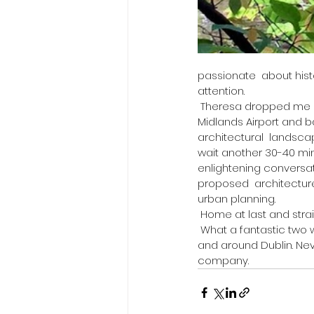
passionate  about hist
attention. 
 Theresa dropped me off at Dublin international airport to catch the  plane home to Nottingham East 
Midlands Airport and b
architectural  landsc
wait another 30-40 minu
enlightening conversat
proposed  architectur
urban planning. 
 ​Home at last and strai
 What a fantastic two weeks I had experienced with Pam Miller in London  and Theresa Moynes in 
and around Dublin. Neve
company. 