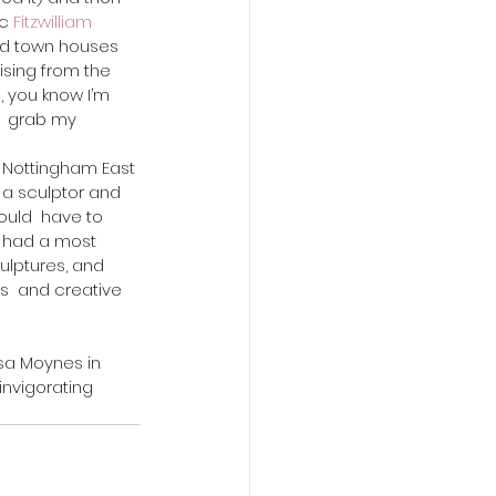
c 
Fitzwilliam 
cked town houses 
ising from the 
 you know I’m 
  grab my 
 a sculptor and 
uld  have to 
e had a most 
ulptures, and 
s  and creative 
invigorating 