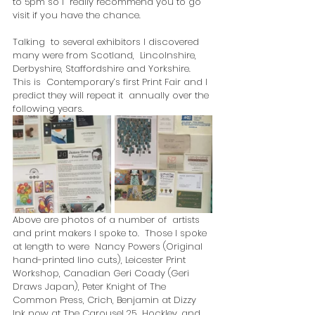
to 5pm so I  really recommend you to go 
visit if you have the chance.
Talking  to several exhibitors I discovered 
many were from Scotland,  Lincolnshire, 
Derbyshire, Staffordshire and Yorkshire.  
This is  Contemporary’s first Print Fair and I 
predict they will repeat it  annually over the 
following years.  
Above are photos of a number of  artists 
and print makers I spoke to.  Those I spoke 
at length to were  Nancy Powers (Original 
hand-printed lino cuts), Leicester Print  
Workshop, Canadian Geri Coady (Geri 
Draws Japan), Peter Knight of The  
Common Press, Crich, Benjamin at Dizzy 
Ink now at The Carousel 25  Hockley, and 