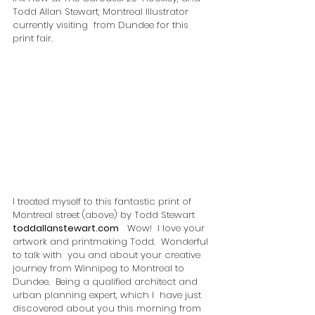
Todd Allan Stewart, Montreal Illustrator 
currently visiting  from Dundee for this 
print fair.
I treated myself to this fantastic print of 
Montreal street (above) by Todd Stewart  
toddallanstewart.com
   Wow!  I love your 
artwork and printmaking Todd.  Wonderful 
to talk with  you and about your creative 
journey from Winnipeg to Montreal to  
Dundee.  Being a qualified architect and 
urban planning expert, which I  have just 
discovered about you this morning from 