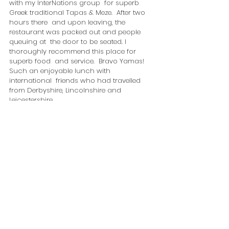
with my InterNations group  for superb 
Greek traditional Tapas & Meze.  After two 
hours there  and upon leaving, the 
restaurant was packed out and people 
queuing at  the door to be seated. I 
thoroughly recommend this place for 
superb food  and service.  Bravo Yamas! 
Such an enjoyable lunch with 
international  friends who had travelled 
from Derbyshire, Lincolnshire and  
Leicestershire.  
At 2.00 pm, I drove back home to Beeston 
and rested reflecting on what an 
awesome morning I had experienced.
Marysia Zipser
events@artculturetourism.co.uk