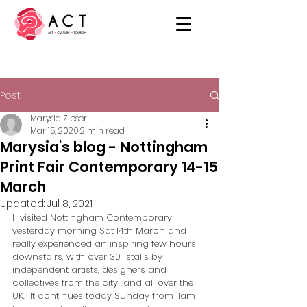
Post
Marysia Zipser
Mar 15, 2020
2 min read
Marysia's blog - Nottingham
Print Fair Contemporary 14-15
March
Updated:
Jul 8, 2021
I  visited Nottingham Contemporary 
yesterday morning Sat 14th March and  
really experienced an inspiring few hours 
downstairs, with over 30  stalls by 
independent artists, designers and 
collectives from the city  and all over the 
UK.  It continues today Sunday from 11am 