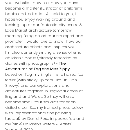
your website, I now see  how you have 
become a master illustrator of children’s 
books and  editorial.  As said to you, I 
hope you enjoy walking around and 
looking  up at our fantastic city centre & 
Lace Market architecture tomorrow  
morning. Being an art tourism expert and 
promoter, I would love to know  how our 
architecture affects and inspires you.  
I’m also currently writing a series of small 
children’s books (already recorded as 
diaries with photographs) - 
The 
Adventures of Tag and Miss Zippy
  - 
based on Tag, my English wire haired fox 
terrier (with sticky up ears  like Tin Tin’s 
Snowy) and our explorations and 
adventures together in  regional areas of 
England and Wales. So they will also 
become small  tourism aids for each 
visited area.  See my framed photo below 
with  representational fine painting 
(actual) by Daniel Rose in pocket fob and  
my 'bible' Children's Writers' & Artists' 
Yearbook 2020.   