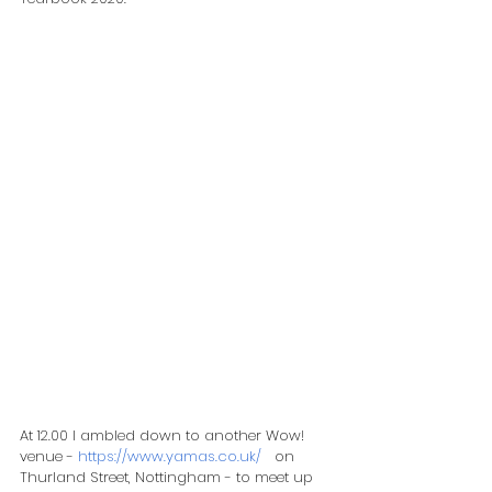
At 12.00 I ambled down to another Wow! 
venue - 
https://www.yamas.co.uk/
   on 
Thurland Street, Nottingham - to meet up 