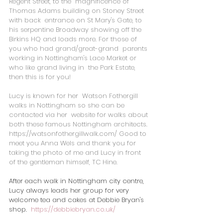
Regent Street, to the  magnificence of 
Thomas Adams building on Stoney Street 
with back  entrance on St Mary's Gate, to 
his serpentine Broadway showing off the  
Birkins HQ and loads more. For those of 
you who had grand/great-grand  parents 
working in Nottingham's Lace Market or 
who like grand living in  the Park Estate, 
then this is for you!
Lucy is known for her  Watson Fothergill 
walks in Nottingham so she can be 
contacted via her  website for walks about 
both these famous Nottingham architects. 
https://watsonfothergillwalk.com/
 Good to 
meet you Anna Wels and thank you for 
taking the photo of me and Lucy in front 
of the gentleman himself, TC Hine.
After each walk in Nottingham city centre, 
Lucy always leads her group for very 
welcome tea and cakes at Debbie Bryan's 
shop.  
https://debbiebryan.co.uk/