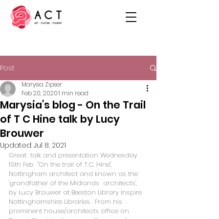
Post
Marysia Zipser
Feb 20, 2020
1 min read
Marysia's blog - On the Trail
of T C Hine talk by Lucy
Brouwer
Updated:
Jul 8, 2021
Great  talk and presentation Wednesday 
19th Feb  "On the trail of T.C. Hine",  
Nottingham architect and known as the 
'grandfather of the Midlands  architects', 
by Lucy Brouwer at Beeston Library 
Inspire 
Nottinghamshire Libraries
.  From his 
prominent house/architects office on 