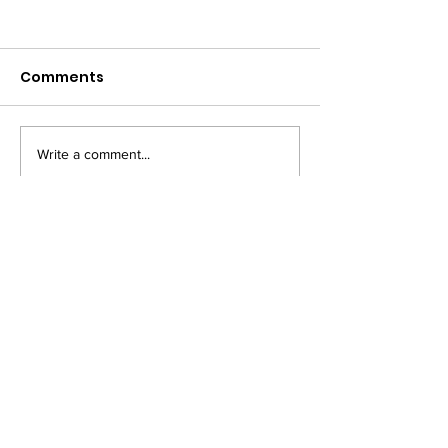
Comments
Write a comment...
PRIVACY NOTICE
COOKIE POLICY
TM owned by Marysia Zipser