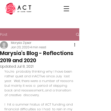
Post
Marysia Zipser
Jan 20, 2020
4 min read
Marysia's Blog - Reflections
2019 and 2020
Updated:
Jul 8, 2021
You’re  probably thinking why I have been 
rather quiet and inACTive since July  last 
year.  Well, there were a number of reasons 
but mainly it was a  period of stepping 
back and reassessment...and a transition 
of creative  discovery. 
I  hit a summer hiatus of ACT funding and 
financial difficulties so I had  to rein in my 