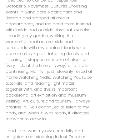
I decided  to cancel our September, 
October & November ‘Cultures Crossing’  
events in Sandiacre, Nottingham and 
Beeston and stopped all media  
appearances, and replaced them instead 
with inside and outside physical  exercise 
- tending my garden, walking in our 
wonderful local nature  side and 
surrounds with my canine friends who 
came to stay - plus  inhaling deeply and 
listening.  I stopped all intake of alcohol 
(very  little at the time anyway) and that’s 
continuing. Mainly I just  'slovenly' rested at 
home watching Netflix, watching YouTube 
tutorials  and reading light matter, 
together with, and this is important,  
occasional art exhibition and museum 
visiting.  Art, culture and tourism  I always 
breathe in.  So I continued to listen to my 
body, and when it  was ready, it ‘directed’ 
me what to allow in...
...and  that was my own creativity and 
enlightenment stepping in last October.   I 