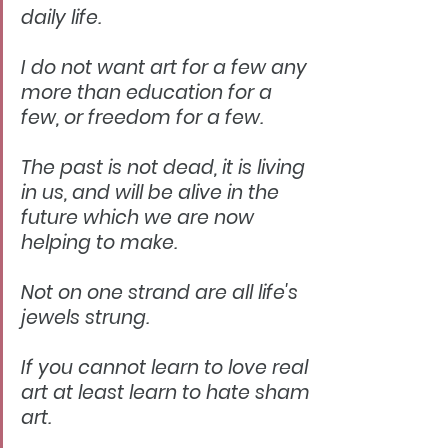
daily life.
I do not want art for a few any 
more than education for a 
few, or freedom for a few.
The past is not dead, it is living 
in us, and will be alive in the 
future which we are now 
helping to make.
Not on one strand are all life's 
jewels strung.
If you cannot learn to love real 
art at least learn to hate sham 
art.