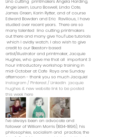
Lino cutting  printmakers Angela Harding, 
Angie Lewin, Laura Boswell, Linda Cote,  
James Green, Karin Rytter, and of course 
Edward Bowden and Eric  Ravilious, I have 
studied over recent years.  There are so 
many talented  lino cutting printmakers 
out there and many give YouTube tutorials 
 which I avidly watch. I also wish to give 
credit to our Beeston-based  
artist/illustrator and printmaker, Jacquie 
Hughes, who gave me that all  important 3 
hour introductory workshop training in 
mid-October at Cafe  Roya one Sunday 
afternoon - thank you so much Jacquie! 
Instagram / Pinterest / LinkedIn  jacquie 
hughes & new website link to be posted 
this week here
I’ve always been an advocate and  
follower of William Morris (1834-1896), his 
philosophies, socialism and  practice, the 