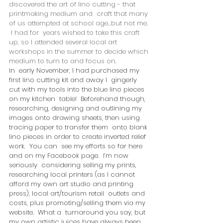
discovered the art of lino cutting - that 
printmaking medium and  craft that many 
of us attempted at school age...but not me. 
 I had for  years wished to take this craft 
up, so I attended several local art  
workshops in the summer to decide which 
medium to turn to and focus on. 
In  early November, I had purchased my 
first lino cutting kit and away I  gingerly 
cut with my tools into the blue lino pieces 
on my kitchen  table!  Beforehand though, 
researching, designing and outlining my  
images onto drawing sheets, then using 
tracing paper to transfer them  onto blank 
lino pieces in order to create inverted relief 
work.  You can  see my efforts so far here 
and on my Facebook page.  I’m now 
seriously  considering selling my prints, 
researching local printers (as I cannot  
afford my own art studio and printing 
press), local art/tourism retail  outlets and 
costs, plus promoting/selling them via my 
website.  What a  turnaround you say, but 
my own artistic juices have always been 