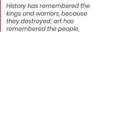
History has remembered the 
kings and warriors, because 
they destroyed; art has 
remembered the people, 
because they created.
https://williammorrissociety.org/
I  will reveal very soon in my next blog 
what ACT plans will transpire for  2020 and 
about our podcasting.  But consider this 
fact - Craft making  is very much back 
with us and trending within our 
communities, growing  and THRIVING. The 
Art world is embracing Craft.  You were 
always true to  your words and Arts & 
Crafts William Morris - thank you for your  
continuing inspiration! 
​"We  have ebbs and flows just like Nature.  
Being gentle and loving to  ourselves 
during the off times is so needed."- Pamela 