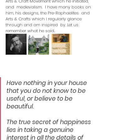
Arts & Craft Movement which he initiated, 
and  medievalism.  I have many books on 
him, his designs, the Pre-Raphaelites  and 
Arts & Crafts which I regularly glance 
through and am inspired  by. Let us 
remember what he said..
Have nothing in your house 
that you do not know to be 
useful, or believe to be 
beautiful.
The true secret of happiness 
lies in taking a genuine 
interest in all the details of 