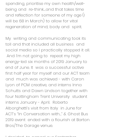
spending, prioritise my own health/well-
being and  re-think...and that takes time 
and reflection for someone of my age (I  
will be 68 in March) to allow for vital 
regeneration of mind, body and  spirit. 
My  writing and communicating took its 
toll and that included all business  and 
social media so I practically stopped it all.  
 And I’m not going to  repeat my high 
energy-led six months of 2019 January to 
end of June. It  was a successful active 
first half year for myself and our ACT team 
and  much was achieved - with Caron 
Lyon of PCM creative, and interns Inna  
Schutts and Dawn Lindson together with 
four Nottingham Trent University  student 
interns January - April.  Roberto 
Alborghetti’s visit from Italy  in June for 
ACT’s “In Conversation with…” & Ghost Bus 
2019 event  ended with a flourish at Barton 
Bros/The Garage venue. 