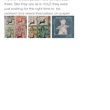
there  (like they are all in YOU); they were 
just waiting for the right time to  be 
realised and reveal themselves on paper!