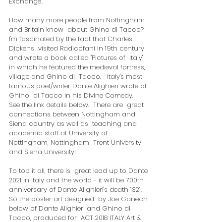
Exchange'.
How many more people from Nottingham 
and Britain know  about Ghino di Tacco?  
I'm fascinated by the fact that Charles 
Dickens  visited Radicofani in 19th century 
and wrote a book called "Pictures of  Italy" 
in which he featured the medieval fortress, 
village and Ghino di  Tacco.   Italy's most 
famous poet/writer Dante Alighieri wrote of 
Ghino  di Tacco in his Divine Comedy.  
See the link details below.  There are  great 
connections between Nottingham and 
Siena country as well as  teaching and 
academic staff at University of 
Nottingham, Nottingham  Trent University 
and Siena University! 
To top it all, there is  great lead up to Dante 
2021 in Italy and the world - it will be 700th  
anniversary of Dante Alighieri's death 1321.  
So the poster art designed  by Joe Ganech 
below of Dante Alighieri and Ghino di 
Tacco, produced for  ACT 2018 ITALY Art & 