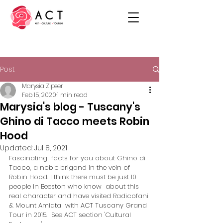
Post
Marysia Zipser
Feb 15, 2020
1 min read
Marysia's blog - Tuscany's
Ghino di Tacco meets Robin
Hood
Updated:
Jul 8, 2021
Fascinating  facts for you about Ghino di 
Tacco, a noble brigand in the vein of  
Robin Hood. I think there must be just 10 
people in Beeston who know  about this 
real character and have visited Radicofani 
& Mount Amiata  with ACT Tuscany Grand 
Tour in 2015.  See ACT section 'Cultural  