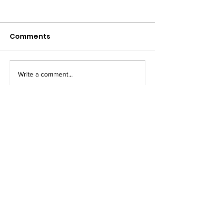
Comments
Write a comment...
PRIVACY NOTICE
COOKIE POLICY
TM owned by Marysia Zipser