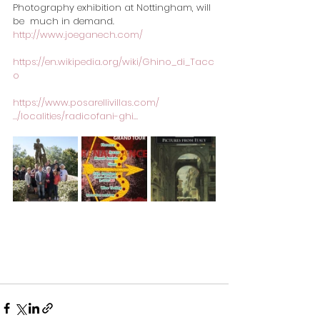
Photography exhibition at Nottingham, will 
be  much in demand.
http://www.joeganech.com/
https://en.wikipedia.org/wiki/Ghino_di_Tacc
o
https://www.posarellivillas.com/
…/localities/radicofani-ghi…