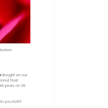
ection.
e
. Bought on our 
onal Trust 
44 years on 26 
to you both!