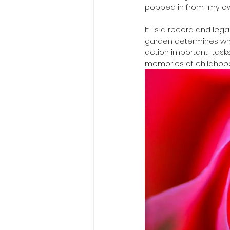
popped in from  my o
It  is a record and leg
garden determines what
action important  task
memories of childhood, o