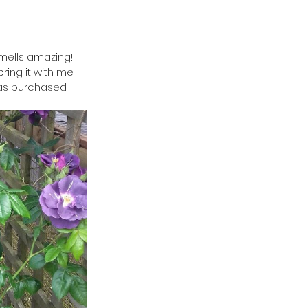
mells amazing! 
ring it with me 
was purchased 