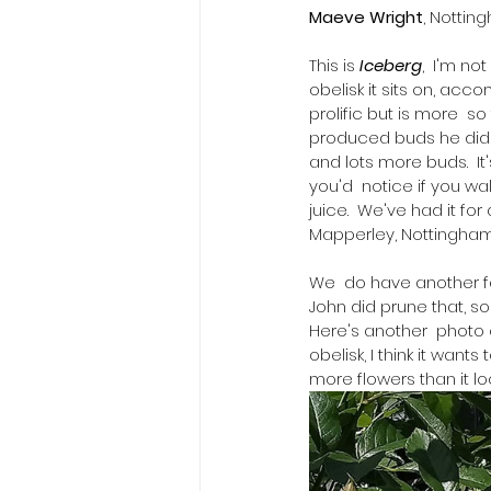
Maeve Wright
, Nottin
This is 
Iceberg
,  I'm no
obelisk it sits on, acc
prolific but is more  s
produced buds he didn't
and lots more buds.  It
you'd  notice if you walk
juice.  We've had it for
Mapperley, Nottingham, 
​We  do have another f
John did prune that, so
Here's another  photo 
obelisk, I think it want
more flowers than it look