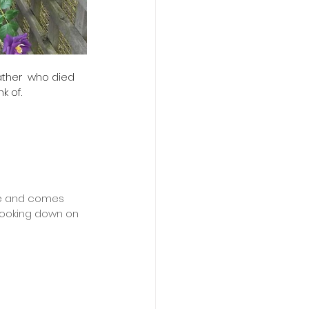
ther  who died 
k of.
ife and comes 
 looking down on 