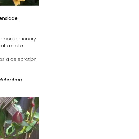
enslade,
 a confectionery 
at a state 
as a celebration 
elebration 