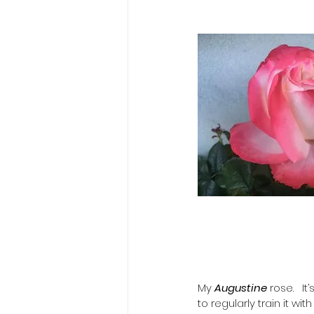
My 
Augustine 
rose.   I
to regularly train it wit