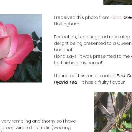
​I received this photo from 
Fiona 
Gre
Nottingham.  
​Perfection, like a sugared rose atop
delight being presented to a Queen 
banquet! 
Fiona says, “It was presented to me 
for finishing my house!”   
I found out this rose is called 
Pink C
Hybrid Tea
 - it has a fruity flavour!
t’s very rambling and thorny so I have 
h  green wire to the trellis (wearing 