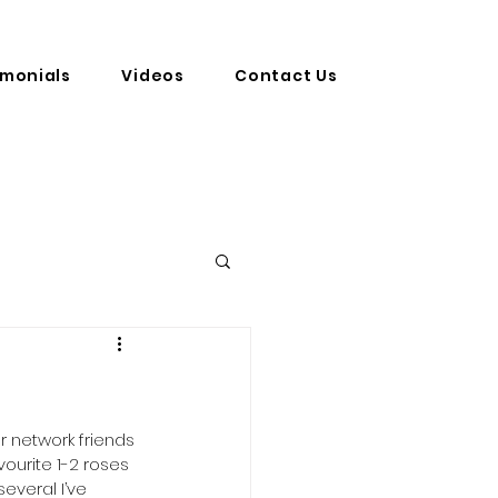
imonials
Videos
Contact Us
r network friends 
vourite 1-2 roses 
everal I’ve 