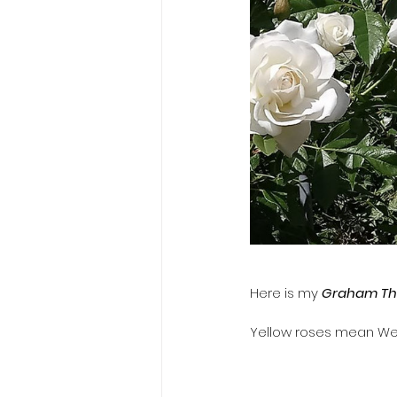
​Here is my 
Graham T
​Yellow roses mean We