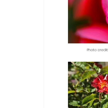
Photo credit