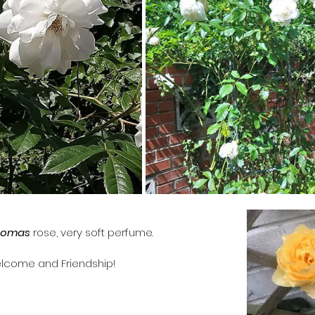
homas
 rose, very soft perfume. 
lcome and Friendship!