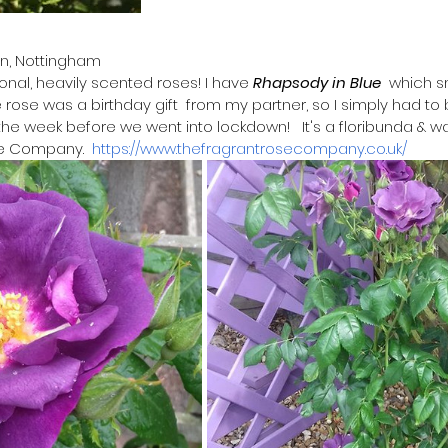
on, Nottingham
ional, heavily scented roses! I have 
Rhapsody in Blue
  which s
rose was a birthday gift  from my partner, so I simply had to b
e week before we went into lockdown!   It's a floribunda & 
e Company.  
https://www.thefragrantrosecompany.co.uk/