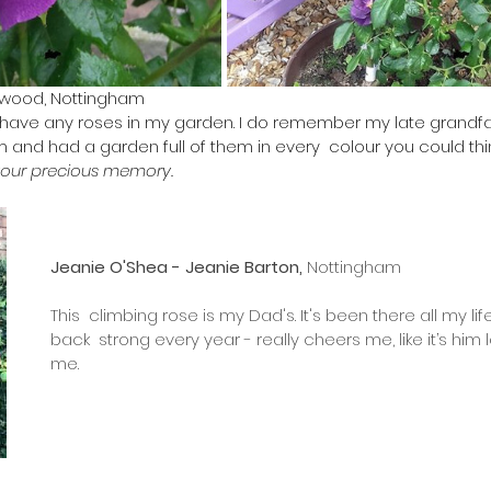
rwood, Nottingham 
t have any roses in my garden. I do remember my late grandfa
 and had a garden full of them in every  colour you could thin
your precious memory. 
Jeanie O'Shea - Jeanie Barton, 
Nottingham
​This  climbing rose is my Dad's. It's been there all my l
back  strong every year - really cheers me, like it’s him
me.