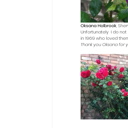
Oksana Holbrook
, She
Unfortunately  I do no
in 1969 who loved them
Thank you Oksana for 