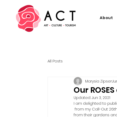
About
All Posts
Marysia Zipser
Ju
Our ROSES 
Updated:
Jun 3, 2021
I am delighted to publ
 from my Call-Out 26th 
from their gardens and 