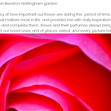
wn Beeston-Nottingham garden. 
acy of how important our Roses are during this  period of time
 matters most in life  and provides me with daily inspiration 
s and complete them.  Roses and their perfumes always bring
ur loved ones, and of places visited.  And every  picture tells 