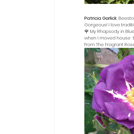
Patricia Garlick
, Beest
Gorgeous! I love tradit
🌹 My Rhapsody in Blue 
when I moved house  th
from The Fragrant Ros