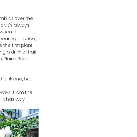
limb all over the 
r. It's always 
when  it 
pearing at once, 
the first plant 
g a drink of fruit 
e
, Plains Road, 
 pink one, but 
ways  from the 
, it has way 