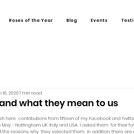
Roses of the Year
Blog
Events
Test
n 16, 2020
7 min read
and what they mean to us
ish here  contributions from fifteen of my Facebook and Twitte
May - Nottingham UK, Italy and USA.  I asked them  for their fa
the reasons why  they selected them.  In addition, there are s