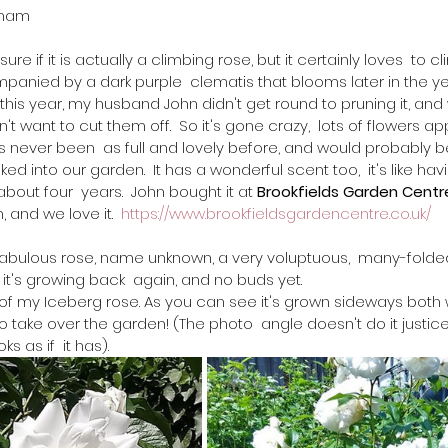
gham
t sure if it is actually a climbing rose, but it certainly loves  to c
ompanied by a dark purple  clematis that blooms later in the yea
o this year, my husband John didn't get round to pruning it, and 
 want to cut them off.  So it's gone crazy,  lots of flowers ap
's never been  as full and lovely before, and would probably be 
ed into our garden.  It has a wonderful scent too,  it's like havin
 about four  years.  John bought it at 
Brookfields Garden Centr
and we love it.  
https://www.brookfieldsgardencentre.co.uk/
abulous rose, name unknown, a very voluptuous,  many-folded
 it's growing back  again, and no buds yet.
of my Iceberg rose. As you can see it's grown sideways both 
s to take over the garden! (The photo  angle doesn't do it justice
s as if  it has).