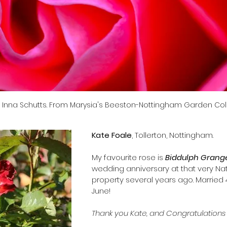
: Inna Schutts. From Marysia's Beeston-Nottingham Garden Coll
Kate Foale
, Tollerton, Nottingham.
​My favourite rose is 
Biddulph Grang
wedding anniversary at that very Nati
property several years ago. Married 
June!
Thank you Kate, and Congratulations 