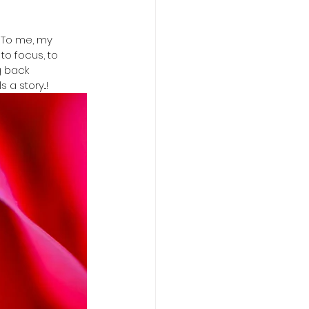
. To me, my 
to focus, to 
 back  
a story...!