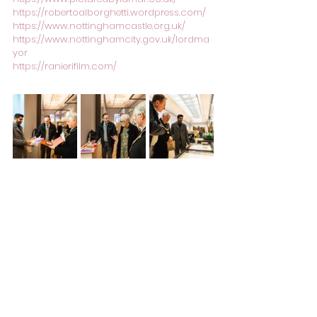
https://robertoalborghetti.wordpress.com/
https://www.nottinghamcastle.org.uk/
https://www.nottinghamcity.gov.uk/lordma
yor
https://ranierifilm.com/