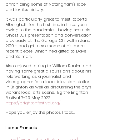
chronicling some of Nottingham's lace 
and textiles history.
It was particularly great to meet Roberto 
Alborghetti for the first time in three years 
owing to the pandemic - having seen his 
Ghost Bus presentation and conversation 
previously at The Garage, Chilwell in June 
2019 - and get to see some of his more 
recent pieces, which he'd gifted to Dave 
and Solman.
Also enjoyed talking to William Ranieri and 
having some great discussions about his 
role working as a journalist and 
videographer for a local television station 
in Brighton as well as discussing the city's 
vibrant local arts scene.  Eg the Brighton 
Festival 7-29 May 2022  
https://brightonfestival.org/
Hope you enjoy the photos I took…
Lamar Francois
https://www.picturedbylamar.co.uk/