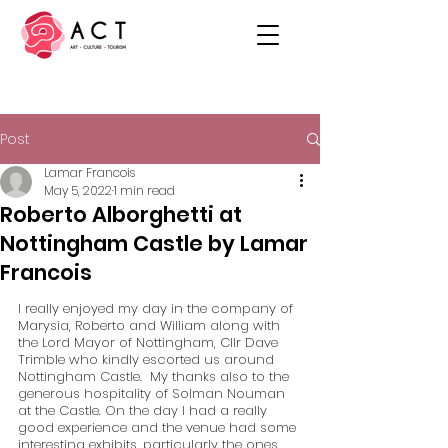
Post
Lamar Francois
May 5, 2022
1 min read
Roberto Alborghetti at
Nottingham Castle by Lamar
Francois
I really enjoyed my day in the company of 
Marysia, Roberto and William along with 
the Lord Mayor of Nottingham, Cllr Dave 
Trimble who kindly escorted us around 
Nottingham Castle.  My thanks also to the 
generous hospitality of Solman Nouman 
at the Castle. On the day I had a really 
good experience and the venue had some 
interesting exhibits, particularly the ones 