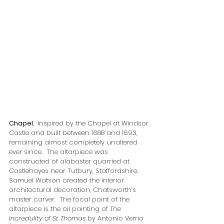
Chapel.  
Inspired by the Chapel at Windsor 
Castle and built between 1688 and 1693, 
remaining almost completely unaltered 
ever since.  The altarpiece was 
constructed of alabaster quarried at 
Castlehayes near Tutbury, Staffordshire.  
Samuel Watson created the interior 
architectural decoration, Chatsworth’s 
master carver.  The focal point of the 
altarpiece is the oil painting of 
The 
Incredulity of St Thomas
 by Antonio Verrio 