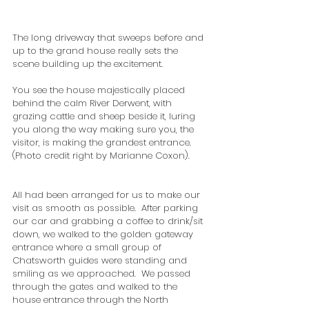
The long driveway that sweeps before and 
up to the grand house really sets the 
scene building up the excitement.  
You see the house majestically placed 
behind the calm River Derwent, with 
grazing cattle and sheep beside it, luring 
you along the way making sure you, the 
visitor, is making the grandest entrance.  
(Photo credit right by Marianne Coxon).
All had been arranged for us to make our 
visit as smooth as possible.  After parking 
our car and grabbing a coffee to drink/sit 
down, we walked to the golden gateway 
entrance where a small group of 
Chatsworth guides were standing and 
smiling as we approached.  We passed 
through the gates and walked to the 
house entrance through the North 