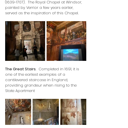
(1639-1707).  The Royal Chapel at Windsor, 
painted by Verrior a few years earlier, 
served as the inspiration of this Chapel.
The Great Stairs
.  Completed in 1691, it is 
one of the earliest examples of a 
cantilevered staircase in England, 
providing grandeur when rising to the 
State Apartment