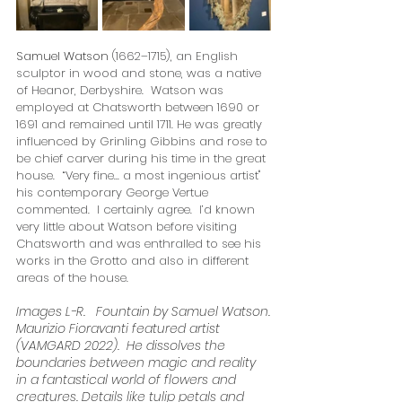
Samuel Watson 
(1662–1715), an English 
sculptor in wood and stone, was a native 
of Heanor, Derbyshire.  
Watson was 
employed at Chatsworth between 1690 or 
1691 and remained until 1711. He was greatly 
influenced by Grinling Gibbins and rose to 
be chief carver during his time in the great 
house.  
“Very fine... a most ingenious artist" 
his contemporary George Vertue 
commented.  I certainly agree.  I’d known 
very little about Watson before visiting 
Chatsworth and was enthralled to see his 
works in the Grotto and also in different 
areas of the house. 
Images L-R.   Fountain by Samuel Watson.
Maurizio Fioravanti featured artist 
(VAMGARD 2022).  He dissolves the 
boundaries between magic and reality 
in a fantastical world of flowers and 
creatures. Details like tulip petals and 