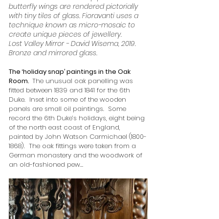
butterfly wings are rendered pictorially 
with tiny tiles of glass. Fioravanti uses a 
technique known as micro-mosaic to 
create unique pieces of jewellery.
Lost Valley Mirror - David Wisema, 2019. 
Bronze and mirrored glass.
The ‘holiday snap’ paintings in the Oak 
Room.  
The unusual oak panelling was 
fitted between 1839 and 1841 for the 6th 
Duke.  Inset into some of the wooden 
panels are small oil paintings.  Some 
record the 6th Duke’s holidays, eight being 
of the north east coast of England, 
painted by John Watson Carmichael (1800-
1868).  The oak fittings were taken from a 
German monastery and the woodwork of 
an old-fashioned pew…