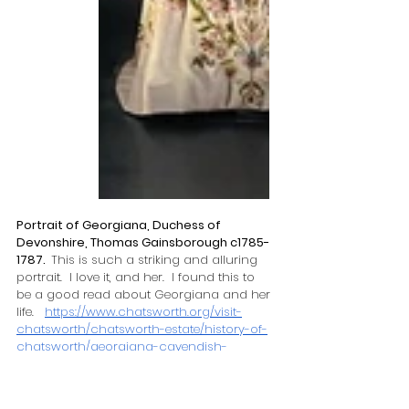
Portrait of Georgiana, Duchess of 
Devonshire, Thomas Gainsborough c1785-
1787.  
This is such a striking and alluring 
portrait.  I love it, and her.  I found this to 
be a good read about Georgiana and her 
life.   
https://www.chatsworth.org/visit-
chatsworth/chatsworth-estate/history-of-
chatsworth/georgiana-cavendish-
duchess-of-devonshire/