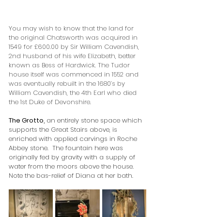
You may wish to know that the land for 
the original Chatsworth was acquired in 
1549 for £600.00 by Sir William Cavendish, 
2nd husband of his wife Elizabeth, better 
known as Bess of Hardwick. The Tudor 
house itself was commenced in 1552 and 
was eventually rebuilt in the 1680’s by 
William Cavendish, the 4th Earl who died 
the 1st Duke of Devonshire. 
The Grotto, 
an entirely stone space which 
supports the Great Stairs above, is 
enriched with applied carvings in Roche 
Abbey stone.  The fountain here was 
originally fed by gravity with a supply of 
water from the moors above the house.  
Note the bas-relief of Diana at her bath.