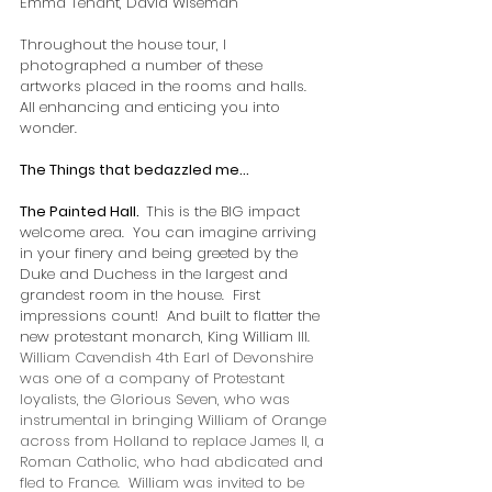
Emma Tenant, David Wiseman
Throughout the house tour, I 
photographed a number of these 
artworks placed in the rooms and halls.  
All enhancing and enticing you into 
wonder.   
The Things that bedazzled me…
The Painted Hall.  
This is the BIG impact 
welcome area.  You can imagine arriving 
in your finery and being greeted by the 
Duke and Duchess in the largest and 
grandest room in the house.  First 
impressions count!  And built to flatter the 
new protestant monarch, King William III.   
William Cavendish 4th Earl of Devonshire 
was one of a company of Protestant 
loyalists, the Glorious Seven, who was 
instrumental in bringing William of Orange 
across from Holland to replace James II, a 
Roman Catholic, who had abdicated and 
fled to France.  William was invited to be 