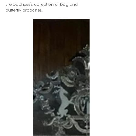
the Duchess's collection of bug and 
butterfly brooches.