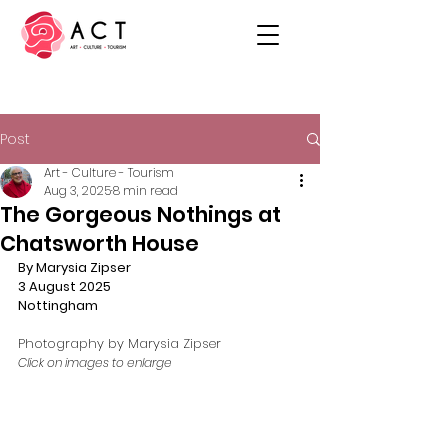
Post
Art - Culture - Tourism
Aug 3, 2025
8 min read
The Gorgeous Nothings at
Chatsworth House
By Marysia Zipser
3 August 2025
Nottingham
Photography by Marysia Zipser
Click on images to enlarge