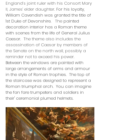
England’s joint ruler with his Consort Mary 
II, James’ elder daughter.
 For his loyalty,  
William Cavendish was granted the title of 
1st Duke of Devonshire.   
The 
painted 
decoration interior has a Roman theme 
with scenes from the life of General Julius 
Caesar.  
The theme also includes the 
assassination of Caesar by members of 
the Senate on the north wall, possibly a 
reminder not to exceed his power.  
Between the windows are painted with 
large arrangements of arms and armour 
in the style of Roman trophies.  The top of 
the staircase was designed to represent a 
Roman triumphal arch.  You can imagine 
the fan fare trumpeters and soldiers in 
their' ceremonial plumed helmets.