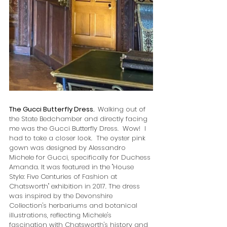
The Gucci Butterfly Dress.  
Walking out of 
the State Bedchamber and directly facing 
me was the Gucci Butterfly Dress.  Wow!  I 
had to take a closer look.  
The oyster pink 
gown was designed by Alessandro 
Michele for Gucci, specifically for Duchess 
Amanda. It was featured in the "House 
Style: Five Centuries of Fashion at 
Chatsworth" exhibition in 2017. The dress 
was inspired by the Devonshire 
Collection's herbariums and botanical 
illustrations, reflecting Michele's 
fascination with Chatsworth's history and 