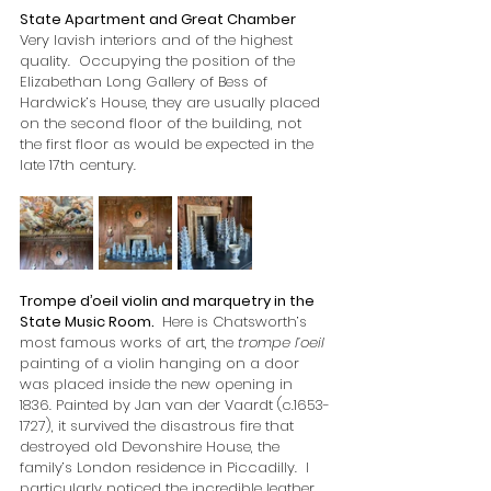
State Apartment and Great Chamber
Very lavish interiors and of the highest 
quality.  Occupying the position of the 
Elizabethan Long Gallery of Bess of 
Hardwick’s House, they are usually placed 
on the second floor of the building, not 
the first floor as would be expected in the 
late 17th century.
Trompe d’oeil violin and marquetry in the 
State Music Room. 
 Here is Chatsworth’s 
most famous works of art, the 
trompe l’oeil 
painting of a violin hanging on a door 
was placed inside the new opening in 
1836. Painted by Jan van der Vaardt (c.1653-
1727), it survived the disastrous fire that 
destroyed old Devonshire House, the 
family’s London residence in Piccadilly.  I 
particularly noticed the incredible leather 