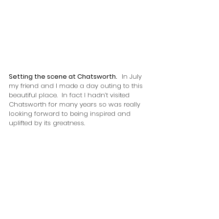
Setting the scene at Chatsworth.   
In July 
my friend and I made a day outing to this 
beautiful place.  In fact I hadn’t visited 
Chatsworth for many years so was really 
looking forward to being inspired and 
uplifted by its greatness.  