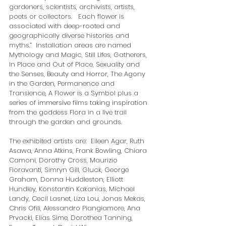
gardeners, scientists, archivists, artists, 
poets or collectors.   Each flower is 
associated with deep-rooted and 
geographically diverse histories and 
myths.”  Installation areas are named 
Mythology and Magic, Still Lifes, Gatherers, 
In Place and Out of Place, Sexuality and 
the Senses, Beauty and Horror, The Agony 
in the Garden, Permanence and 
Transience, A Flower is a Symbol plus a 
series of immersive films taking inspiration 
from the goddess Flora in a live trail 
through the garden and grounds.  
The exhibited artists are:  Eileen Agar, Ruth 
Asawa, Anna Atkins, Frank Bowling, Chiara 
Camoni, Dorothy Cross, Maurizio 
Fioravanti, Simryn Gill, Gluck, George 
Graham, Donna Huddleston, Elliott 
Hundley, Konstantin Kakanias, Michael 
Landy, Cecil Lasnet, Liza Lou, Jonas Mekas, 
Chris Ofili, Alessandro Piangiamore, Ana 
Prvacki, Elias Sime, Dorothea Tanning, 