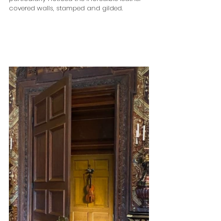
covered walls, stamped and gilded.