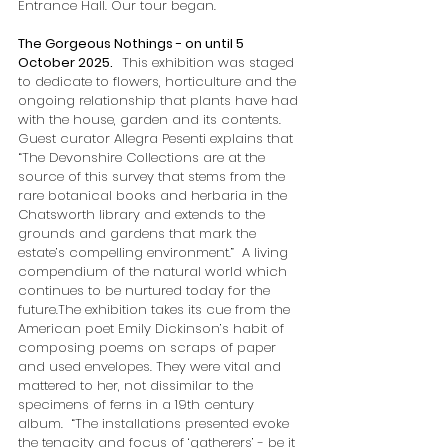
Entrance Hall. Our tour began.       
The Gorgeous Nothings - on until 5 
October 2025.   
This exhibition was staged 
to dedicate to flowers, horticulture and the 
ongoing relationship that plants have had 
with the house, garden and its contents. 
Guest curator Allegra Pesenti explains that 
“The Devonshire Collections are at the 
source of this survey that stems from the 
rare botanical books and herbaria in the 
Chatsworth library and extends to the 
grounds and gardens that mark the 
estate’s compelling environment.”  A living 
compendium of the natural world which 
continues to be nurtured today for the 
future.The exhibition takes its cue from the 
American poet Emily Dickinson’s habit of 
composing poems on scraps of paper 
and used envelopes. They were vital and 
mattered to her, not dissimilar to the 
specimens of ferns in a 19th century 
album.  “The installations presented evoke 
the tenacity and focus of ‘gatherers’ - be it 