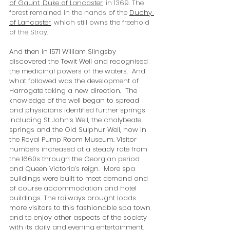
of Gaunt, Duke of Lancaster
,
 in 1369. The 
forest remained in the hands of the 
Duchy 
of Lancaster
,
 which still owns the freehold 
of the Stray.
And then in 1571 William Slingsby 
discovered the Tewit Well and recognised 
the medicinal powers of the waters.  And 
what followed was the development of 
Harrogate taking a new direction.  The 
knowledge of the well began to spread 
and physicians identified further springs 
including St John’s Well, the chalybeate 
springs and the Old Sulphur Well, now in 
the Royal Pump Room Museum. Visitor 
numbers increased at a steady rate from 
the 1660s through the Georgian period 
and Queen Victoria’s reign.  More spa 
buildings were built to meet demand and 
of course accommodation and hotel 
buildings. The railways brought loads 
more visitors to this fashionable spa town 
and to enjoy other aspects of the society 
with its daily and evening entertainment.  