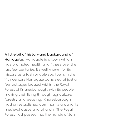
A little bit of history and background of 
Harrogate
.  Harrogate is a town which 
has promoted health and fitness over the 
last few centuries. It’s well known for its 
history as a fashionable spa town. In the 
14th century Harrogate consisted of just a 
few cottages located within the Royal 
Forest of Knaresborough, with its people 
making their living through agriculture, 
forestry and weaving.  Knaresborough 
had an established community around its 
medieval castle and church.  The Royal 
Forest had 
passed into the hands of 
John 