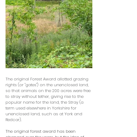
The original Forest Award allotted grazing 
rights (or "gates") on the unenclosed land, 
so that animals on the 200 acres were free 
to stray without tether, giving rise to the 
popular name for the land, the Stray (a 
term used elsewhere in Yorkshire for 
unenclosed land, such as at York and 
Redcar). 
The original forest award has been 