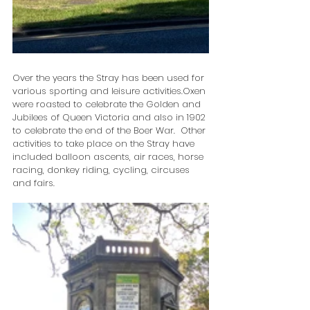
Over the years the Stray has been used for 
various sporting and leisure activities.Oxen 
were roasted to celebrate the Golden and 
Jubilees of Queen Victoria and also in 1902 
to celebrate the end of the Boer War.  Other 
activities to take place on the Stray have 
included balloon ascents, air races, horse 
racing, donkey riding, cycling, circuses 
and fairs.