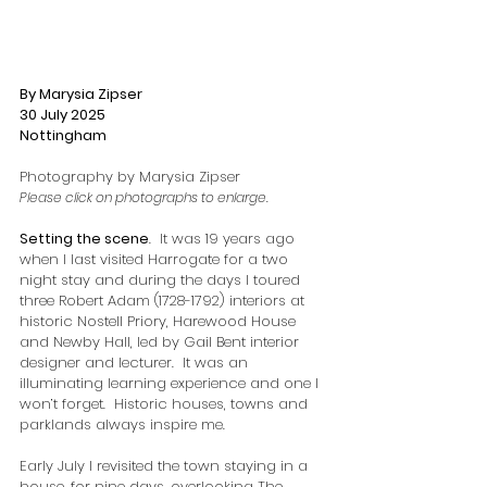
By Marysia Zipser
30 July 2025
Nottingham
Photography by Marysia Zipser
Please click on photographs to enlarge.
Setting the scene
.  It was 19 years ago 
when I last visited Harrogate for a two 
night stay and during the days I toured 
three Robert Adam (1728-1792) interiors at 
historic Nostell Priory, Harewood House 
and Newby Hall, led by Gail Bent interior 
designer and lecturer.  It was an 
illuminating learning experience and one I 
won’t forget.  Historic houses, towns and 
parklands always inspire me.  
Early July I revisited the town staying in a 
house, for nine days, overlooking The 