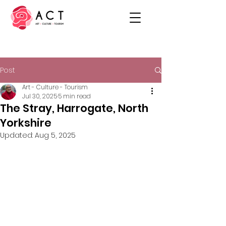
Post
Art - Culture - Tourism
Jul 30, 2025
5 min read
The Stray, Harrogate, North
Yorkshire
Updated:
Aug 5, 2025