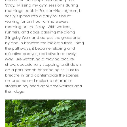
Stray.  Missing my gym sessions during 
mornings back in Beeston-Nottingham, I 
easily slipped into a daily routine of 
walking for an hour or more every 
morning on the Stray.  With walkers, 
runners, and dogs passing me along 
Slingsby Walk and across the grassland 
by and in between the majestic trees lining 
the pathways, it became relaxing and 
reflective, and yes, addictive in a lovely 
way.  Like watching a moving picture 
show, occasionally stopping to sit down 
on a park bench or standing still just to 
breathe in, and contemplate the scenes 
around me and make up character 
stories in my head about the walkers and 
their dogs.  