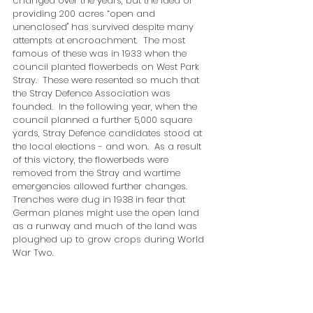
changed over the years, but the idea of 
providing 200 acres “open and 
unenclosed" has survived despite many 
attempts at encroachment.  The most 
famous of these was in 1933 when the 
council planted flowerbeds on West Park 
Stray.  These were resented so much that 
the Stray Defence Association was 
founded.  In the following year, when the 
council planned a further 5,000 square 
yards, Stray Defence candidates stood at 
the local elections - and won.  As a result 
of this victory, the flowerbeds were 
removed from the Stray and wartime 
emergencies allowed further changes.  
Trenches were dug in 1938 in fear that 
German planes might use the open land 
as a runway and much of the land was 
ploughed up to grow crops during World 
War Two.