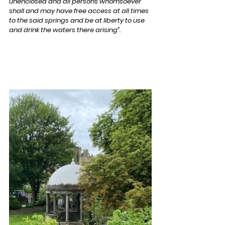
unenclosed and all persons whomsoever 
shall and may have free access at all times 
to the said springs and be at liberty to use 
and drink the waters there arising”.