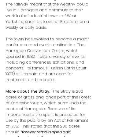
The railway meant that the wealthy could 
live in Harrogate and commute to their 
work in the industrial towns of West 
Yorkshire, such as Leeds or Bradford, on a 
weekly or daily basis.
The town has 
evolved to become a major 
conference and events destination. The 
Harrogate Convention Centre, which 
opened in 1982, hosts a variety of events, 
including conferences, exhibitions, and 
concerts.  Its famous Turkish Baths (built 
1897) still remain and are open for 
treatments and therapies.  
More about The Stray
.  The Stray is 200 
acres of grassland, once part of the Forest 
of Knaresborough, which surrounds the 
centre of Harrogate.  Because of its 
importance to the spa it is protected for 
use by the public by an Act of Parliament 
of 1778.  This stated that the 200 acres 
should 
“forever remain open and 