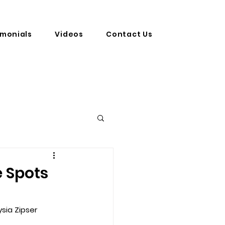
imonials
Videos
Contact Us
e Spots
sia Zipser