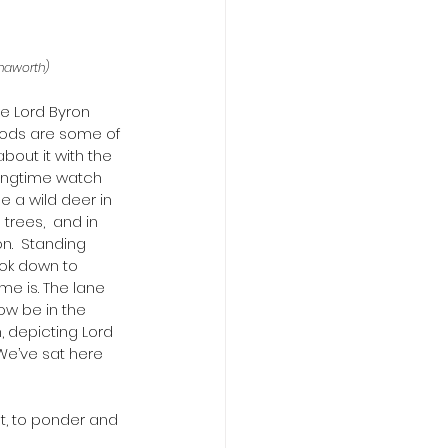
Chaworth)
e Lord Byron 
woods are some of 
out it with the 
ringtime watch 
e a wild deer in 
trees,  and in 
.  Standing 
ook down to 
me is. The lane 
ow be in the 
 depicting Lord 
We’ve sat here 
t, to ponder and 