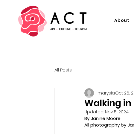
About
All Posts
marysia
Oct 26, 
Walking in
Updated:
Nov 5, 2024
By Janine Moore
All photography by Ja