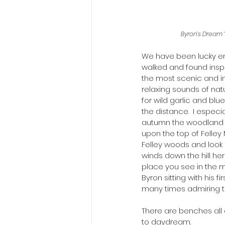
Byron’s Dream 
We have been lucky en
walked and found inspir
the most scenic and in
relaxing sounds of nat
for wild garlic and blu
the distance.  I especia
autumn the woodland c
upon the top of Felley 
Felley woods and look c
winds down the hill her
place you see in the m
Byron sitting with his 
many times admiring t
There are benches all 
to daydream. 