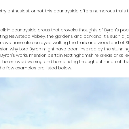
y enthusiast, or not, this countryside offers numerous trails t
alk in countryside areas that provoke thoughts of Byron’s poet
ing Newstead Abbey, the gardens and parkland, it's such a jo
rs we have also enjoyed walking the trails and woodland of 
vision why Lord Byron might have been inspired by the stunnin
Byron’s works mention certain Nottinghamshire areas or at le
t he enjoyed walking and horse riding throughout much of the
 a few examples are listed below.