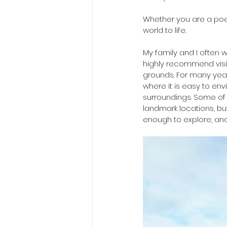
Whether you are a poetr
world to life.
My family and I often w
highly recommend visit
grounds. For many yea
where it is easy to en
surroundings. Some of 
landmark locations, bu
enough to explore, and