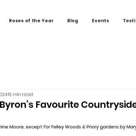
Roses of the Year
Blog
Events
Test
2024
15 min read
 Byron’s Favourite Countrysid
nine Moore, except for Felley Woods & Priory gardens by Mary