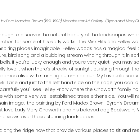
‘ by Ford Maddox-Brown (1821-1893) Manchester Art Gallery.  (Byron and Mary 
ough to discover the natural beauty of the landscapes wher
ation for some of his early works.  The Misk Hills and Felley 
spiring places imaginable.  Felley woods has a magical feel ab
ure, bird song and a bubbling stream winding through it; in sp
ebells. If you’re lucky enough and you’re very quiet,  you may se
lly love it when there’s streaks of sunlight bursting through the 
omes alive with stunning autumn colour.  My favourite season
Mill Lane and just to the left hand side on the ridge, you can l
arefully you’ll see Felley Priory where the Chaworth family ho
e with some very well established trees either side.  You will n
ain image,  the painting by Ford Madox Brown,  Byron’s Dream,
first love Lady Mary Chaworth and his beloved dog Boatswain.  
he views over those stunning landscapes.
along the ridge now that provide various places to sit and res