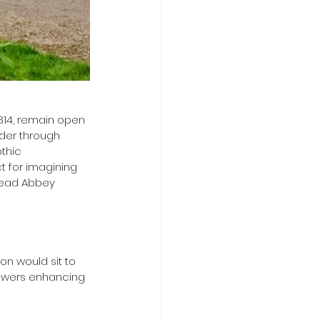
814, remain open 
der through 
thic 
t for imagining 
stead Abbey 
on would sit to 
flowers enhancing 