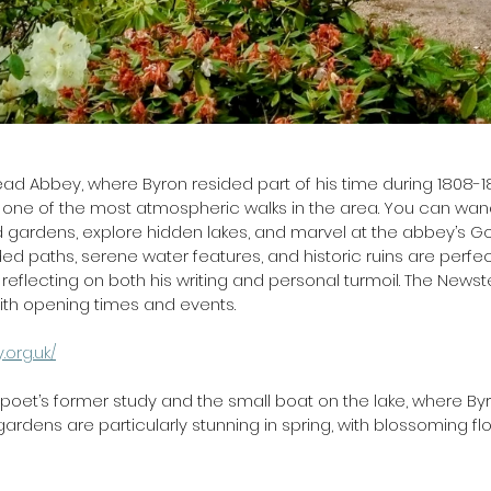
 
d Abbey, where Byron resided part of his time during 1808-1
r one of the most atmospheric walks in the area. You can wan
 gardens, explore hidden lakes, and marvel at the abbey’s Go
ed paths, serene water features, and historic ruins are perfec
, reflecting on both his writing and personal turmoil. The New
ith opening times and events.  
org.uk/
he poet’s former study and the small boat on the lake, where Byr
 gardens are particularly stunning in spring, with blossoming 