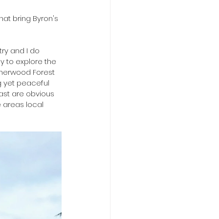
hat bring Byron's 
ry and I do 
y to explore the 
Sherwood Forest 
g yet peaceful 
ast are obvious 
 areas local 