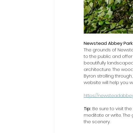
Newstead Abbey Park 
The grounds of Newstea
to the public and offe
beautifully landscaped
architecture. The wood
Byron strolling through
website will help you w
https://newsteadabbey.
Tip:
 Be sure to visit t
meditate or write. The
the scenery.