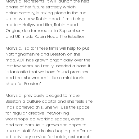
Marysia  represents. It will launch the next 
phase of her future strategy which,  
coincidentally, is taking place in the run 
up to two new Robin Hood  films being 
made – Hollywood film, Robin Hood: 
Origins, due for release  in September – 
and UK made Robin Hood The Rebellion.
Marysia,  said: “These films will help to put 
Nottinghamshire and Beeston on the  
map. ACT has grown organically over the 
last few years, so I really  needed a base. It 
is fantastic that we have found premises 
and the  showroom is like a mini tourist 
shop for Beeston.”
Marysia  previously pledged to make 
Beeston a culture capital and she feels she 
 has achieved this. She will use the space 
for regular creative  networking, 
workshops, co-working spaces, events 
and seminars. As it  grows she hopes to 
take on staff. She is also hoping to offer an 
art  advisory service for hotels, restaurants 