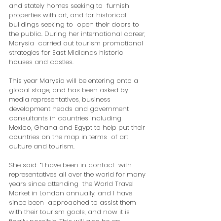
and stately homes seeking to  furnish 
properties with art, and for historical 
buildings seeking to  open their doors to 
the public. During her international career, 
Marysia  carried out tourism promotional 
strategies for East Midlands historic  
houses and castles.
This year Marysia will be entering onto a  
global stage, and has been asked by 
media representatives, business  
development heads and government 
consultants in countries including  
Mexico, Ghana and Egypt to help put their 
countries on the map in terms  of art 
culture and tourism.
She said: “I have been in contact  with 
representatives all over the world for many 
years since attending  the World Travel 
Market in London annually, and I have 
since been  approached to assist them 
with their tourism goals, and now it is  