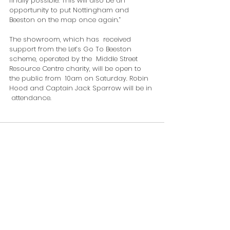
finally possible. This will also be an 
opportunity to put Nottingham and  
Beeston on the map once again.”
The showroom, which has  received 
support from the Let’s Go To Beeston 
scheme, operated by the  Middle Street 
Resource Centre charity, will be open to 
the public from  10am on Saturday. Robin 
Hood and Captain Jack Sparrow will be in 
 attendance.
Comments
Write a comment...