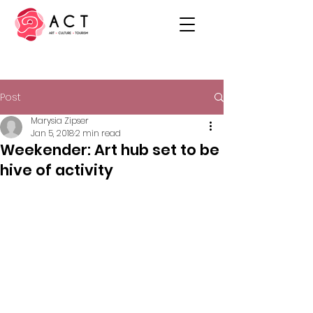
Post
Marysia Zipser
Jan 5, 2018
2 min read
Weekender: Art hub set to be
hive of activity