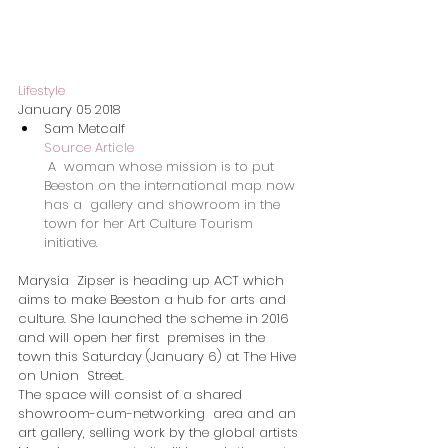
Lifestyle
January 05 2018
Sam Metcalf
Source Article
A  woman whose mission is to put 
Beeston on the international map now 
has a  gallery and showroom in the 
town for her Art Culture Tourism  
initiative.
Marysia  Zipser is heading up ACT which 
aims to make Beeston a hub for arts and  
culture. She launched the scheme in 2016 
and will open her first  premises in the 
town this Saturday (January 6) at The Hive 
on Union  Street.
The space will consist of a shared 
showroom-cum-networking  area and an 
art gallery, selling work by the global artists 