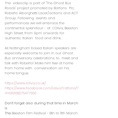
The  videoclip is part of "The Ghost Bus 
Roads" project promoted by Bartons  Plc, 
Roberto Alborghetti Lacer/actions and ACT 
Group. Following  events and 
performances we will embrace the 
continental splendour - at  L’Oliva, Beeston 
High Street, from 9pm onwards for 
authentic Italian  food and drink.  
All Nottingham based Italian speakers are  
especially welcome to join in our Ghost 
Bus anniversary celebrations, to  meet and 
talk with Roberto! Make him feel at home 
from home with  conversation sin his 
home tongue.
https://www.loliva.co.uk/
https://www.facebook.com/lolivaTrattoria/?
rf=1312108275477550
Don't forget also during that time in March 
is
The 
Beeston Film Festival - 8th to 11th March