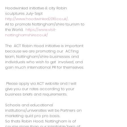
Hoodwinked initiative & city Robin 
sculptures July-Sept  
http://www.hoodwinked2018.co.uk/
.
All to promote Nottingham/shire tourism to 
the World.  
https://www.visit-
nottinghamshire.co.uk/
The  ACT Robin Hood initiative is important 
because we are promoting our  ACTing 
team, Nottingham/shire businesses and 
individuals who wish to get  involved, and 
gain much international PR for themselves. 
Please apply via ACT website and I will 
give you our rates according to your 
business briefs and requirements.
Schools and educational 
institutions/universities will be Partners on 
marketing quid pro pro basis.   
So thats Robin Hood. Nottingham is of 
course more than our inimitable 'hero of 