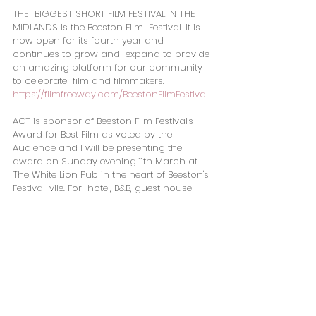
​THE  BIGGEST SHORT FILM FESTIVAL IN THE 
MIDLANDS is the Beeston Film  Festival. It is 
now open for its fourth year and 
continues to grow and  expand to provide 
an amazing platform for our community 
to celebrate  film and filmmakers.
https://filmfreeway.com/BeestonFilmFestival
ACT is sponsor of Beeston Film Festival's 
Award for Best Film as voted by the 
Audience and I will be presenting the 
award on Sunday evening 11th March at 
The White Lion Pub in the heart of Beeston's 
Festival-vile. For  hotel, B&B, guest house 
accommodation during 7th-14th March, I 
will  be posting a list of venues and fingers 
crossed I may be able to secure  an ACT 
discount for Friends, Sponsors and 
Partners,