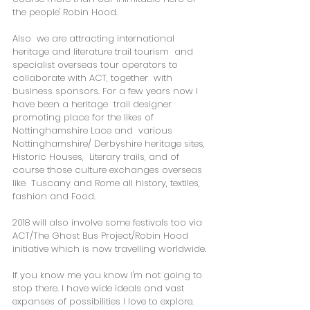
the people' Robin Hood.
Also  we are attracting international 
heritage and literature trail tourism  and 
specialist overseas tour operators to 
collaborate with ACT, together  with 
business sponsors. For a few years now I 
have been a heritage  trail designer 
promoting place for the likes of 
Nottinghamshire Lace and  various 
Nottinghamshire/ Derbyshire heritage sites, 
Historic Houses,  Literary trails, and of 
course those culture exchanges overseas 
like  Tuscany and Rome all history, textiles, 
fashion and Food.
2018 will also involve some festivals too via 
ACT/The Ghost Bus Project/Robin Hood 
initiative which is now travelling worldwide.
If you know me you know I'm not going to 
stop there. I have wide ideals and vast 
expanses of possibilities I love to explore.