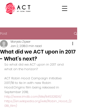
Post
Marysia Zipser
Jan 2, 2018
3 min read
What did we ACT upon in 2017
- What's next?
So what did we ACT upon in 2017 and 
what on the horizon?
ACT Robin Hood Campaign Initiative 
2017/18 to tie in with new Robin 
Hood:Origins film being released in 
September 2018,
http://www.imdb.com/title/tt4532826/
https://en.wikipedia.org/wiki/Robin_Hood_(2
018_film)