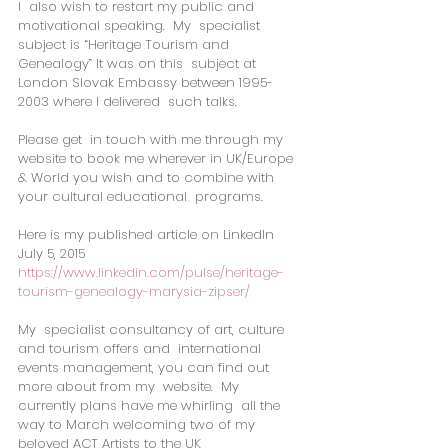
I  also wish to restart my public and 
motivational speaking.  My  specialist 
subject is “Heritage Tourism and 
Genealogy” It was on this  subject at 
London Slovak Embassy between 1995-
2003 where I delivered  such talks.
Please get  in touch with me through my 
website to book me wherever in UK/Europe  
& World you wish and to combine with 
your cultural educational  programs.
Here is my published article on LinkedIn 
July 5, 2015
https://www.linkedin.com/pulse/heritage-
tourism-genealogy-marysia-zipser/
My  specialist consultancy of art, culture 
and tourism offers and  international 
events management, you can find out 
more about from my  website.  My 
currently plans have me whirling  all the 
way to March welcoming two of my 
beloved ACT Artists to the UK