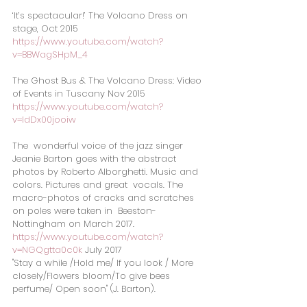
‘It’s spectacular!’ The Volcano Dress on 
stage, Oct 2015
https://www.youtube.com/watch?
v=BBWagSHpM_4
The Ghost Bus & The Volcano Dress: Video 
of Events in Tuscany Nov 2015  
https://www.youtube.com/watch?
v=IdDx00jooiw
The  wonderful voice of the jazz singer 
Jeanie Barton goes with the abstract  
photos by Roberto Alborghetti. Music and 
colors. Pictures and great  vocals. The 
macro-photos of cracks and scratches 
on poles were taken in  Beeston-
Nottingham on March 2017. 
https://www.youtube.com/watch?
v=NGQgtta0c0k
 July 2017 
"Stay a while /Hold me/ If you look / More 
closely/Flowers bloom/To give bees 
perfume/ Open soon" (J. Barton).