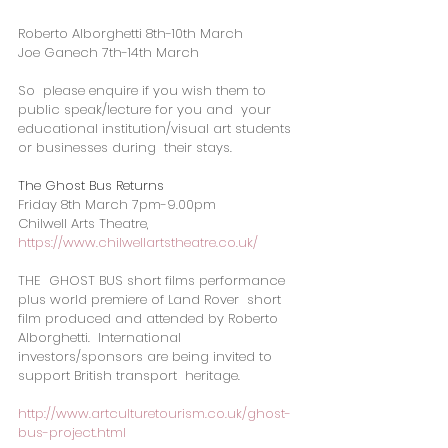
Roberto Alborghetti 8th-10th March
Joe Ganech 7th-14th March
So  please enquire if you wish them to 
public speak/lecture for you and  your 
educational institution/visual art students 
or businesses during  their stays.
The Ghost Bus Returns
Friday 8th March 7pm-9.00pm
Chilwell Arts Theatre, 
https://www.chilwellartstheatre.co.uk/
THE  GHOST BUS short films performance 
plus world premiere of Land Rover  short 
film produced and attended by Roberto 
Alborghetti.  International  
investors/sponsors are being invited to 
support British transport  heritage.  
http://www.artculturetourism.co.uk/ghost-
bus-project.html