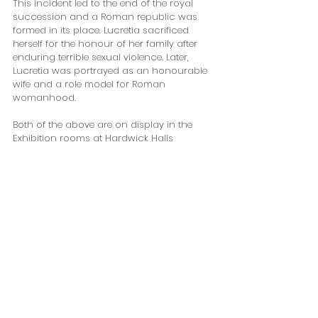
This incident led to the end of the royal 
succession and a Roman republic was 
formed in its place. Lucretia sacrificed 
herself for the honour of her family after 
enduring terrible sexual violence. Later, 
Lucretia was portrayed as an honourable 
wife and a role model for Roman 
womanhood. 
Both of the above are on display in the 
Exhibition rooms at Hardwick Halls