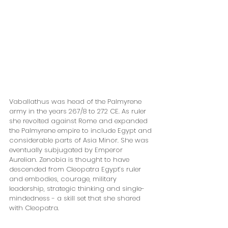
Vaballathus was head of the Palmyrene 
army in the years 267/8 to 272 CE. As ruler 
she revolted against Rome and expanded 
the Palmyrene empire to include Egypt and 
considerable parts of Asia Minor. She was 
eventually subjugated by Emperor 
Aurelian. Zenobia is thought to have 
descended from Cleopatra Egypt’s ruler 
and embodies, courage, military 
leadership, strategic thinking and single-
mindedness - a skill set that she shared 
with Cleopatra. 