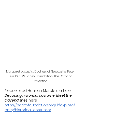
Margaret Lucas, 1st Duchess of Newcastle, Peter 
Lely, 1665. © Harley Foundation, The Portland 
Collection. 
Please read Hannah Marple's article 
Decoding historical costume: Meet the 
Cavendishes
 here
https://harleyfoundation.org.uk/explore/
entry/historical-costume/