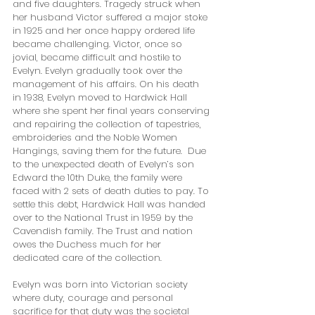
and five daughters. Tragedy struck when 
her husband Victor suffered a major stoke 
in 1925 and her once happy ordered life 
became challenging. Victor, once so 
jovial, became difficult and hostile to 
Evelyn. Evelyn gradually took over the 
management of his affairs. On his death 
in 1938, Evelyn moved to Hardwick Hall 
where she spent her final years conserving 
and repairing the collection of tapestries, 
embroideries and the Noble Women 
Hangings, saving them for the future.  Due 
to the unexpected death of Evelyn’s son 
Edward the 10th Duke, the family were 
faced with 2 sets of death duties to pay. To 
settle this debt, Hardwick Hall was handed 
over to the National Trust in 1959 by the 
Cavendish family. The Trust and nation 
owes the Duchess much for her 
dedicated care of the collection. 
Evelyn was born into Victorian society 
where duty, courage and personal 
sacrifice for that duty was the societal 