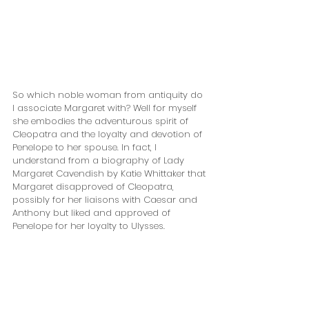
So which noble woman from antiquity do 
I associate Margaret with? Well for myself 
she embodies the adventurous spirit of 
Cleopatra and the loyalty and devotion of 
Penelope to her spouse. In fact, I 
understand from a biography of Lady 
Margaret Cavendish by Katie Whittaker that 
Margaret disapproved of Cleopatra, 
possibly for her liaisons with Caesar and 
Anthony but liked and approved of 
Penelope for her loyalty to Ulysses. 