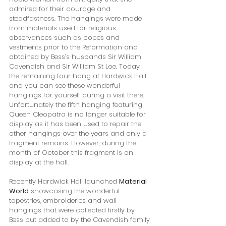
admired for their courage and 
steadfastness. The hangings were made 
from materials used for religious 
observances such as copes and 
vestments prior to the Reformation and 
obtained by Bess’s husbands Sir William 
Cavendish and Sir William St Loe. Today 
the remaining four hang at Hardwick Hall 
and you can see these wonderful 
hangings for yourself during a visit there. 
Unfortunately the fifth hanging featuring 
Queen Cleopatra is no longer suitable for 
display as it has been used to repair the 
other hangings over the years and only a 
fragment remains. However, during the 
month of October this fragment is on 
display at the hall.
Recently Hardwick Hall launched 
Material 
World
 showcasing the wonderful 
tapestries, embroideries and wall 
hangings that were collected firstly by 
Bess but added to by the Cavendish family 