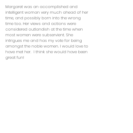
Margaret was an accomplished and 
intelligent woman very much ahead of her 
time, and possibly born into the wrong 
time too. Her views and actions were 
considered outlandish at the time when 
most women were subservient. She 
intrigues me and has my vote for being 
amongst the noble women. I would love to 
have met her.  I think she would have been 
great fun!        