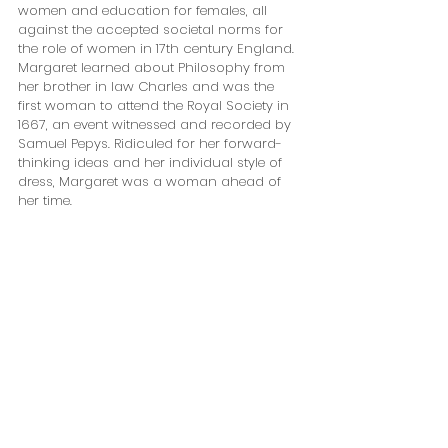
women and education for females, all 
against the accepted societal norms for 
the role of women in 17th century England. 
Margaret learned about Philosophy from 
her brother in law Charles and was the 
first woman to attend the Royal Society in 
1667, an event witnessed and recorded by 
Samuel Pepys. Ridiculed for her forward-
thinking ideas and her individual style of 
dress, Margaret was a woman ahead of 
her time. 