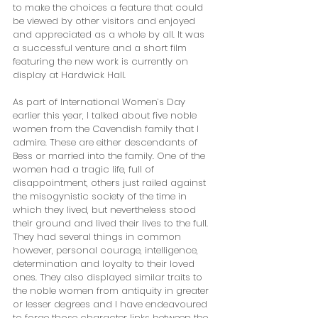
to make the choices a feature that could 
be viewed by other visitors and enjoyed 
and appreciated as a whole by all. It was 
a successful venture and a short film 
featuring the new work is currently on 
display at Hardwick Hall.
As part of International Women’s Day 
earlier this year, I talked about five noble 
women from the Cavendish family that I 
admire. These are either descendants of 
Bess or married into the family. One of the 
women had a tragic life, full of 
disappointment, others just railed against 
the misogynistic society of the time in 
which they lived, but nevertheless stood 
their ground and lived their lives to the full. 
They had several things in common 
however, personal courage, intelligence, 
determination and loyalty to their loved 
ones. They also displayed similar traits to 
the noble women from antiquity in greater 
or lesser degrees and I have endeavoured 
to forge those character links between the 