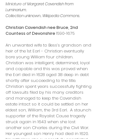
Miniature of
Margaret Cavendish from 
Luminarium.
Collection unknown.
. Wikipedia Commons.
Christian Cavendish nee Bruce, 2nd 
Countess of Devonshire 
1590-1675
An unwanted wife to Bess’s grandson and 
heir of the 1st Earl - Christian eventually 
bore young William four children. 
Christian was intelligent, determined, loyal  
and capable and this was proved when 
the Earl died in 1628 aged 38 deep in debt 
shortly after succeeding to the title. 
Christian spent years successfully fighting 
off lawsuits filed by his many creditors 
and managed to keep the Cavendish 
estate intact so it could be settled on her 
eldest son, William, the 3rd Earl.  A staunch 
supporter of the Royalist Cause tragedy 
struck again in 1643 when she lost 
another son Charles during the Civil War. 
Her youngest son Henry had died in 1620. 