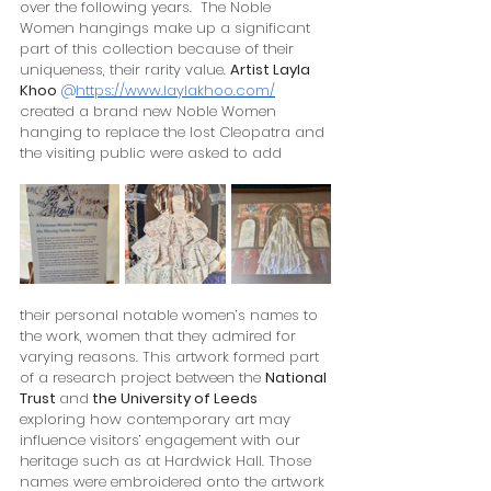
over the following years.  The Noble 
Women hangings make up a significant 
part of this collection because of their 
uniqueness, their rarity value. 
Artist Layla 
Khoo
@
https://www.laylakhoo.com/
created a brand new Noble Women 
hanging to replace the lost Cleopatra and 
the visiting public were asked to add 
their personal notable women’s names to 
the work, women that they admired for 
varying reasons. This artwork formed part 
of a research project between the 
National 
Trust 
and
 the University of Leeds
exploring how contemporary art may 
influence visitors’ engagement with our 
heritage such as at Hardwick Hall. Those 
names were embroidered onto the artwork 