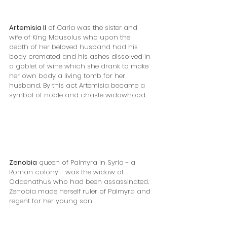
Artemisia II
 of Caria was the sister and 
wife of King Mausolus who upon the 
death of her beloved husband had his 
body cremated and his ashes dissolved in 
a goblet of wine which she drank to make 
her own body a living tomb for her 
husband. By this act Artemisia became a 
symbol of noble and chaste widowhood. 
Zenobia
 queen of Palmyra in Syria - a 
Roman colony - was the widow of 
Odaenathus who had been assassinated. 
Zenobia made herself ruler of Palmyra and 
regent for her young son 