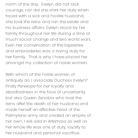
norm of the day.  Evelyn did not lack 
courage, nor did she shirk her duty when 
faced with a sick and hostile husband, 
she took the reins and ran the estate and 
his business affairs. Evelyn stood by her 
family throughout her life during a time of 
much social change and two world wars. 
Even her conservation of the tapestries 
and embroideries was a loving duty for 
her family.  That is why I have placed her 
amongst my collection of noble women. 
With which of the noble women of 
antiquity do I associate Duchess Evelyn?  
Firstly Penelope for her loyalty and 
steadfastness in the face of uncertainty 
but also Queen Zenobia who took the 
reins after the death of her husband and 
made herself an effective head of the 
Palmyrene army and created an empire of 
her own. I will add in Artemisia as well as 
her whole life was one of duty, loyalty to 
her husband and personal sacrifice.