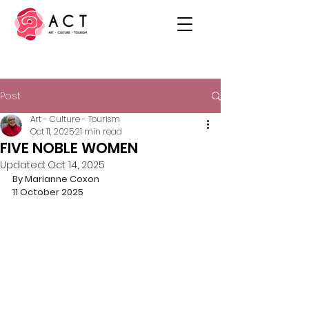
Post
Art - Culture - Tourism
Oct 11, 2025
21 min read
FIVE NOBLE WOMEN
Updated:
Oct 14, 2025
By Marianne Coxon
11 October 2025