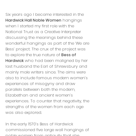
Six years ago I became interested in the 
Hardwick Hall Noble Women
 hangings 
when I started my first role with the 
National Trust as a Creative Interpreter 
discussing the meanings behind these 
wonderful hangings as part of the ‘We are 
Bess’ project. The crux of the project was 
to explore the true nature of 
Bess of 
Hardwick
 who had been maligned by her 
last husband the Earl of Shrewsbury and 
mainly male writers since. The aims were 
also to include famous modern women’s 
experiences of misogyny and draw 
parallels between both the modern, 
Elizabethan and ancient women’s 
experiences. To counter that negativity, the 
strengths of the women from each age 
was also explored.
In the early 1570’s Bess of Hardwick 
commissioned five large wall hangings of 
noble women from antiquity that she 