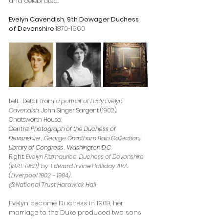
and celebrated. 
Evelyn Cavendish, 9th Dowager Duchess 
of Devonshire 
1870-1960
Left:  Detail from
 a portrait of Lady Evelyn 
Cavendish
, 
John Singer Sargent
(1902). 
Chatsworth House.
Centre: 
Photograph of the Duchess of 
Devonshire , 
George Grantham Bain Collection, 
Library of Congress
 , Washington D.C
.
Right: 
Evelyn Fitzmaurice, Duchess of Devonshire 
(1870-1960), by  
Edward Irvine Halliday ARA 
(Liverpool 1902 - 1984).   
@National Trust Hardwick Hall
Evelyn became Duchess in 1908, her 
marriage to the Duke produced two sons 