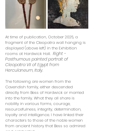
At time of publication, October 2025, a 
fragment of the Cleopatra wall hanging is 
displayed (above left) in the Exhibition 
Right - 
rooms at Hardwick Hall. 
Posthumous painted portrait of 
Cleopatra VII of Egypt from 
Herculaneum, Italy.
The following are women from the 
Cavendish family, either descended 
directly from Bess of Hardwick or married 
into the family. What they all share is 
nobility in various forms, courage, 
resourcefulness, integrity, determination, 
loyalty and intelligence. I have linked their 
characters to those of the noble women 
from ancient history that Bess so admired 