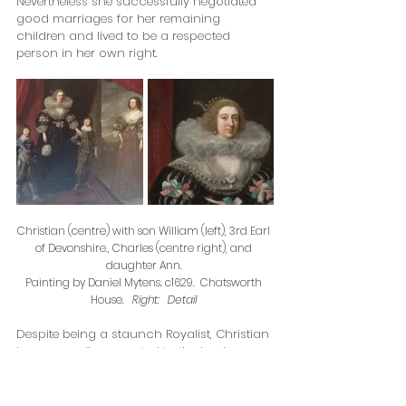
Nevertheless she successfully negotiated 
good marriages for her remaining 
children and lived to be a respected 
person in her own right.  
Christian (centre) with son William (left), 3rd Earl 
of Devonshire., Charles (centre right), and 
daughter Ann. 
Painting by Daniel Mytens. c1629.  Chatsworth 
House.   
Right:   Detail 
Despite being a staunch Royalist, Christian 
became well connected to the Lord 
Protector, Oliver Cromwell, because his 
daughter, Frances Cromwell, married one 
of Christian’s Rich grandchildren (children 