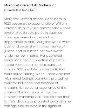
Margaret Cavendish Duchess of 
Newcastle 
1623-1673
Margaret Cavendish nee Lucas born in 
1623 became the second wife of William 
Cavendish, a Royalist Commander whose 
love of pleasurable pursuits such as 
dressage were of considerable 
importance to him.  Margaret was a writer, 
poet and essayist with a keen sense of 
justice and published her own works 
under her own name.  Her published 
works included a collection of poems 
called Poems and Fancies published 
around 1651 and later a science fiction 
work called Blazing World. These were met 
with mixed feelings but many praised her 
work for brilliance and freedom of 
thought. Her personal experience of the 
abuses of wardship when her own 
brother’s wardship was sold off after their 
father’s death was protested against in her 
writings. She believed in the rights of 