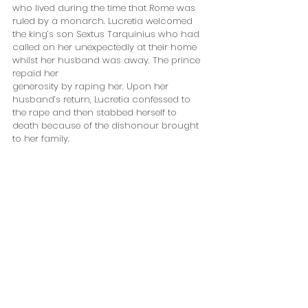
who lived during the time that Rome was 
ruled by a monarch. Lucretia welcomed 
the king’s son Sextus Tarquinius who had 
called on her unexpectedly at their home 
whilst her husband was away. The prince 
repaid her 
generosity by raping her. Upon her 
husband’s return, Lucretia confessed to 
the rape and then stabbed herself to 
death because of the dishonour brought 
to her family.  