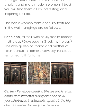
ancient and more modern women.  I trust 
you will find them all as interesting and 
inspiring as I do.
The noble women from antiquity featured 
in the wall hangings are as follows: 
Penelope,
 faithful wife of Ulysses in Roman 
mythology (Odysseus in Greek mythology). 
She was queen of Ithaca and mother of 
Telemachus in Homer’s Odyssey. Penelope 
remained faithful to her 
Centre - Penelope greeting Ulysses on his return 
home from war after a long absence of 20 
years. Portrayed in a Brussels tapestry in the High 
Great Chamber, formerly the Presence 