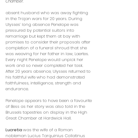
Chamber.
absent husband who was away fighting 
in the Trojan wars for 20 years. During 
Ulysses’ long absence Penelope was 
pressured by potential suitors into 
remarriage but kept them at bay with 
promises to consider their proposals after 
completion of a funeral shroud that she 
was weaving for her father in law, Laertes. 
Every night Penelope would unpick her 
work and so never completed her task. 
After 20 years absence, Ulysses returned to 
his faithful wife who had demonstrated 
faithfulness, intelligence, strength and 
endurance.  
Penelope appears to have been a favourite 
of Bess as her story was also told in the 
Brussels tapestries on display in the High 
Great Chamber at Hardwick Hall.
Lucretia 
was the wife of a Roman 
nobleman Lucius Tarquinius Collatinus 