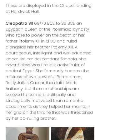
These are displayed in the Chapel landing 
at Hardwick Hall.
Cleopatra
VII 
69/70 BCE to 30 BCE an 
Egyptian queen of the Ptolemaic dynasty 
who rose to power on the death of her 
father Ptolemy XII in 51 BC and ruled 
alongside her brother Ptolemy XIII. A 
courageous, intelligent and well educated 
leader like her descendant Zenobia, she 
nevertheless was the last active ruler of 
ancient Egypt. She famously became the 
mistress of two powerful Roman men, 
firstly Julius Caesar then later Mark 
Anthony, but these relationships are 
believed to be more politically and 
strategically motivated than romantic 
attachments as they helped her maintain 
her grip on the throne that was threatened 
by her co-ruling brother.