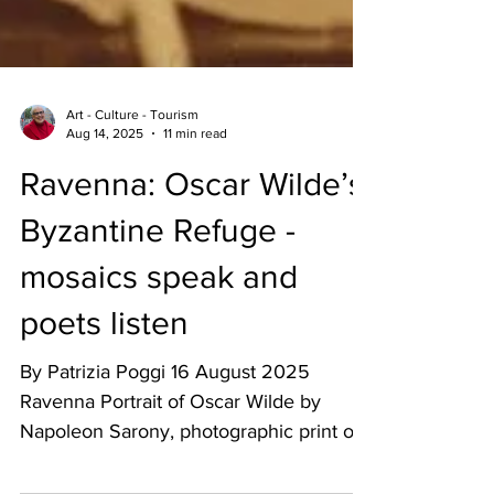
Art - Culture - Tourism
Aug 14, 2025
11 min read
Ravenna: Oscar Wilde’s
Byzantine Refuge -
mosaics speak and
poets listen
By Patrizia Poggi 16 August 2025
Ravenna Portrait of Oscar Wilde by
Napoleon Sarony, photographic print on