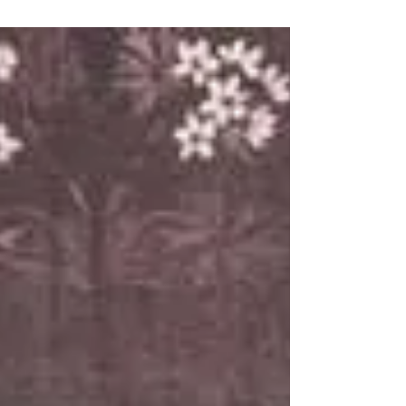
card mount: albumen. Library of
Congress, Washington, USA In Ravenna,
the stones whisper verses. Dante found
eternal exile here; Byron ignited the
myth of rebellion within its walls. But it
was a twenty-three-year-old Irishman,
Oscar Wilde, who grasped the city’s
most secret soul—that of a "Queen
uncomforted" whose splendour had not
faded but lay intact beneath the pat