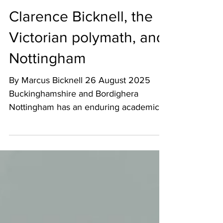
Art - Culture - Tourism
Aug 9, 2025
8 min read
Clarence Bicknell, the
Victorian polymath, and
Nottingham
By Marcus Bicknell 26 August 2025
Buckinghamshire and Bordighera
Nottingham has an enduring academic
relationship with Clarence Bicknell,...