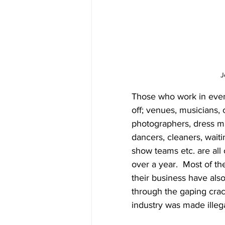
J
Those who work in event
off; venues, musicians, 
photographers, dress ma
dancers, cleaners, waiti
show teams etc. are all 
over a year.  Most of th
their business have als
through the gaping cra
industry was made illega