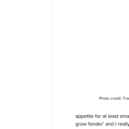
Photo credit: Tr
appetite for at least sm
grow fonder’ and I reall