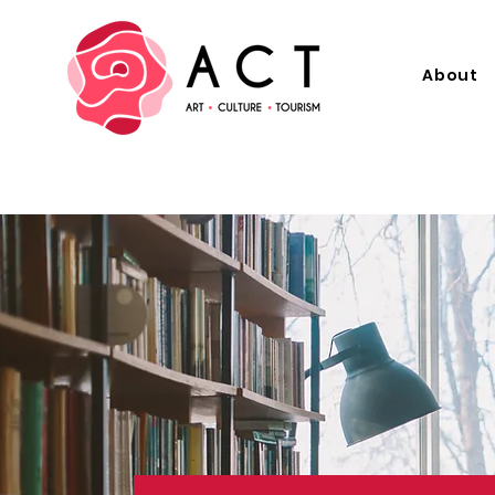
About