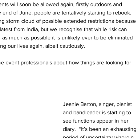
ts will soon be allowed again, firstly outdoors and 
 end of June, people are tentatively starting to rebook.  
ning storm cloud of possible extended restrictions because 
 latest from India, but we recognise that while risk can 
as much as possible it is unlikely ever to be eliminated 
ng our lives again, albeit cautiously. 
 event professionals about how things are looking for 
​Jeanie Barton, singer, pianist 
and bandleader is starting to 
see functions appear in her 
diary.  “It’s been an exhausting 
period of uncertainty wherein 