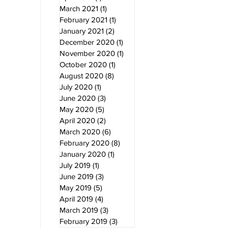
March 2021
(1)
1 post
February 2021
(1)
1 post
January 2021
(2)
2 posts
December 2020
(1)
1 post
November 2020
(1)
1 post
October 2020
(1)
1 post
August 2020
(8)
8 posts
July 2020
(1)
1 post
June 2020
(3)
3 posts
May 2020
(5)
5 posts
April 2020
(2)
2 posts
March 2020
(6)
6 posts
February 2020
(8)
8 posts
January 2020
(1)
1 post
July 2019
(1)
1 post
June 2019
(3)
3 posts
May 2019
(5)
5 posts
April 2019
(4)
4 posts
March 2019
(3)
3 posts
February 2019
(3)
3 posts