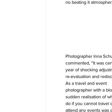
no beating it atmospheri
Photographer Inna Schu
commented, “It was cert
year of shocking adjust
re-evaluation and redisc
As a travel and event 
photographer with a blo
sudden realisation of wh
do if you cannot travel o
attend any events was q