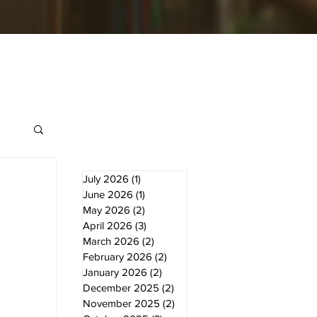
July 2026
(1)
1 post
June 2026
(1)
1 post
May 2026
(2)
2 posts
April 2026
(3)
3 posts
March 2026
(2)
2 posts
February 2026
(2)
2 posts
January 2026
(2)
2 posts
December 2025
(2)
2 posts
November 2025
(2)
2 posts