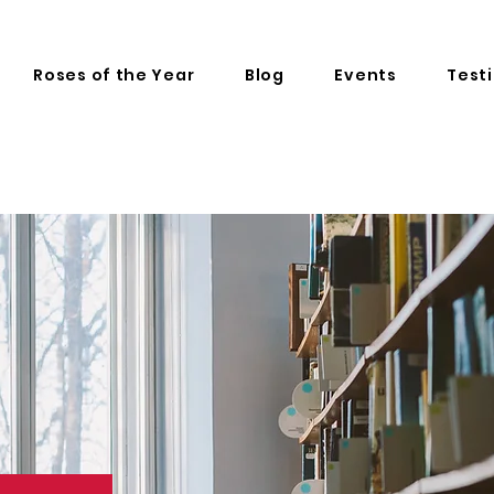
Roses of the Year
Blog
Events
Test