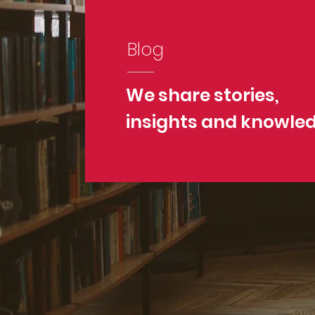
Blog
We share stories,
insights and knowle