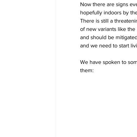
Now there are signs even
hopefully indoors by the
There is still a threate
of new variants like the
and should be mitigated 
and we need to start livi
We have spoken to some
them: ​