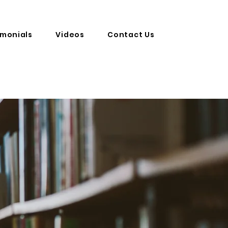
imonials
Videos
Contact Us