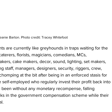
eanie Barton. Photo credit: Tracey Whitefoot
s are currently like greyhounds in traps waiting for the 
caterers, florists, magicians, comedians, MCs, 
kers, cake makers, decor, sound, lighting, set makers, 
ng staff, managers, designers, security, riggers, crew, 
chomping at the bit after being in an enforced stasis for 
e self-employed who regularly invest their profit back into 
o been without any monetary recompense, falling 
cks in the government compensation scheme while their 
l. 