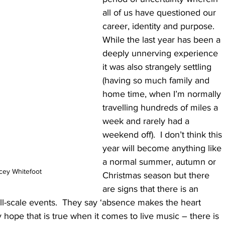
all of us have questioned our 
career, identity and purpose.  
While the last year has been a 
deeply unnerving experience 
it was also strangely settling 
(having so much family and 
home time, when I’m normally 
travelling hundreds of miles a 
week and rarely had a 
weekend off).  I don’t think this 
year will become anything like 
a normal summer, autumn or 
acey Whitefoot
Christmas season but there 
are signs that there is an 
all-scale events.  They say ‘absence makes the heart 
y hope that is true when it comes to live music – there is 