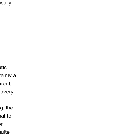
cally.” 
tts 
ainly a 
ment, 
overy. 
g, the 
at to 
r 
uite 