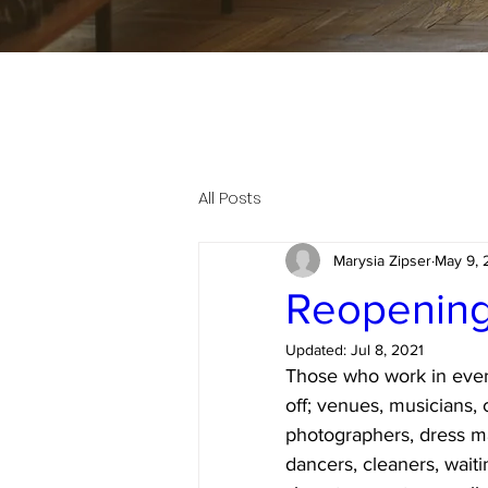
All Posts
Marysia Zipser
May 9, 
Reopening 
Updated:
Jul 8, 2021
Those who work in event
off; venues, musicians, 
photographers, dress ma
dancers, cleaners, waiti