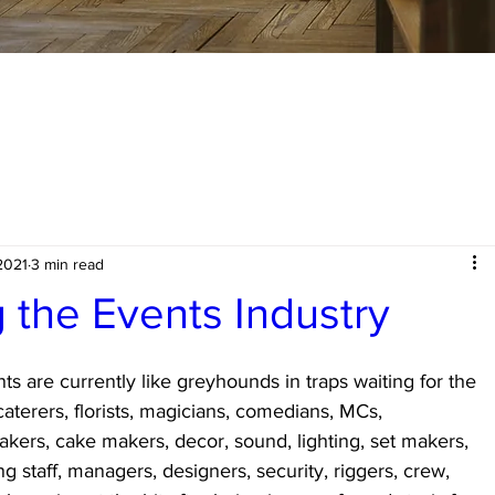
2021
3 min read
the Events Industry
s are currently like greyhounds in traps waiting for the 
caterers, florists, magicians, comedians, MCs, 
kers, cake makers, decor, sound, lighting, set makers, 
ng staff, managers, designers, security, riggers, crew, 