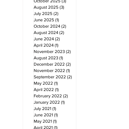
October 2025
(3)
3 posts
August 2025
(3)
3 posts
July 2025
(2)
2 posts
June 2025
(1)
1 post
October 2024
(2)
2 posts
August 2024
(2)
2 posts
June 2024
(2)
2 posts
April 2024
(1)
1 post
November 2023
(2)
2 posts
August 2023
(1)
1 post
December 2022
(2)
2 posts
November 2022
(1)
1 post
September 2022
(2)
2 posts
May 2022
(1)
1 post
April 2022
(1)
1 post
February 2022
(2)
2 posts
January 2022
(1)
1 post
July 2021
(1)
1 post
June 2021
(1)
1 post
May 2021
(1)
1 post
April 2021
(1)
1 post