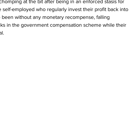
chomping at the bit after being in an enforced stasis for 
e self-employed who regularly invest their profit back into 
o been without any monetary recompense, falling 
cks in the government compensation scheme while their 
l.  