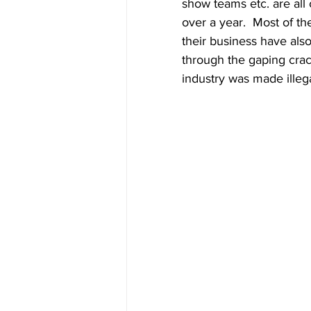
show teams etc. are all 
over a year.  Most of th
their business have als
through the gaping cra
industry was made illega