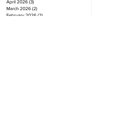
May 2026
(2)
2 posts
April 2026
(3)
3 posts
March 2026
(2)
2 posts
February 2026
(2)
2 posts
January 2026
(2)
2 posts
December 2025
(2)
2 posts
November 2025
(2)
2 posts
October 2025
(3)
3 posts
August 2025
(3)
3 posts
July 2025
(2)
2 posts
June 2025
(1)
1 post
October 2024
(2)
2 posts
August 2024
(2)
2 posts
June 2024
(2)
2 posts
April 2024
(1)
1 post
November 2023
(2)
2 posts
August 2023
(1)
1 post
December 2022
(2)
2 posts
November 2022
(1)
1 post
September 2022
(2)
2 posts