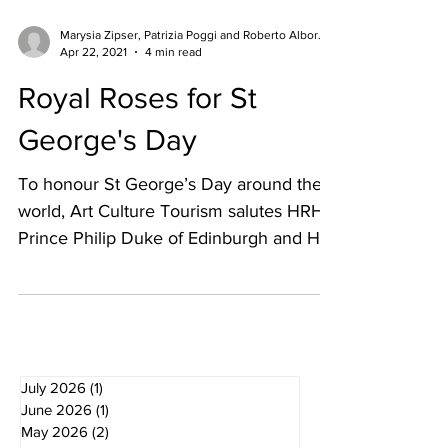
Marysia Zipser, Patrizia Poggi and Roberto Alborghetti
Apr 22, 2021
4 min read
Royal Roses for St
George's Day
To honour St George’s Day around the
world, Art Culture Tourism salutes HRH
Prince Philip Duke of Edinburgh and Her
Majesty the Queen at...
July 2026
(1)
1 post
June 2026
(1)
1 post