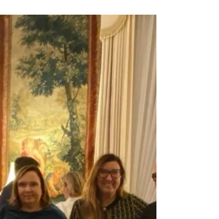
by Ford...