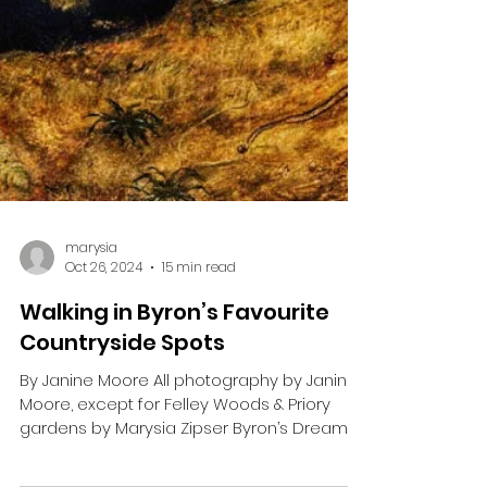
marysia
Oct 26, 2024
15 min read
Walking in Byron’s Favourite
Countryside Spots
By Janine Moore All photography by Janine
Moore, except for Felley Woods & Priory
gardens by Marysia Zipser Byron’s Dream ‘