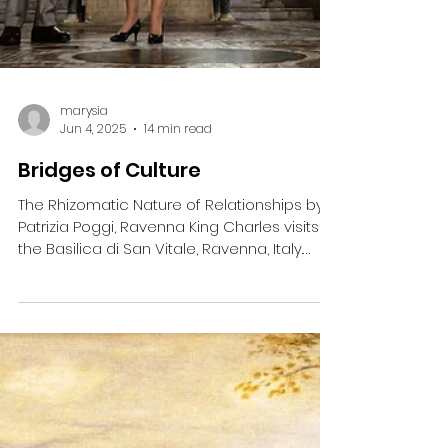
marysia
Jun 4, 2025
14 min read
Bridges of Culture
The Rhizomatic Nature of Relationships by
Patrizia Poggi, Ravenna King Charles visits
the Basilica di San Vitale, Ravenna, Italy.
Photo:...