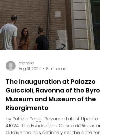
marysia
Aug 31, 2024
8 min read
The inauguration at Palazzo
Guiccioli, Ravenna of the Byron
Museum and Museum of the