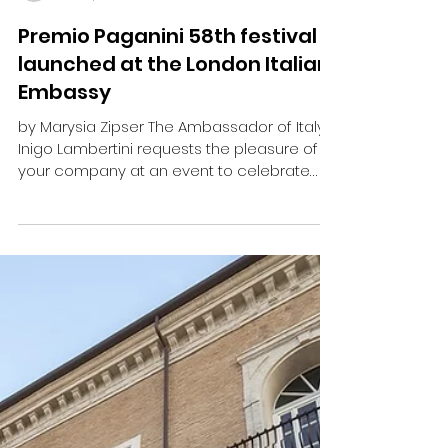
marysia
Oct 16, 2024
5 min read
Premio Paganini 58th festival
launched at the London Italian
Embassy
by Marysia Zipser The Ambassador of Italy
Inigo Lambertini requests the pleasure of
your company at an event to celebrate
Niccolò...