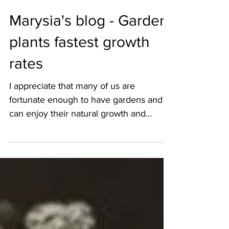
Marysia Zipser
Apr 15, 2020
4 min read
Marysia's blog - Garden
plants fastest growth
rates
I appreciate that many of us are
fortunate enough to have gardens and
can enjoy their natural growth and
derive much pleasure during...