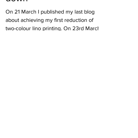
into family history lock
down
On 21 March I published my last blog
about achieving my first reduction of
two-colour lino printing. On 23rd March,
our Prime Minister...
July 2026
(1)
1 post
June 2026
(1)
1 post
May 2026
(2)
2 posts
April 2026
(3)
3 posts
March 2026
(2)
2 posts
February 2026
(2)
2 posts
January 2026
(2)
2 posts