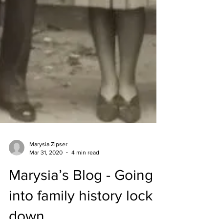
Marysia Zipser
Mar 31, 2020
4 min read
Marysia’s Blog - Going