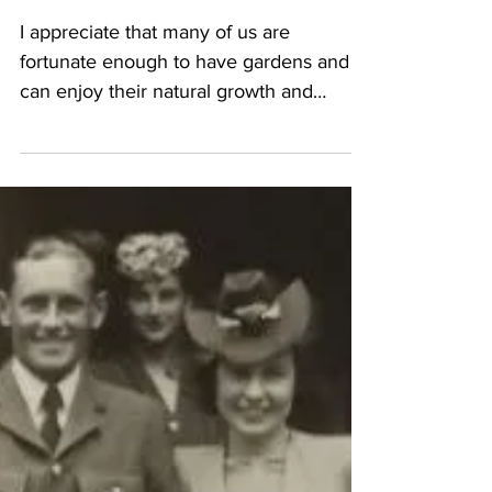
rates
I appreciate that many of us are
fortunate enough to have gardens and
can enjoy their natural growth and
derive much pleasure during...