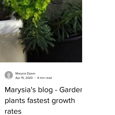
Marysia Zipser
Apr 15, 2020
4 min read
Marysia's blog - Garden
plants fastest growth